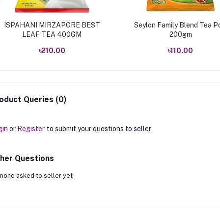
ISPAHANI MIRZAPORE BEST
Seylon Family Blend Tea P
LEAF TEA 400GM
200gm
৳210.00
৳110.00
oduct Queries (0)
gin
or
Register
to submit your questions to seller
her Questions
none asked to seller yet