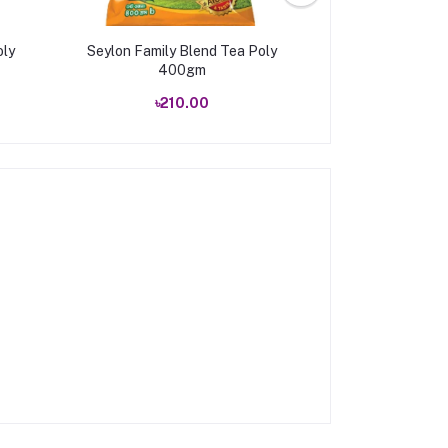
oly
Seylon Family Blend Tea Poly
Ispahani Mirzap
400gm
(50 sa
৳210.00
৳90