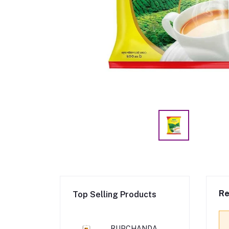
Re
Top Selling Products
RUPCHANDA