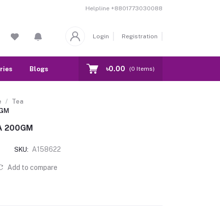
Helpline
+8801773030088
Login
Registration
৳0.00
ries
Blogs
Our Branch
Contact
(
0
Items)
e
Tea
0GM
A 200GM
A158622
SKU:
Add to compare