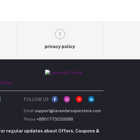
privacy policy
FOLLOW US
Email
support@lavendersuperstore.com
Phone
+8801773030088
for regular updates about Offers, Coupons &