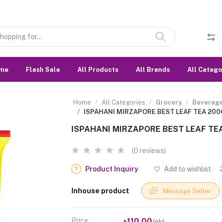
me
Flash Sale
All Products
All Brands
All Catego
Home
All Categories
Grocery
Beverag
ISPAHANI MIRZAPORE BEST LEAF TEA 20
ISPAHANI MIRZAPORE BEST LEAF TE
(0 reviews)
Product Inquiry
Add to wishlist
Inhouse product
Message Seller
Price
৳110.00
/pkt