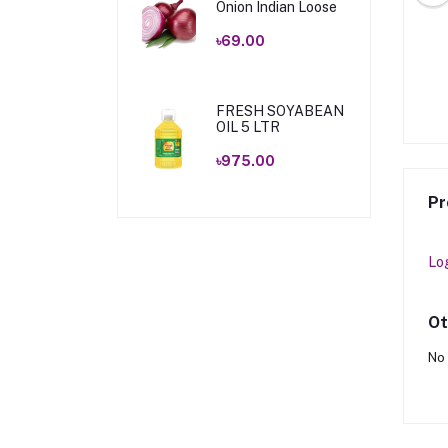
Onion Indian Loose
৳69.00
EMIUM TEA 400 GM
FRESH PREMIUM TEA 200 GM
৳210.00
৳110.00
FRESH SOYABEAN
OIL 5 LTR
৳975.00
Pr
Lo
Ot
No 