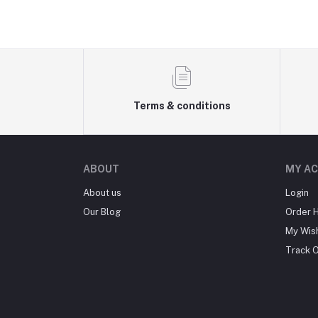
Terms & conditions
ABOUT
MY A
About us
Login
Our Blog
Order H
My Wish
Track 