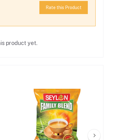
Rate this Product
is product yet.