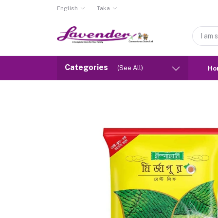
English
Taka
Categories
(See All)
Ho