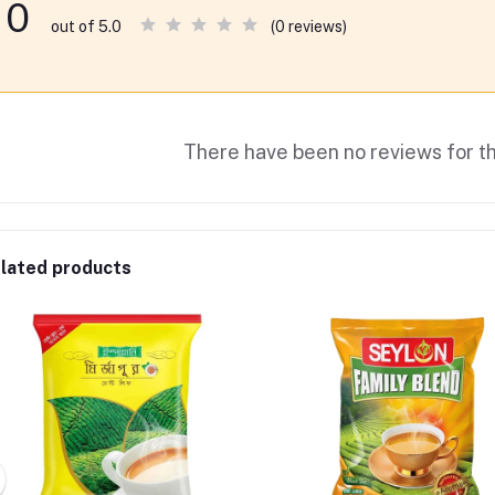
0
(0 reviews)
out of 5.0
There have been no reviews for th
lated products