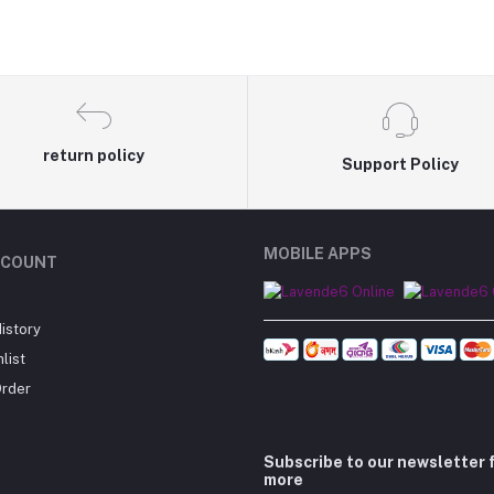
return policy
Support Policy
MOBILE APPS
CCOUNT
istory
list
Order
Subscribe to our newsletter 
more