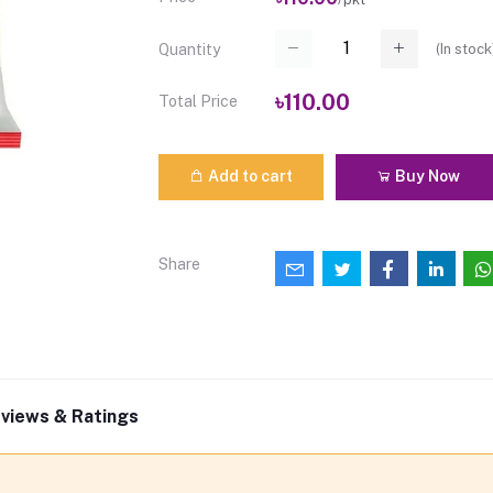
(
In stock
Quantity
৳110.00
Total Price
Add to cart
Buy Now
Share
views & Ratings