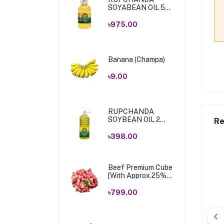
SOYABEAN OIL 5
Ltr
৳975.00
Banana (Champa)
৳9.00
RUPCHANDA
SOYBEAN OIL 2
Re
LTR .
৳398.00
Beef Premium Cube
[With Approx.25%
Bone & Fat] 1 Kg
৳799.00