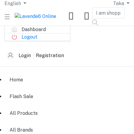
English
Taka
Dashboard
Logout
Login
Registration
Home
Flash Sale
All Products
All Brands