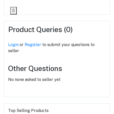
Product Queries (0)
Login
or
Register
to submit your questions to
seller
Other Questions
No none asked to seller yet
Top Selling Products