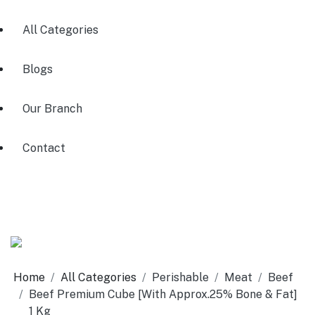
All Categories
Blogs
Our Branch
Contact
Home
All Categories
Perishable
Meat
Beef
Beef Premium Cube [With Approx.25% Bone & Fat]
1 Kg