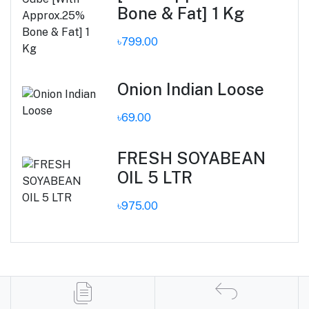
Bone & Fat] 1 Kg
৳799.00
Onion Indian Loose
৳69.00
FRESH SOYABEAN
OIL 5 LTR
৳975.00