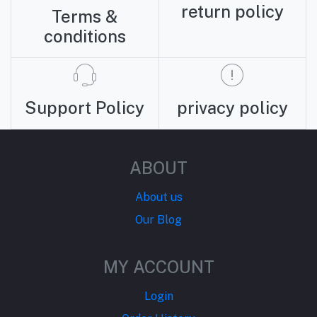
return policy
Terms &
conditions
Support Policy
privacy policy
ABOUT
About us
Our Blog
MY ACCOUNT
Login