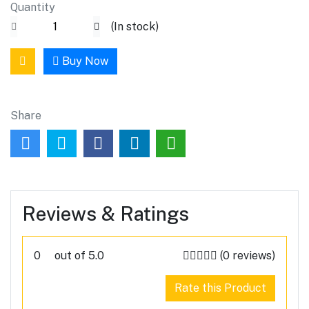
Quantity
(
In stock
)
Buy Now
Share
Reviews & Ratings
0
out of 5.0
(0 reviews)
Rate this Product