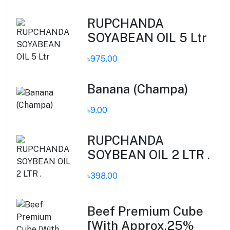
RUPCHANDA
SOYABEAN OIL 5 Ltr
৳975.00
Banana (Champa)
৳9.00
RUPCHANDA
SOYBEAN OIL 2 LTR .
৳398.00
Beef Premium Cube
[With Approx.25%