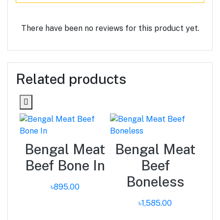
There have been no reviews for this product yet.
Related products
ma
Bengal Meat
Bengal Meat
Beef Bone In
Beef
Boneless
৳895.00
৳1,585.00