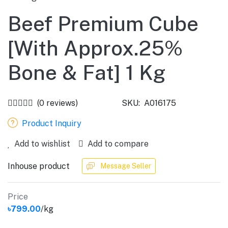
Beef Premium Cube
[With Approx.25%
Bone & Fat] 1 Kg
(0 reviews)
SKU:
A016175
Product Inquiry
Add to wishlist
Add to compare
Inhouse product
Message Seller
Price
৳799.00
/kg