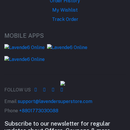
Order History
My Wishlist
Track Order
MOBILE APPS
FOLLOW US
Email
support@lavendersuperstore.com
Phone
+8801773030088
Subscribe to our newsletter for regular