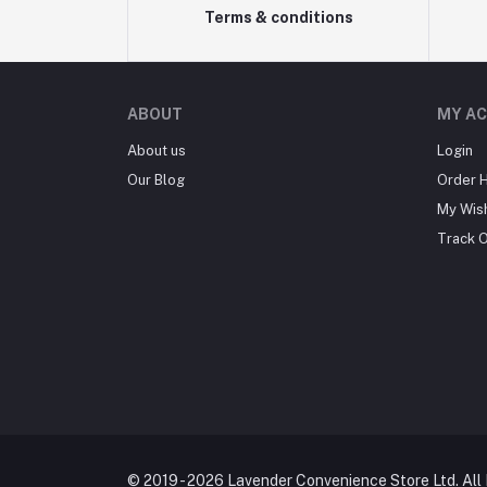
Terms & conditions
ABOUT
MY A
About us
Login
Our Blog
Order H
My Wish
Track 
© 2019 - 2026 Lavender Convenience Store Ltd. All