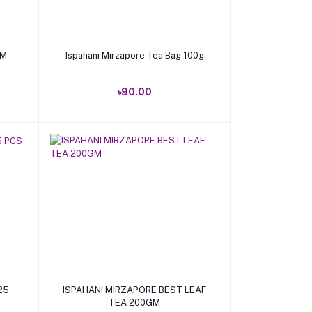
Add to cart
GM
Ispahani Mirzapore Tea Bag 100g
৳90.00
Add to cart
25
ISPAHANI MIRZAPORE BEST LEAF
TEA 200GM