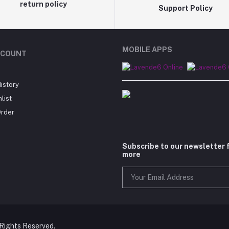
return policy
Support Policy
MOBILE APPS
CCOUNT
istory
list
Order
Subscribe to our newsletter 
more
 Rights Reserved.