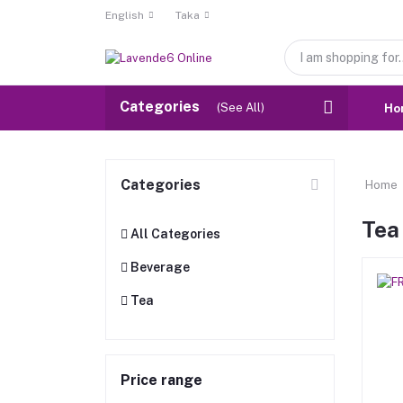
English
Taka
Categories
(See All)
Ho
Categories
Home
Tea
All Categories
Beverage
Tea
Price range