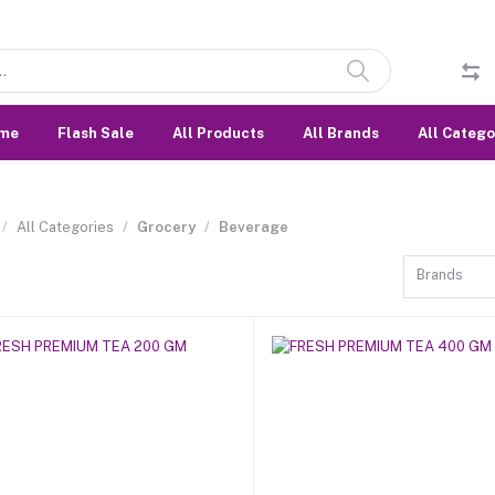
me
Flash Sale
All Products
All Brands
All Catego
All Categories
Grocery
Beverage
Brands