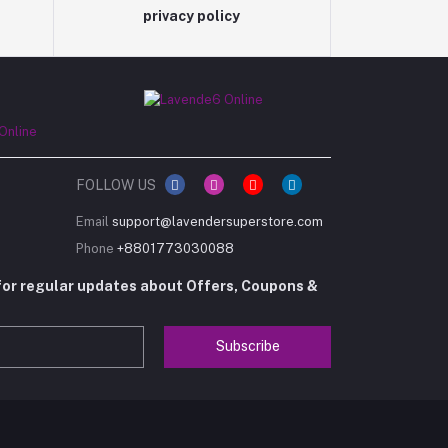
privacy policy
FOLLOW US
Email
support@lavendersuperstore.com
Phone
+8801773030088
for regular updates about Offers, Coupons &
Subscribe