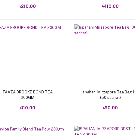
৳210.00
৳410.00
Add to cart
Add to cart
TAAZA BROOKE BOND TEA
Ispahani Mirzapore Tea Bag 
200GM
(50 sachet)
৳110.00
৳90.00