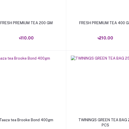
Add to cart
Add to cart
FRESH PREMIUM TEA 200 GM
FRESH PREMIUM TEA 400 
৳110.00
৳210.00
Add to cart
Add to cart
Taaza tea Brooke Bond 400gm
TWININGS GREEN TEA BAG 
PCS