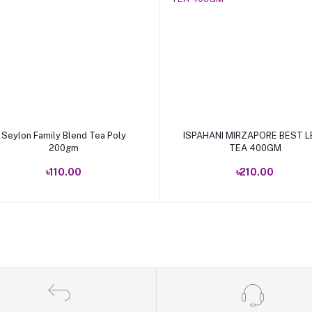
Add to cart
Add to cart
Seylon Family Blend Tea Poly
ISPAHANI MIRZAPORE BEST L
200gm
TEA 400GM
৳110.00
৳210.00