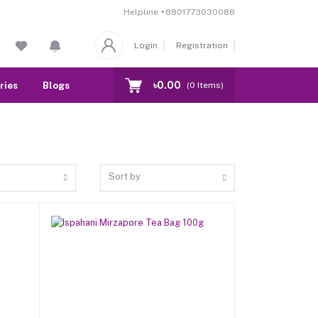
Helpline
+8801773030088
Login
Registration
৳0.00
ries
Blogs
Our Branch
Contact
(
0
Items)
Sort by