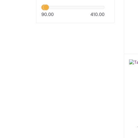
90.00
410.00