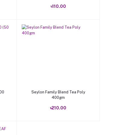
৳110.00
Add to cart
100
Seylon Family Blend Tea Poly
400gm
৳210.00