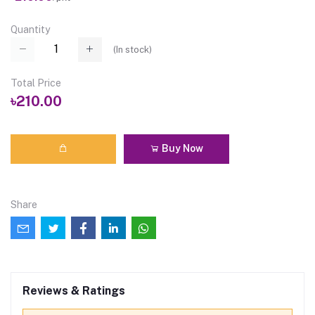
Quantity
(
In stock
)
Total Price
৳210.00
Buy Now
Share
Reviews & Ratings