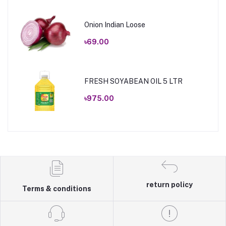
Onion Indian Loose
৳69.00
FRESH SOYABEAN OIL 5 LTR
৳975.00
return policy
Terms & conditions