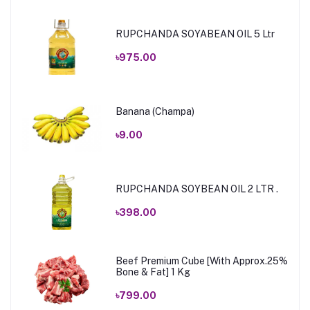
RUPCHANDA SOYABEAN OIL 5 Ltr
৳975.00
Banana (Champa)
৳9.00
RUPCHANDA SOYBEAN OIL 2 LTR .
৳398.00
Beef Premium Cube [With Approx.25%
Bone & Fat] 1 Kg
৳799.00