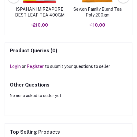
EA
ISPAHANI MIRZAPORE
Seylon Family Blend Tea
Is
BEST LEAF TEA 400GM
Poly 200gm
৳210.00
৳110.00
Product Queries (0)
Login
or
Register
to submit your questions to seller
Other Questions
No none asked to seller yet
Top Selling Products