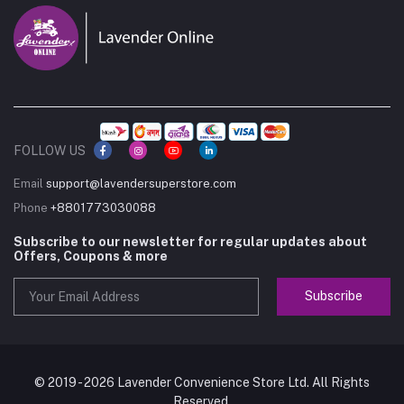
FOLLOW US
Email
support@lavendersuperstore.com
Phone
+8801773030088
Subscribe to our newsletter for regular updates about
Offers, Coupons & more
Subscribe
© 2019 - 2026 Lavender Convenience Store Ltd. All Rights
Reserved.