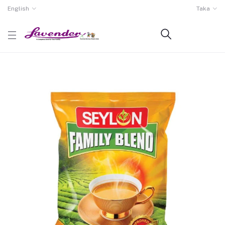
English
Taka