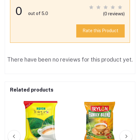
0
out of 5.0
(0 reviews)
Rate this Product
There have been no reviews for this product yet.
Related products