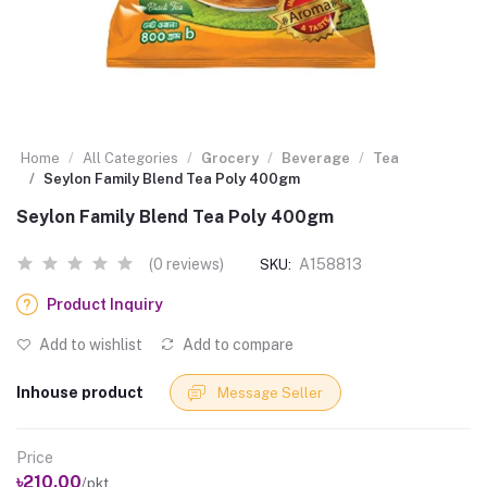
Home
All Categories
Grocery
Beverage
Tea
Seylon Family Blend Tea Poly 400gm
Seylon Family Blend Tea Poly 400gm
(0 reviews)
A158813
SKU:
Product Inquiry
Add to wishlist
Add to compare
Inhouse product
Message Seller
Price
৳210.00
/pkt