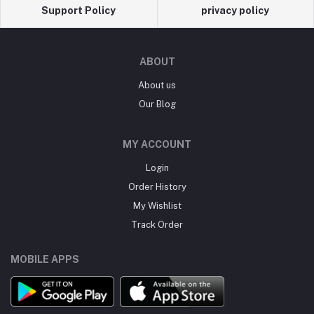
Support Policy
privacy policy
ABOUT
About us
Our Blog
MY ACCOUNT
Login
Order History
My Wishlist
Track Order
MOBILE APPS