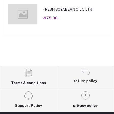
FRESH SOYABEAN OIL 5 LTR
৳975.00
return policy
Terms & conditions
Support Policy
privacy policy