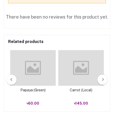
There have been no reviews for this product yet.
Related products
e
Papaya (Green)
Carrot (Local)
৳60.00
৳145.00