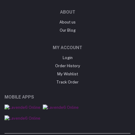
ABOUT
About us
Our Blog
MY ACCOUNT
Login
Order History
My Wishlist
Track Order
MOBILE APPS