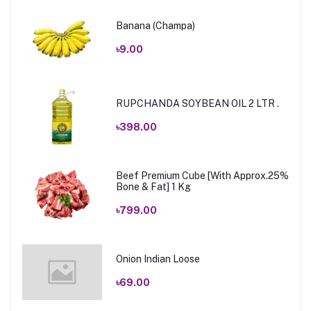
Banana (Champa)
৳9.00
RUPCHANDA SOYBEAN OIL 2 LTR .
৳398.00
Beef Premium Cube [With Approx.25%
Bone & Fat] 1 Kg
৳799.00
Onion Indian Loose
৳69.00