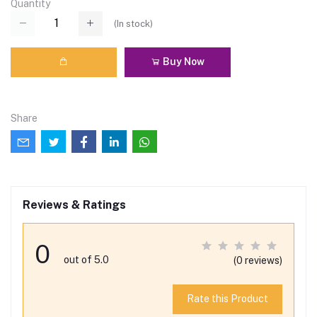
Quantity
(
In stock
)
Buy Now
Share
Reviews & Ratings
0
out of 5.0
(0 reviews)
Rate this Product