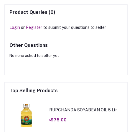
Product Queries (0)
Login
or
Register
to submit your questions to seller
Other Questions
No none asked to seller yet
Top Selling Products
RUPCHANDA SOYABEAN OIL 5 Ltr
৳975.00