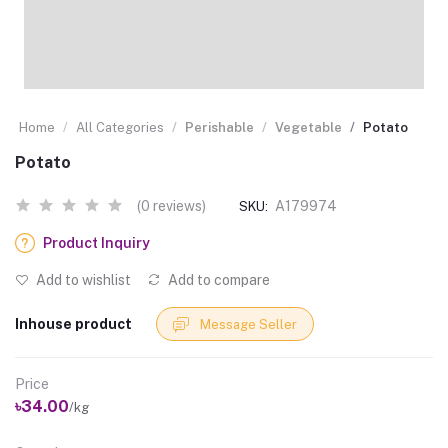
Home
All Categories
Perishable
Vegetable
Potato
Potato
(0 reviews)
A179974
SKU:
Product Inquiry
Add to wishlist
Add to compare
Inhouse product
Message Seller
Price
৳34.00
/kg