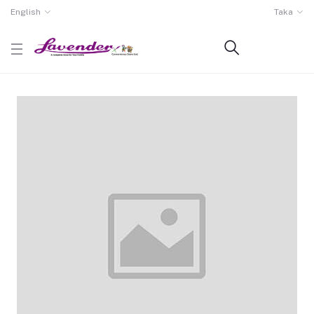
English
Taka