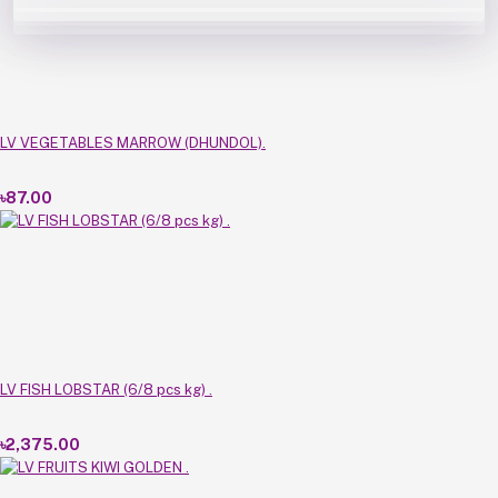
LV VEGETABLES MARROW (DHUNDOL).
৳87.00
LV FISH LOBSTAR (6/8 pcs kg) .
৳2,375.00