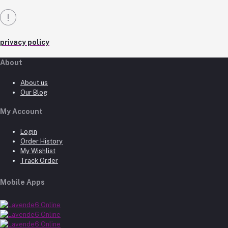
privacy policy
About
About us
Our Blog
My Account
Login
Order History
My Wishlist
Track Order
Mobile Apps