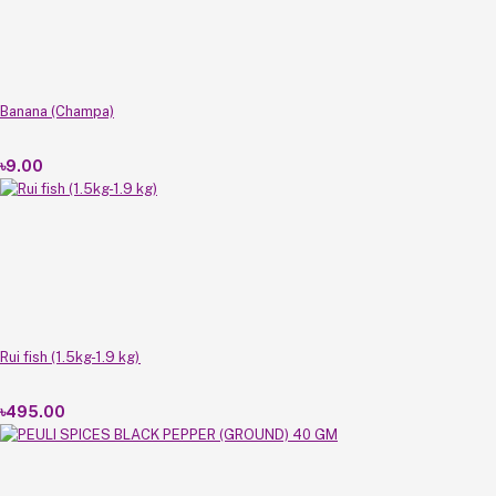
Banana (Champa)
৳9.00
Rui fish (1.5kg-1.9 kg)
৳495.00