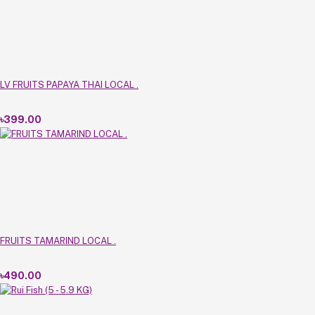
LV FRUITS PAPAYA THAI LOCAL .
৳399.00
FRUITS TAMARIND LOCAL .
৳490.00