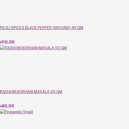
PEULI SPICES BLACK PEPPER (GROUND) 40 GM
৳110.00
RADHUNI BORHANI MASALA 50 GM
৳40.00