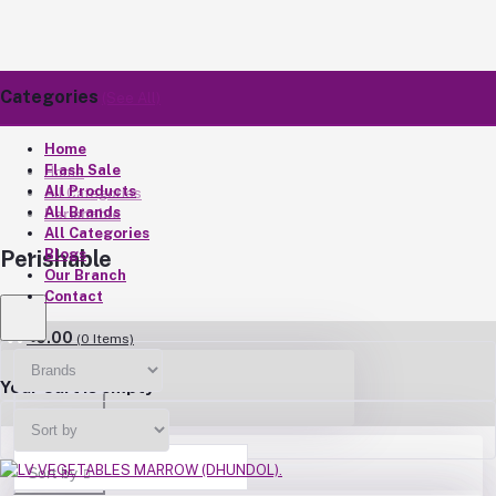
Categories
(See All)
Home
Flash Sale
Home
All Products
All Categories
All Brands
Perishable
All Categories
Blogs
Perishable
Our Branch
Contact
৳0.00
(
0
Items)
Your Cart is empty
Brands
Sort by