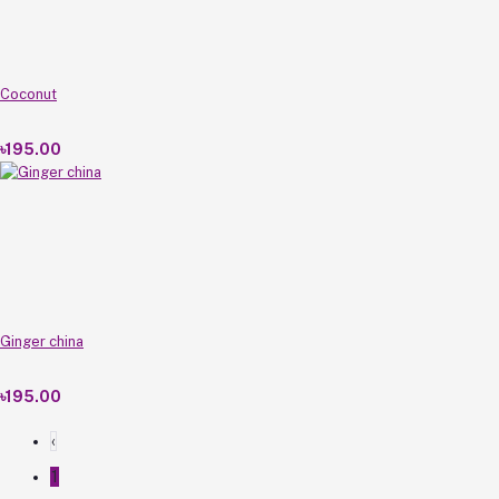
Coconut
৳195.00
Ginger china
৳195.00
‹
1