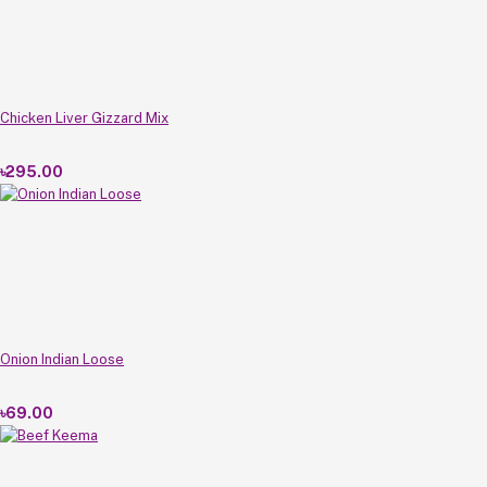
Chicken Liver Gizzard Mix
৳295.00
Onion Indian Loose
৳69.00