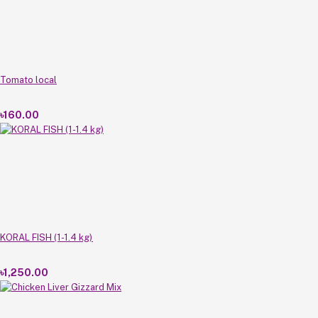
Tomato local
৳160.00
KORAL FISH (1-1.4 kg)
৳1,250.00