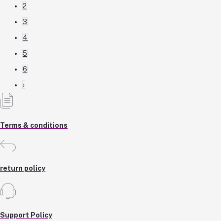
2
3
4
5
6
›
Terms & conditions
return policy
Support Policy