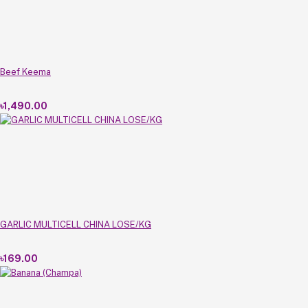
Beef Keema
৳1,490.00
GARLIC MULTICELL CHINA LOSE/KG
৳169.00