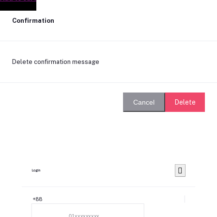
Confirmation
Delete confirmation message
Delete
Cancel
Login
+88