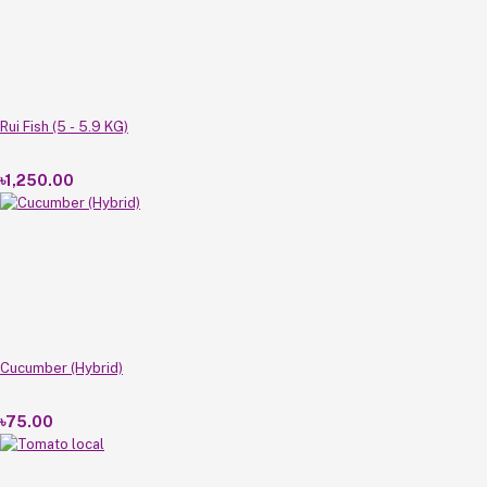
Rui Fish (5 - 5.9 KG)
৳1,250.00
Cucumber (Hybrid)
৳75.00