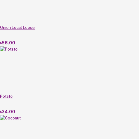
Onion Local Loose
৳56.00
Potato
৳34.00