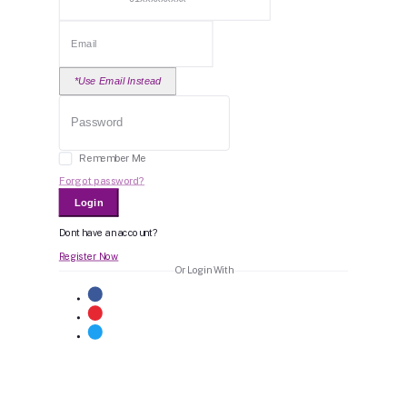
*Use Email Instead
Remember Me
Forgot password?
Login
Dont have an account?
Register Now
Or Login With