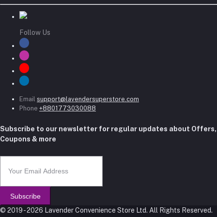
Follow Us
Email
support@lavendersuperstore.com
Phone
+8801773030088
Subscribe to our newsletter for regular updates about Offers,
Coupons & more
Subscribe
© 2019 - 2026 Lavender Convenience Store Ltd. All Rights Reserved.