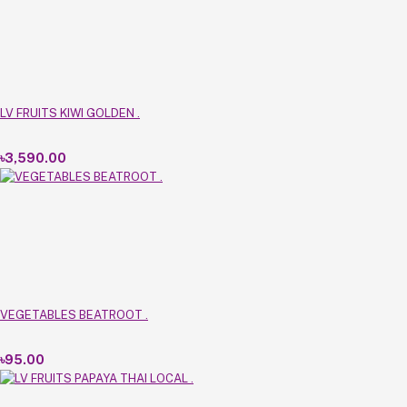
LV FRUITS KIWI GOLDEN .
৳3,590.00
VEGETABLES BEATROOT .
৳95.00