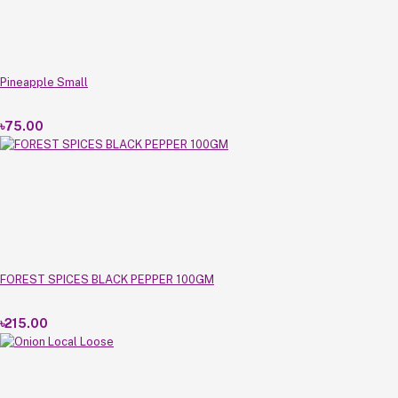
Pineapple Small
৳75.00
FOREST SPICES BLACK PEPPER 100GM
৳215.00