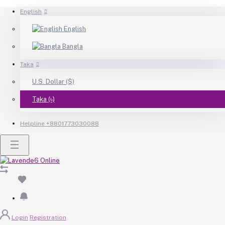
English
English
Bangla
Taka
U.S. Dollar ($)
Taka (৳)
Helpline
+8801773030088
Login
Registration