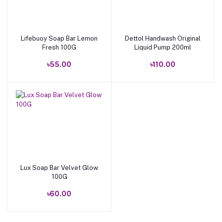
Lifebuoy Soap Bar Lemon
Dettol Handwash Original
Add to cart
Add to cart
Fresh 100G
Liquid Pump 200ml
৳55.00
৳110.00
Lux Soap Bar Velvet Glow
Add to cart
100G
৳60.00