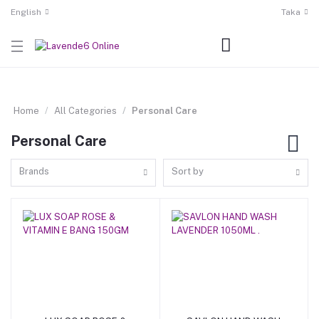
English
Taka
Home
All Categories
Personal Care
Personal Care
Brands
Sort by