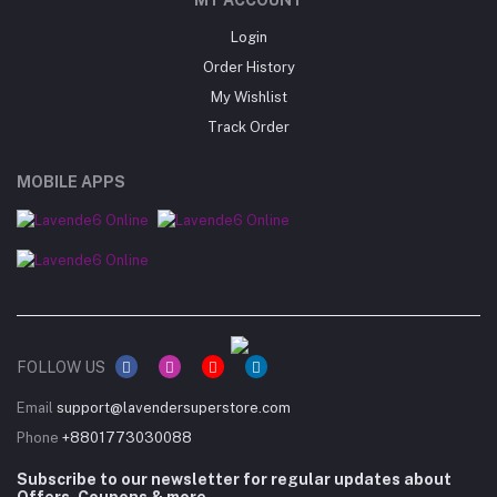
Login
Order History
My Wishlist
Track Order
MOBILE APPS
FOLLOW US
Email
support@lavendersuperstore.com
Phone
+8801773030088
Subscribe to our newsletter for regular updates about
Offers, Coupons & more