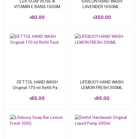
LUX SOAP ROSE &
SAVLON HAND WASH
Add to cart
Add to cart
VITAMIN E BANG 150GM
LAVENDER 1050ML .
৳90.00
৳350.00
DETTOL HAND WASH
LIFEBUOY HAND WASH
Add to cart
Add to cart
Original 170 ml Refill Pack
LEMON FRESH 200ML
.
৳85.00
৳95.00