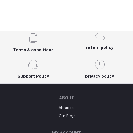
return policy
Terms & conditions
Support Policy
privacy policy
ABOUT
About us
Our Blog
MY ACCOUNT