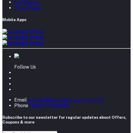
My Wishlist
Track Order
Mobile Apps
Follow Us
Email
support@lavendersuperstore.com
Phone
+8801773030088
Subscribe to our newsletter for regular updates about Offers,
Coupons & more