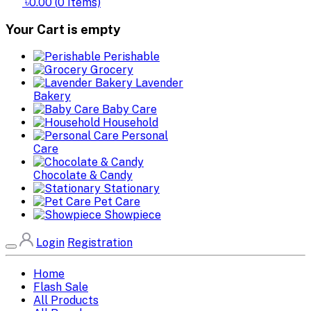
৳0.00
(
0
Items)
Your Cart is empty
Perishable
Grocery
Lavender
Bakery
Baby Care
Household
Personal
Care
Chocolate & Candy
Stationary
Pet Care
Showpiece
Login
Registration
Home
Flash Sale
All Products