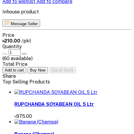
Add to wishlist
Add to compare
Inhouse product
Message Seller
Price
৳210.00
/pkt
Quantity
(
60
available)
Total Price
Add to cart
Buy Now
Out of Stock
Share
Top Selling Products
RUPCHANDA SOYABEAN OIL 5 Ltr
৳975.00