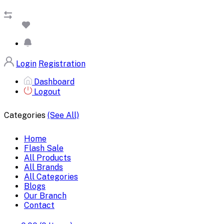
Login
Registration
Dashboard
Logout
Categories
(See All)
Home
Flash Sale
All Products
All Brands
All Categories
Blogs
Our Branch
Contact