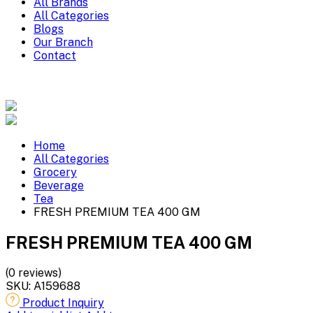
All Brands
All Categories
Blogs
Our Branch
Contact
Home
All Categories
Grocery
Beverage
Tea
FRESH PREMIUM TEA 400 GM
FRESH PREMIUM TEA 400 GM
(0 reviews)
SKU:
A159688
Product Inquiry