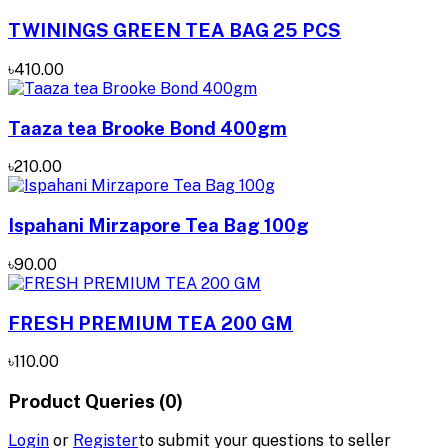
TWININGS GREEN TEA BAG 25 PCS
৳410.00
Taaza tea Brooke Bond 400gm
৳210.00
Ispahani Mirzapore Tea Bag 100g
৳90.00
FRESH PREMIUM TEA 200 GM
৳110.00
Product Queries (0)
Login
or
Register
to submit your questions to seller