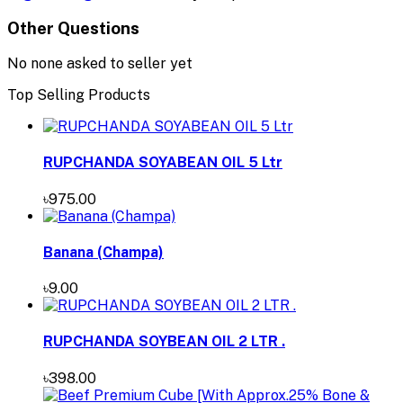
Other Questions
No none asked to seller yet
Top Selling Products
RUPCHANDA SOYABEAN OIL 5 Ltr
৳975.00
Banana (Champa)
৳9.00
RUPCHANDA SOYBEAN OIL 2 LTR .
৳398.00