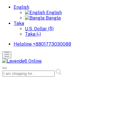
English
English
Bangla
Taka
U.S. Dollar ($)
Taka (৳)
Helpline
+8801773030088