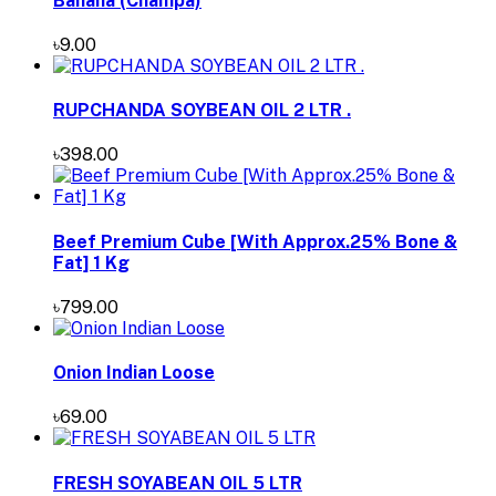
Banana (Champa)
৳9.00
RUPCHANDA SOYBEAN OIL 2 LTR .
৳398.00
Beef Premium Cube [With Approx.25% Bone &
Fat] 1 Kg
৳799.00
Onion Indian Loose
৳69.00
FRESH SOYABEAN OIL 5 LTR