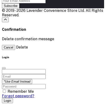
Subscribe
© 2019 - 2026 Lavender Convenience Store Ltd. All Rights
Reserved.
Confirmation
Delete confirmation message
Delete
Cancel
Login
*Use Email Instead
Remember Me
Forgot password?
Login