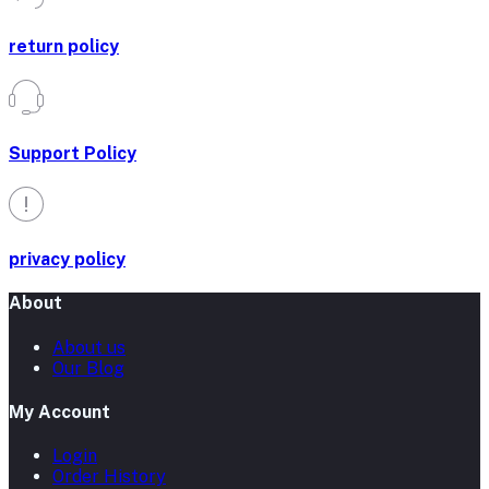
return policy
Support Policy
privacy policy
About
About us
Our Blog
My Account
Login
Order History