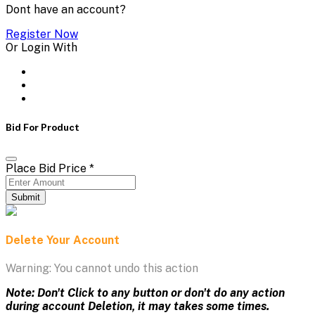
Dont have an account?
Register Now
Or Login With
Bid For Product
Place Bid Price
*
Submit
Delete Your Account
Warning: You cannot undo this action
Note: Don't Click to any button or don't do any action
during account Deletion, it may takes some times.