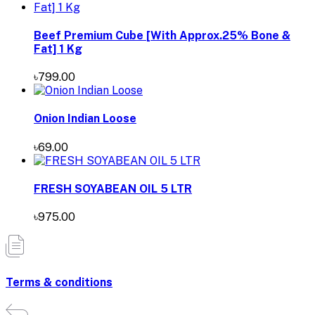
Beef Premium Cube [With Approx.25% Bone &
Fat] 1 Kg
৳799.00
Onion Indian Loose
৳69.00
FRESH SOYABEAN OIL 5 LTR
৳975.00
Terms & conditions