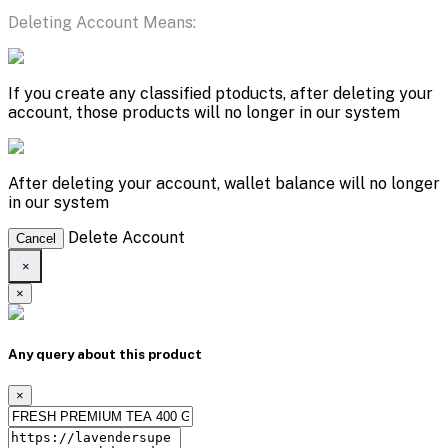
Deleting Account Means:
If you create any classified ptoducts, after deleting your
account, those products will no longer in our system
After deleting your account, wallet balance will no longer
in our system
Delete Account
Cancel
×
×
Any query about this product
×