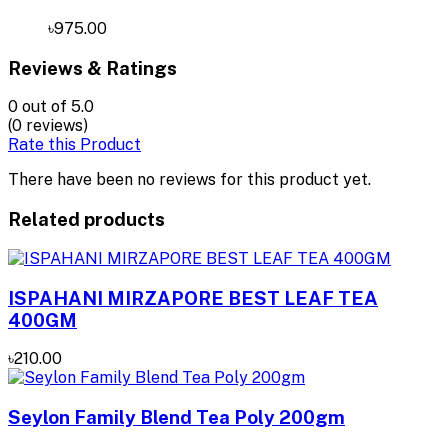
৳975.00
Reviews & Ratings
0
out of 5.0
(0 reviews)
Rate this Product
There have been no reviews for this product yet.
Related products
ISPAHANI MIRZAPORE BEST LEAF TEA
400GM
৳210.00
Seylon Family Blend Tea Poly 200gm