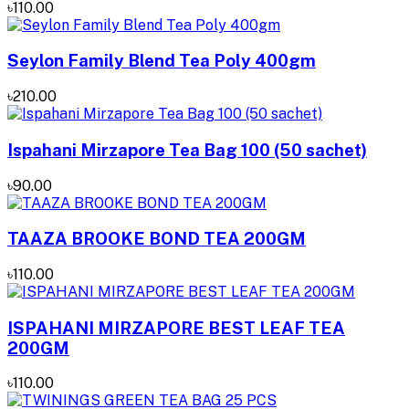
৳110.00
Seylon Family Blend Tea Poly 400gm
৳210.00
Ispahani Mirzapore Tea Bag 100 (50 sachet)
৳90.00
TAAZA BROOKE BOND TEA 200GM
৳110.00
ISPAHANI MIRZAPORE BEST LEAF TEA
200GM
৳110.00