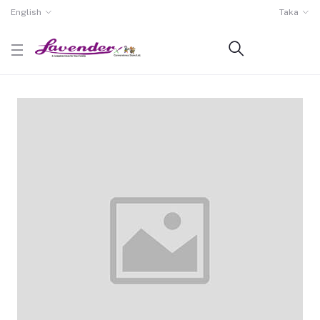
English
Taka