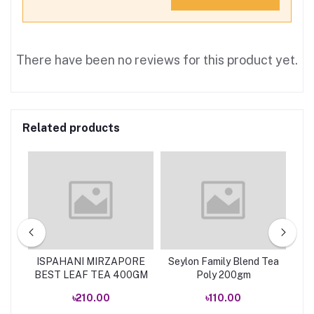
There have been no reviews for this product yet.
Related products
EA
ISPAHANI MIRZAPORE
Seylon Family Blend Tea
Se
BEST LEAF TEA 400GM
Poly 200gm
৳210.00
৳110.00