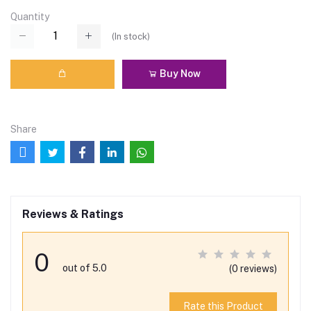
Quantity
(
In stock
)
Buy Now
Share
Reviews & Ratings
0
out of 5.0
(0 reviews)
Rate this Product