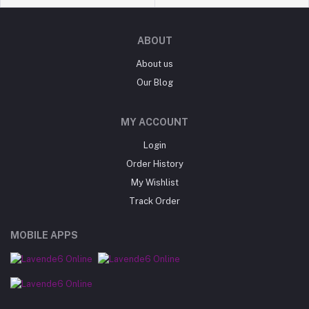
ABOUT
About us
Our Blog
MY ACCOUNT
Login
Order History
My Wishlist
Track Order
MOBILE APPS