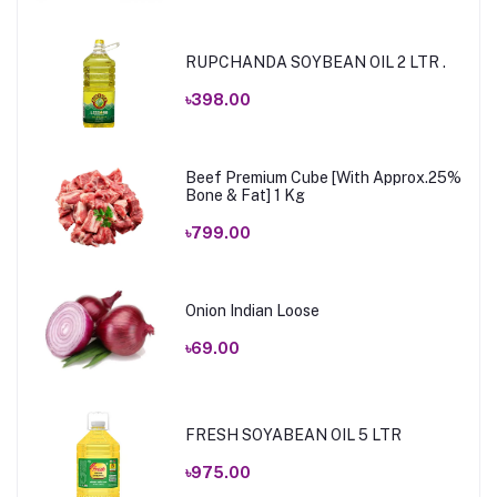
RUPCHANDA SOYBEAN OIL 2 LTR .
৳398.00
Beef Premium Cube [With Approx.25%
Bone & Fat] 1 Kg
৳799.00
Onion Indian Loose
৳69.00
FRESH SOYABEAN OIL 5 LTR
৳975.00