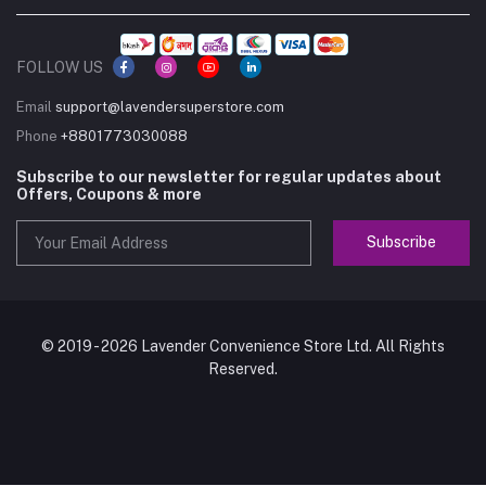
FOLLOW US
Email
support@lavendersuperstore.com
Phone
+8801773030088
Subscribe to our newsletter for regular updates about
Offers, Coupons & more
Subscribe
© 2019 - 2026 Lavender Convenience Store Ltd. All Rights
Reserved.