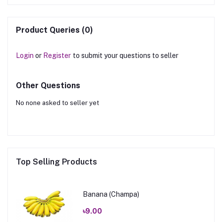
Product Queries (0)
Login
or
Register
to submit your questions to seller
Other Questions
No none asked to seller yet
Top Selling Products
Banana (Champa)
৳9.00