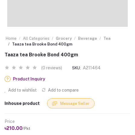
Home
All Categories
Grocery
Beverage
Tea
Taaza tea Brooke Bond 400gm
Taaza tea Brooke Bond 400gm
(0 reviews)
A211464
SKU:
Product Inquiry
Add to wishlist
Add to compare
Inhouse product
Message Seller
Price
৳210.00
/Pkt