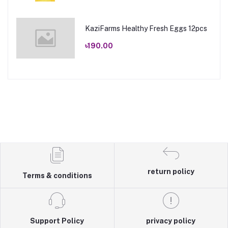
KaziFarms Healthy Fresh Eggs 12pcs
৳190.00
return policy
Terms & conditions
Support Policy
privacy policy