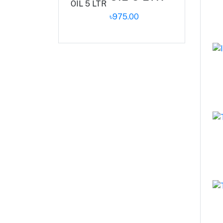
৳975.00