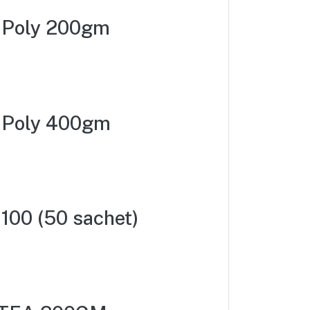
a Poly 200gm
a Poly 400gm
100 (50 sachet)