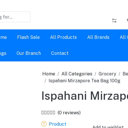
ome
Flash Sale
All Products
All Brands
All
ogs
Our Branch
Contact
Home
All Categories
Grocery
Be
Ispahani Mirzapore Tea Bag 100g
Ispahani Mirzap
(0 reviews)
Product
Add to wishlist