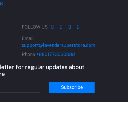
FOLLOW US
Email
support@lavendersuperstore.com
Phone
+8801773030088
letter for regular updates about
re
Subscribe