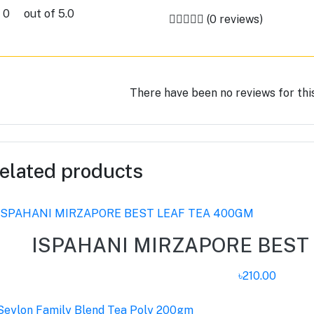
0
out of 5.0
(0 reviews)
There have been no reviews for thi
elated products
ISPAHANI MIRZAPORE BEST
৳210.00