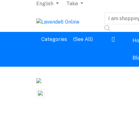
English
Taka
Dashboard
Categories
(See All)
H
Logout
Bl