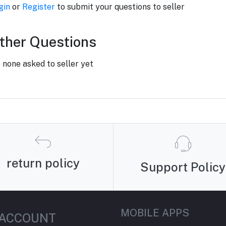
gin
or
Register
to submit your questions to seller
ther Questions
 none asked to seller yet
return policy
Support Policy
MOBILE APPS
 ACCOUNT