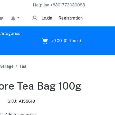
Helpline
+8801773030088
Login
Registration
 Categories
৳0.00
(
0
Items)
verage
Tea
ore Tea Bag 100g
SKU:
A158618
Add to compare