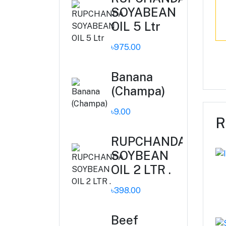
SOYABEAN
OIL 5 Ltr
৳975.00
Banana
(Champa)
৳9.00
R
RUPCHANDA
SOYBEAN
OIL 2 LTR .
৳398.00
Beef