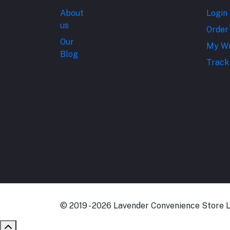
About
Login
us
Order
Our
My Wi
Blog
Track
© 2019 - 2026 Lavender Convenience Store Lt