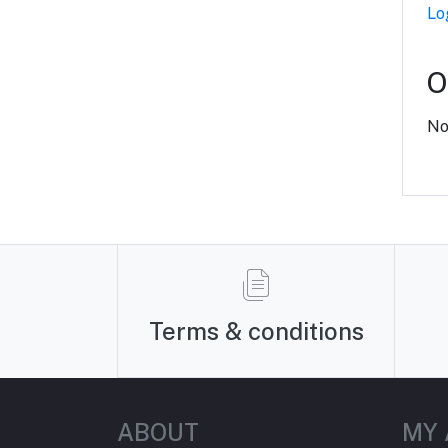
Lo
O
No
Terms & conditions
ABOUT
MY