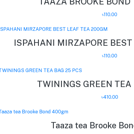
TAAZA BROOKE BOND 
৳110.00
ISPAHANI MIRZAPORE BEST
৳110.00
TWININGS GREEN TEA 
৳410.00
Taaza tea Brooke Bo