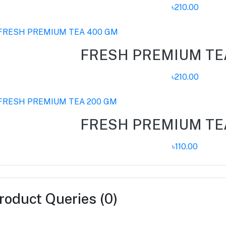
৳210.00
FRESH PREMIUM TE
৳210.00
FRESH PREMIUM TE
৳110.00
roduct Queries (0)