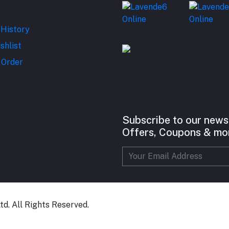
 History
shlist
 Order
Subscribe to our news
Offers, Coupons & mo
d. All Rights Reserved.