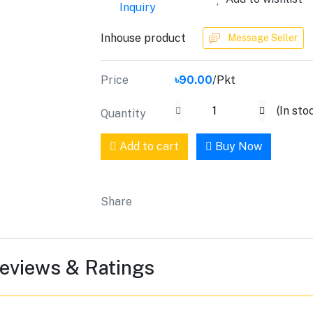
Inquiry
Inhouse product
Message Seller
Price
৳90.00
/Pkt
(
In sto
Quantity
Add to cart
Buy Now
Share
eviews & Ratings