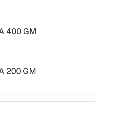
A 400 GM
A 200 GM