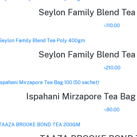
Seylon Family Blend Te
৳110.00
Seylon Family Blend Te
৳210.00
Ispahani Mirzapore Tea Bag 
৳90.00