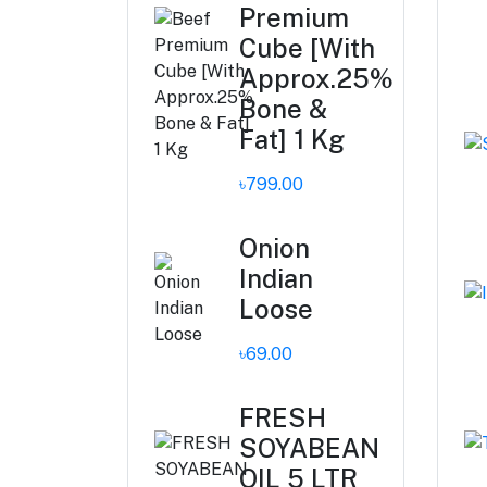
Premium
Cube [With
Approx.25%
Bone &
Fat] 1 Kg
৳799.00
Onion
Indian
Loose
৳69.00
FRESH
SOYABEAN
OIL 5 LTR