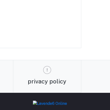
privacy policy