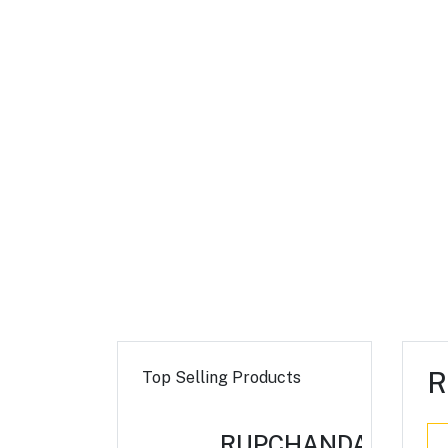
R
Top Selling Products
RUPCHANDA