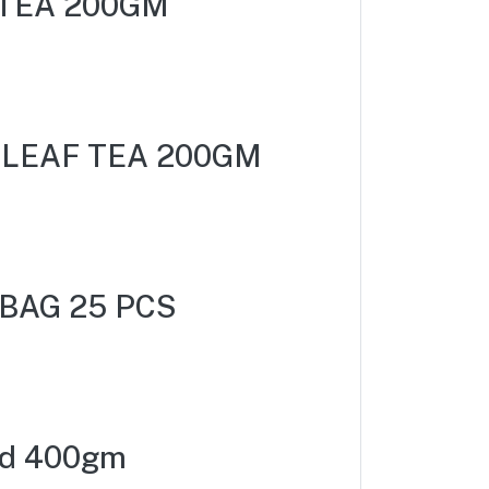
TEA 200GM
 LEAF TEA 200GM
BAG 25 PCS
nd 400gm