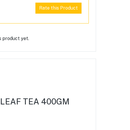
Rate this Product
s product yet.
 LEAF TEA 400GM