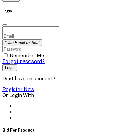
Login
*Use Email Instead
Remember Me
Forgot password?
Login
Dont have an account?
Register Now
Or Login With
Bid For Product