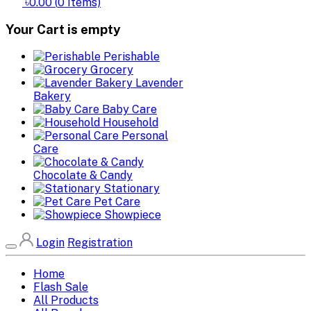
৳0.00
(
0
Items)
Your Cart is empty
Perishable
Grocery
Lavender
Bakery
Baby Care
Household
Personal
Care
Chocolate & Candy
Stationary
Pet Care
Showpiece
Login
Registration
Home
Flash Sale
All Products