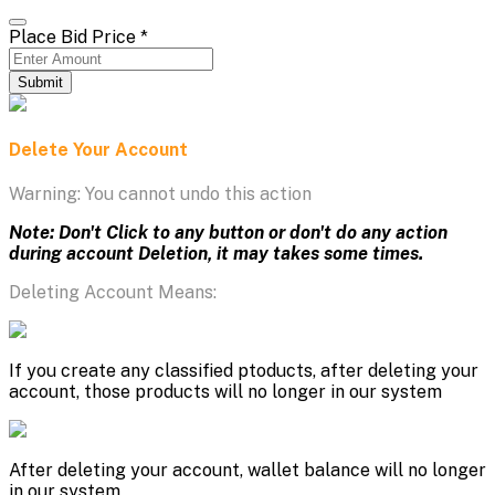
Place Bid Price
*
Submit
Delete Your Account
Warning: You cannot undo this action
Note: Don't Click to any button or don't do any action
during account Deletion, it may takes some times.
Deleting Account Means:
If you create any classified ptoducts, after deleting your
account, those products will no longer in our system
After deleting your account, wallet balance will no longer
in our system