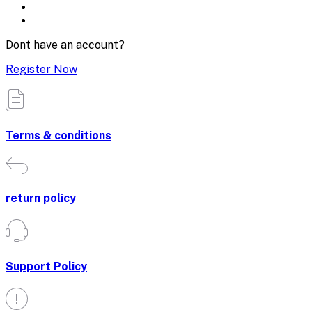
Dont have an account?
Register Now
Terms & conditions
return policy
Support Policy