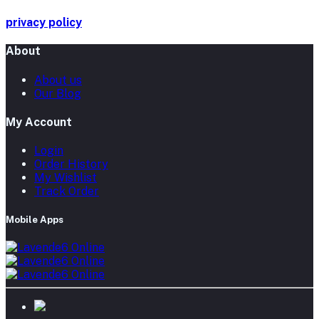
privacy policy
About
About us
Our Blog
My Account
Login
Order History
My Wishlist
Track Order
Mobile Apps