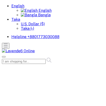
English
English
Bangla
Taka
U.S. Dollar ($)
Taka (৳)
Helpline
+8801773030088