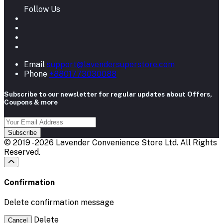
Follow Us
Email
support@lavendersuperstore.com
Phone
+8801773030088
Subscribe to our newsletter for regular updates about Offers,
Coupons & more
Subscribe
© 2019 - 2026 Lavender Convenience Store Ltd. All Rights
Reserved.
Confirmation
Delete confirmation message
Delete
Cancel