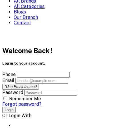
All Brands
All Categories
Blogs
Our Branch
Contact
Welcome Back !
Login to your account.
Phone
Email
*Use Email Instead
Password
Remember Me
Forgot password?
Login
Or Login With