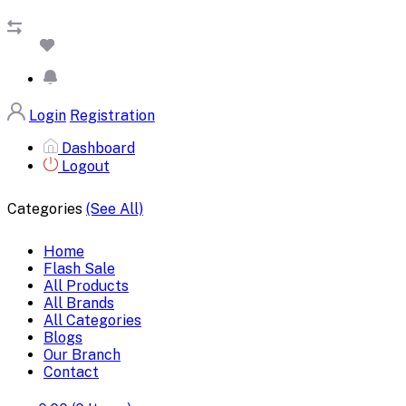
Login
Registration
Dashboard
Logout
Categories
(See All)
Home
Flash Sale
All Products
All Brands
All Categories
Blogs
Our Branch
Contact