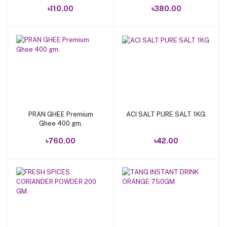
৳110.00
৳380.00
PRAN GHEE Premium
ACI SALT PURE SALT 1KG.
Add to cart
Add to cart
Ghee 400 gm.
৳760.00
৳42.00