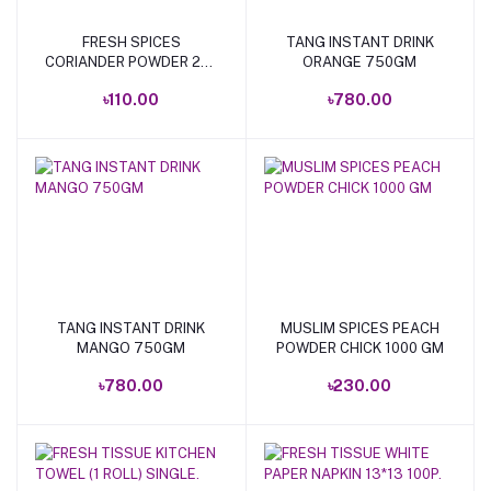
FRESH SPICES
TANG INSTANT DRINK
Add to cart
Add to cart
CORIANDER POWDER 200
ORANGE 750GM
GM.
৳110.00
৳780.00
TANG INSTANT DRINK
MUSLIM SPICES PEACH
Add to cart
Add to cart
MANGO 750GM
POWDER CHICK 1000 GM
৳780.00
৳230.00