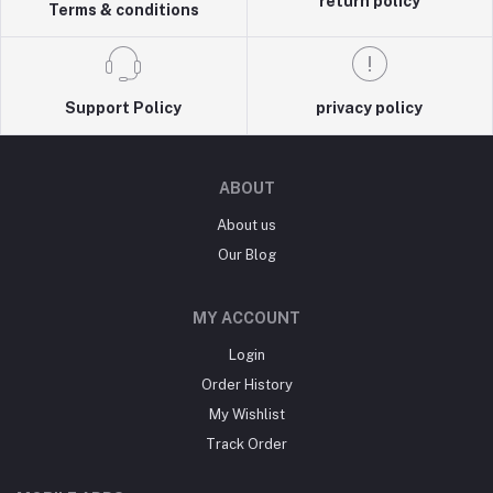
return policy
Terms & conditions
Support Policy
privacy policy
ABOUT
About us
Our Blog
MY ACCOUNT
Login
Order History
My Wishlist
Track Order