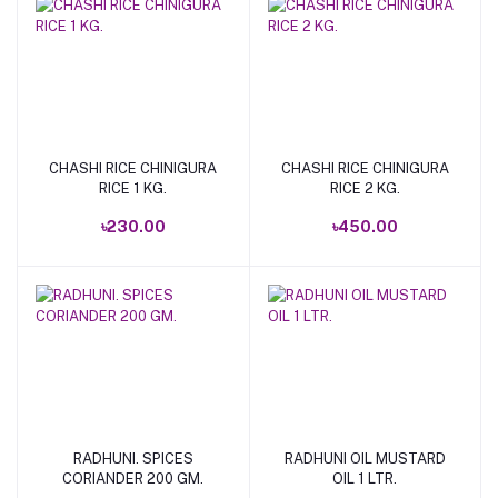
CHASHI RICE CHINIGURA
CHASHI RICE CHINIGURA
Add to cart
Add to cart
RICE 1 KG.
RICE 2 KG.
৳230.00
৳450.00
RADHUNI. SPICES
RADHUNI OIL MUSTARD
Add to cart
Add to cart
CORIANDER 200 GM.
OIL 1 LTR.