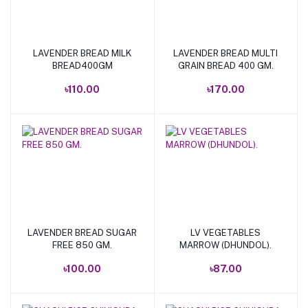
LAVENDER BREAD MILK
LAVENDER BREAD MULTI
Add to cart
Add to cart
BREAD400GM
GRAIN BREAD 400 GM.
৳110.00
৳170.00
LAVENDER BREAD SUGAR
LV VEGETABLES
Add to cart
Add to cart
FREE 850 GM.
MARROW (DHUNDOL).
৳100.00
৳87.00