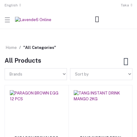
English
Taka
Home
"All Categories"
All Products