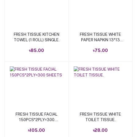
FRESH TISSUE KITCHEN
FRESH TISSUE WHITE
Add to cart
Add to cart
TOWEL (1 ROLL) SINGLE.
PAPER NAPKIN 13*13
100P.
৳85.00
৳75.00
FRESH TISSUE FACIAL
FRESH TISSUE WHITE
Add to cart
Add to cart
150PCS*2PLY=300
TOILET TISSUE.
SHEETS
৳105.00
৳28.00