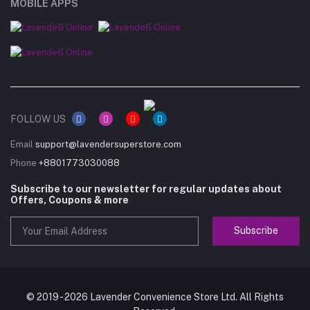
MOBILE APPS
FOLLOW US
Email
support@lavendersuperstore.com
Phone
+8801773030088
Subscribe to our newsletter for regular updates about
Offers, Coupons & more
Subscribe
© 2019 - 2026 Lavender Convenience Store Ltd. All Rights