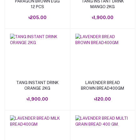
PARAGON BROWN EGG
TANG INSTANT DRINK
Add to cart
Add to cart
12 PCS
MANGO 2KG
৳205.00
৳1,900.00
TANG INSTANT DRINK
LAVENDER BREAD
Add to cart
Add to cart
ORANGE 2KG
BROWN BREAD400GM
৳1,900.00
৳120.00