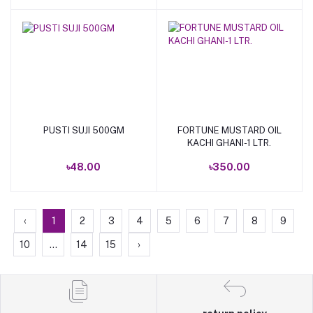
PUSTI SUJI 500GM
FORTUNE MUSTARD OIL
Add to cart
Add to cart
KACHI GHANI-1 LTR.
৳48.00
৳350.00
‹
1
2
3
4
5
6
7
8
9
10
...
14
15
›