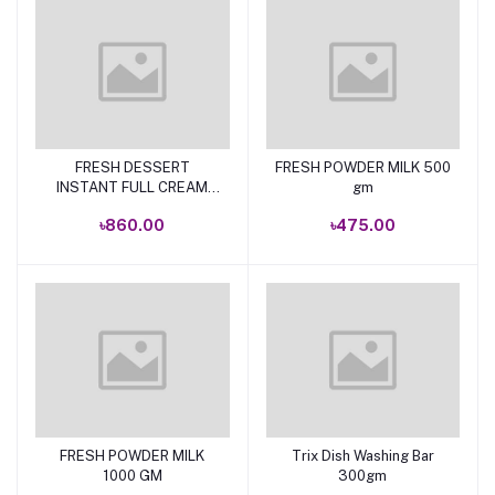
FRESH DESSERT
FRESH POWDER MILK 500
Add to cart
Add to cart
INSTANT FULL CREAM
gm
POWDER MILK 1KG
৳860.00
৳475.00
FRESH POWDER MILK
Trix Dish Washing Bar
Add to cart
Add to cart
1000 GM
300gm