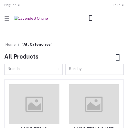
English
Taka
Home
"All Categories"
All Products
Brands
Sort by