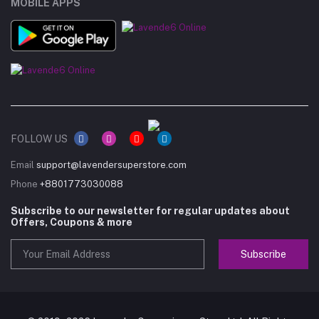
MOBILE APPS
FOLLOW US
Email
support@lavendersuperstore.com
Phone
+8801773030088
Subscribe to our newsletter for regular updates about
Offers, Coupons & more
Subscribe