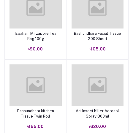
Ispahani Mirzapore Tea
Bashundhara Facial Tissue
Add to cart
Add to cart
Bag 100g
300 Sheet
৳90.00
৳105.00
Bashundhara kitchen
Aci Insect Killer Aerosol
Add to cart
Add to cart
Tissue Twin Roll
Spray 800ml
৳165.00
৳620.00