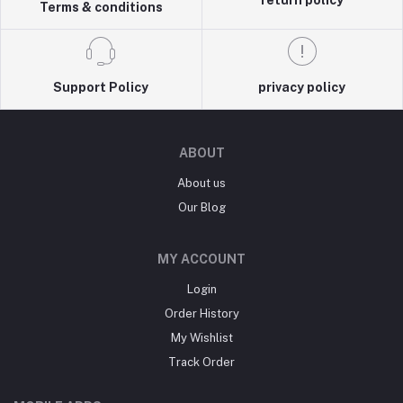
return policy
Terms & conditions
Support Policy
privacy policy
ABOUT
About us
Our Blog
MY ACCOUNT
Login
Order History
My Wishlist
Track Order