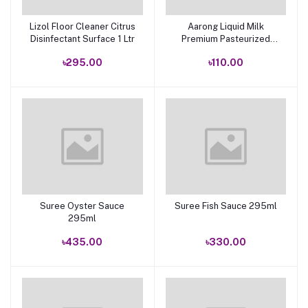
Lizol Floor Cleaner Citrus
Aarong Liquid Milk
Add to cart
Add to cart
Disinfectant Surface 1 Ltr
Premium Pasteurized
1000ml
৳295.00
৳110.00
Suree Oyster Sauce
Suree Fish Sauce 295ml
Add to cart
Add to cart
295ml
৳435.00
৳330.00