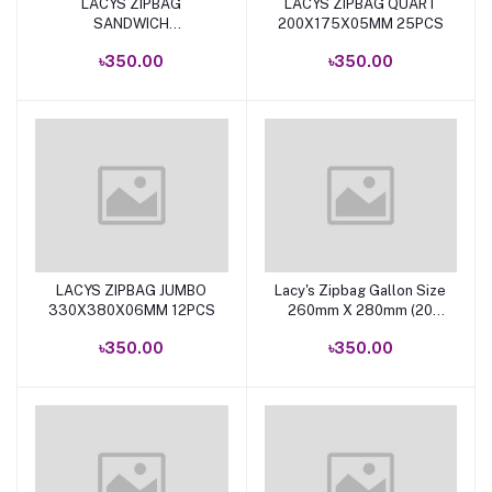
LACYS ZIPBAG
LACYS ZIPBAG QUART
Add to cart
Add to cart
SANDWICH
200X175X05MM 25PCS
165X150X05MM 50PCS
৳350.00
৳350.00
LACYS ZIPBAG JUMBO
Lacy's Zipbag Gallon Size
Add to cart
Add to cart
330X380X06MM 12PCS
260mm X 280mm (20
Bags)
৳350.00
৳350.00