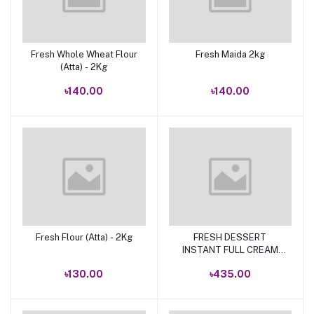
Fresh Whole Wheat Flour
Fresh Maida 2kg
Add to cart
Add to cart
(Atta) - 2Kg
৳140.00
৳140.00
Fresh Flour (Atta) - 2Kg
FRESH DESSERT
Add to cart
Add to cart
INSTANT FULL CREAM
POWDER MILK 500G
৳130.00
৳435.00