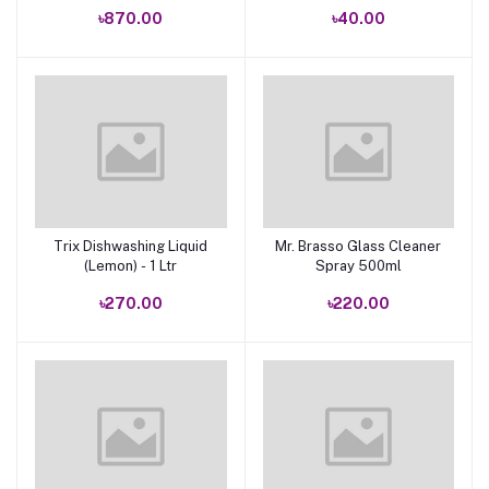
৳870.00
৳40.00
Trix Dishwashing Liquid
Mr. Brasso Glass Cleaner
Add to cart
Add to cart
(Lemon) - 1 Ltr
Spray 500ml
৳270.00
৳220.00