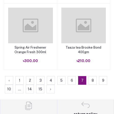
Spring Air Freshener
Taaza tea Brooke Bond
Add to cart
Add to cart
Orange Fresh 300ml
400gm
৳300.00
৳210.00
‹
1
2
3
4
5
6
7
8
9
10
...
14
15
›