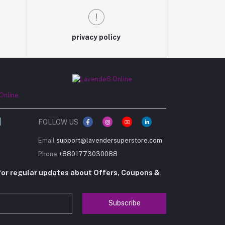
privacy policy
FOLLOW US
Email
support@lavendersuperstore.com
Phone
+8801773030088
for regular updates about Offers, Coupons &
Subscribe