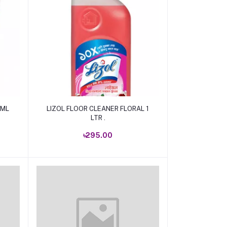
Add to cart
 ML
LIZOL FLOOR CLEANER FLORAL 1
LTR .
৳295.00