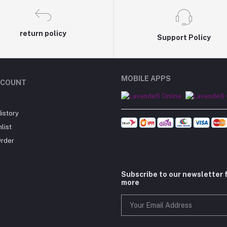
return policy
Support Policy
MOBILE APPS
CCOUNT
istory
list
Order
Subscribe to our newsletter 
more