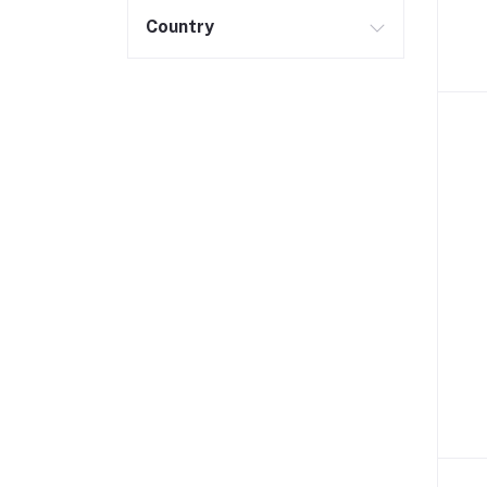
Country