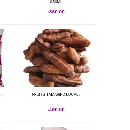
1050ML .
৳350.00
Add to cart
.
FRUITS TAMARIND LOCAL .
৳490.00