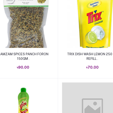
Add to cart
Add to cart
AMZAM SPICES PANCH FORON
TRIX DISH WASH LEMON 250
150GM .
REFILL .
৳90.00
৳70.00