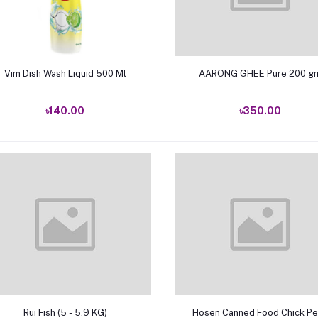
Add to cart
Add to cart
Vim Dish Wash Liquid 500 Ml
AARONG GHEE Pure 200
৳140.00
৳350.00
Add to cart
Add to cart
Rui Fish (5 - 5.9 KG)
Hosen Canned Food Chick P