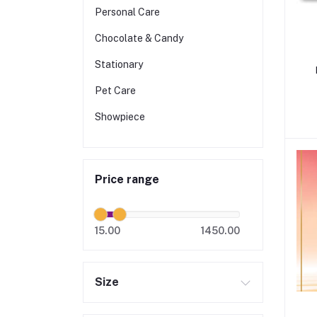
Personal Care
Chocolate & Candy
Stationary
Pet Care
Showpiece
Price range
15.00
1450.00
Size