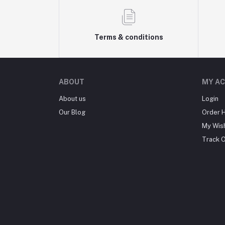
Terms & conditions
ABOUT
MY A
About us
Login
Our Blog
Order H
My Wish
Track 