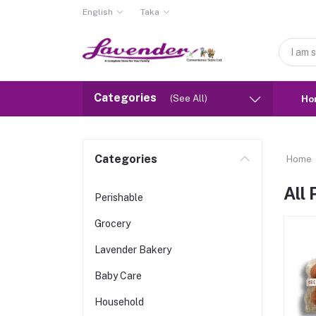
English
Taka
Categories
(See All)
Ho
Categories
Home
All
Perishable
Grocery
Lavender Bakery
Baby Care
Household