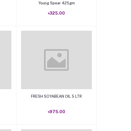
Young Spear 425gm
৳325.00
Add to cart
FRESH SOYABEAN OIL 5 LTR
৳975.00