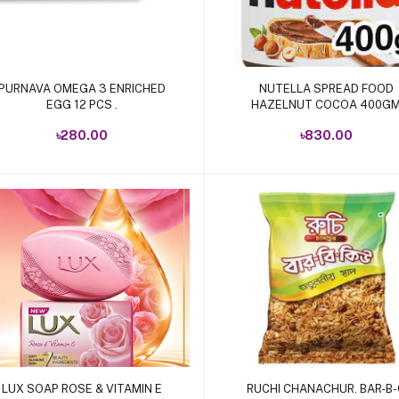
Add to cart
Add to cart
PURNAVA OMEGA 3 ENRICHED
NUTELLA SPREAD FOOD
EGG 12 PCS .
HAZELNUT COCOA 400G
৳280.00
৳830.00
Add to cart
Add to cart
LUX SOAP ROSE & VITAMIN E
RUCHI CHANACHUR. BAR-B