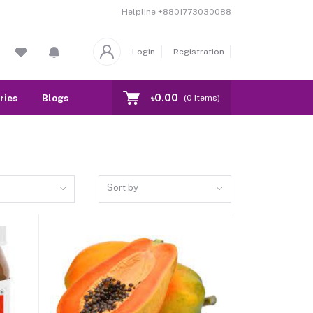
Helpline
+8801773030088
Login
Registration
৳0.00
ries
Blogs
Our Branch
Contact
(
0
Items)
Sort by