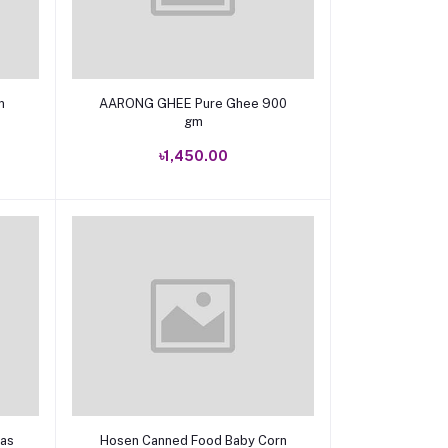
Add to cart
 gm
AARONG GHEE Pure Ghee 900
gm
৳1,450.00
Add to cart
eas
Hosen Canned Food Baby Corn