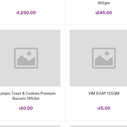
400gm
৳1,250.00
৳245.00
Add to cart
Add to cart
lympic Toast & Cookies Premium
VIM SOAP 125GM
Biscuits 185Gm
৳50.00
৳15.00