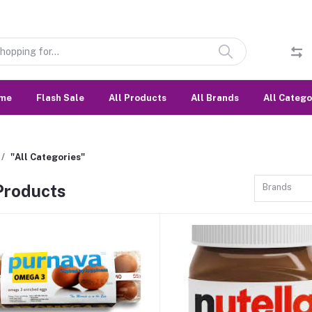
me
Flash Sale
All Products
All Brands
All Catego
"All Categories"
 Products
Brands