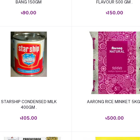
BANG 150GM
FLAVOUR 500 GM .
৳90.00
৳150.00
Add to cart
Add to cart
STARSHIP CONDENSED MILK
AARONG RICE MINIKET 5KG 
400GM .
৳105.00
৳500.00