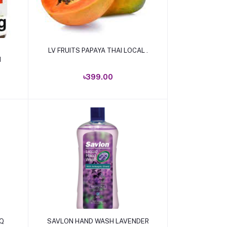
Add to cart
LV FRUITS PAPAYA THAI LOCAL .
M
৳399.00
Add to cart
-Q
SAVLON HAND WASH LAVENDER