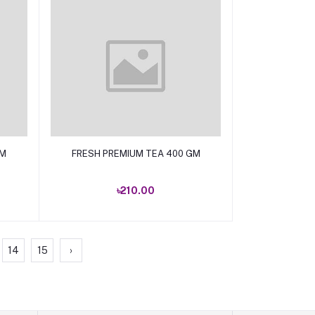
Add to cart
GM
FRESH PREMIUM TEA 400 GM
৳210.00
14
15
›