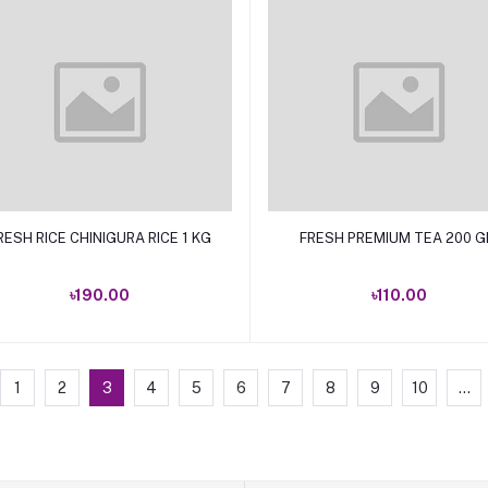
Add to cart
Add to cart
RESH RICE CHINIGURA RICE 1 KG
FRESH PREMIUM TEA 200 
৳190.00
৳110.00
1
2
3
4
5
6
7
8
9
10
...