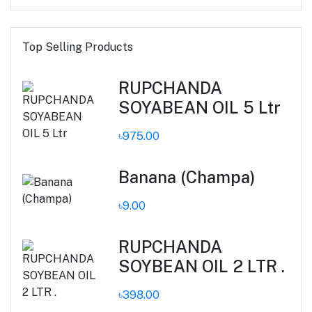
Top Selling Products
RUPCHANDA
SOYABEAN OIL 5 Ltr
৳975.00
Banana (Champa)
৳9.00
RUPCHANDA
SOYBEAN OIL 2 LTR .
৳398.00