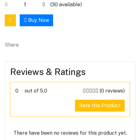
(
30
available)
Buy Now
Share
Reviews & Ratings
0
out of 5.0
(0 reviews)
Rate this Product
There have been no reviews for this product yet.