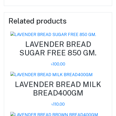
Related products
LAVENDER BREAD
SUGAR FREE 850 GM.
৳100.00
LAVENDER BREAD MILK
BREAD400GM
৳110.00