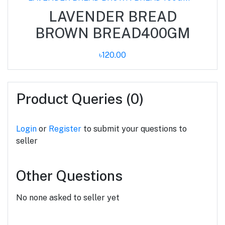
LAVENDER BREAD
BROWN BREAD400GM
৳120.00
Product Queries (0)
Login
or
Register
to submit your questions to
seller
Other Questions
No none asked to seller yet