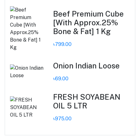
Beef Premium Cube
[With Approx.25%
Bone & Fat] 1 Kg
৳799.00
Onion Indian Loose
৳69.00
FRESH SOYABEAN
OIL 5 LTR
৳975.00