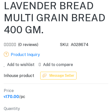
LAVENDER BREAD
MULTI GRAIN BREAD
400 GM.
(0 reviews)
SKU:
A028674
Product Inquiry
Add to wishlist
Add to compare
Inhouse product
Message Seller
Price
৳170.00
/pc
Quantity