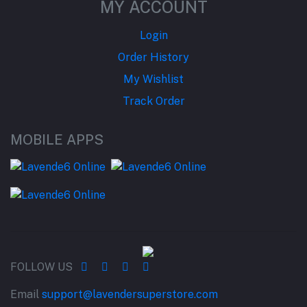
MY ACCOUNT
Login
Order History
My Wishlist
Track Order
MOBILE APPS
FOLLOW US
Email
support@lavendersuperstore.com