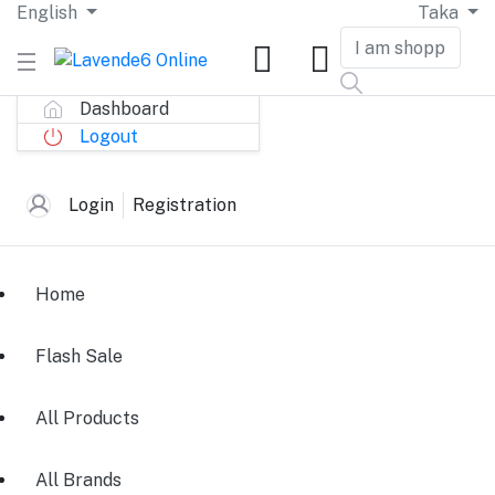
English
Taka
Dashboard
Logout
Login
Registration
Home
Flash Sale
All Products
All Brands