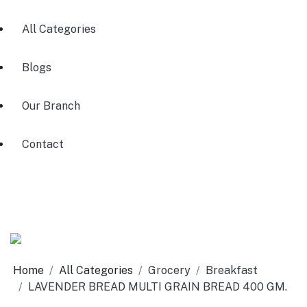
All Categories
Blogs
Our Branch
Contact
Home
All Categories
Grocery
Breakfast
LAVENDER BREAD MULTI GRAIN BREAD 400 GM.