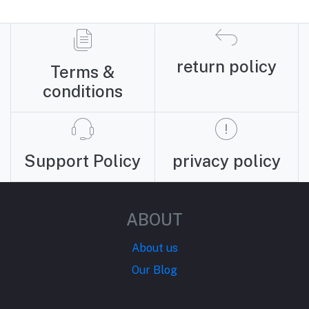
return policy
Terms &
conditions
Support Policy
privacy policy
ABOUT
About us
Our Blog