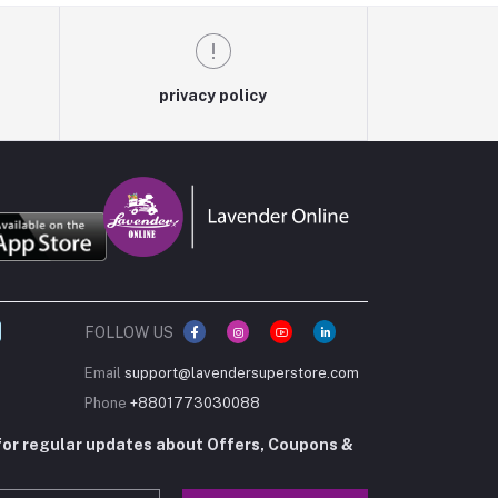
privacy policy
FOLLOW US
Email
support@lavendersuperstore.com
Phone
+8801773030088
for regular updates about Offers, Coupons &