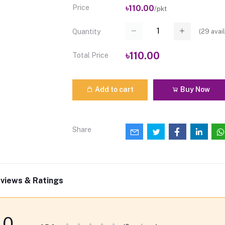
Price
৳110.00
/pkt
(
29
avail
Quantity
৳110.00
Total Price
Add to cart
Buy Now
Share
views & Ratings
0