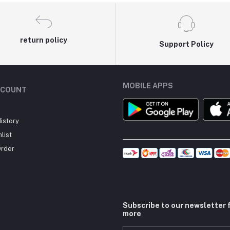
return policy
Support Policy
MOBILE APPS
CCOUNT
istory
list
Order
Subscribe to our newsletter 
more