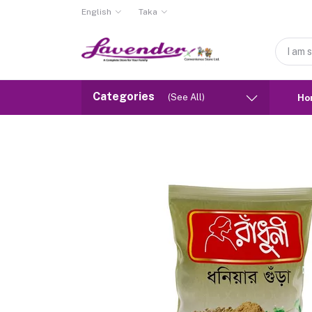
English
Taka
Categories
(See All)
Ho