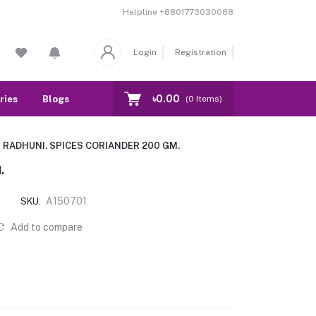
Helpline
+8801773030088
Login
Registration
৳0.00
ries
Blogs
Our Branch
Contact
(
0
Items)
RADHUNI. SPICES CORIANDER 200 GM.
.
A150701
SKU:
Add to compare