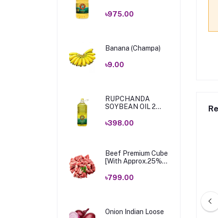
Ltr
৳975.00
Banana (Champa)
৳9.00
RUPCHANDA
SOYBEAN OIL 2
Re
LTR .
৳398.00
Beef Premium Cube
[With Approx.25%
Bone & Fat] 1 Kg
৳799.00
Onion Indian Loose