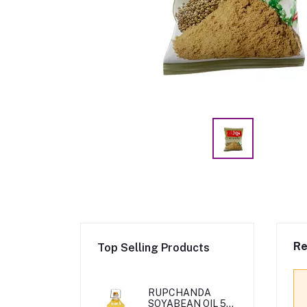
Re
Top Selling Products
RUPCHANDA
SOYABEAN OIL 5