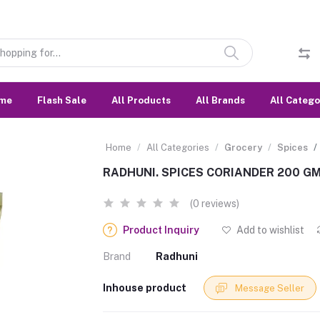
me
Flash Sale
All Products
All Brands
All Catego
Home
All Categories
Grocery
Spices
RADHUNI. SPICES CORIANDER 200 GM
(0 reviews)
Product Inquiry
Add to wishlist
Brand
Radhuni
Inhouse product
Message Seller