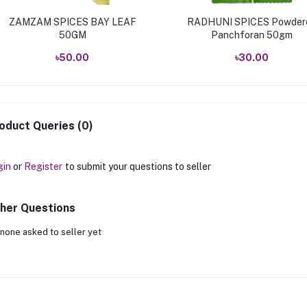
ZAMZAM SPICES BAY LEAF
RADHUNI SPICES Powder
50GM
Panchforan 50gm
৳50.00
৳30.00
oduct Queries (0)
gin
or
Register
to submit your questions to seller
her Questions
none asked to seller yet