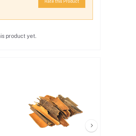
Rate this Product
is product yet.