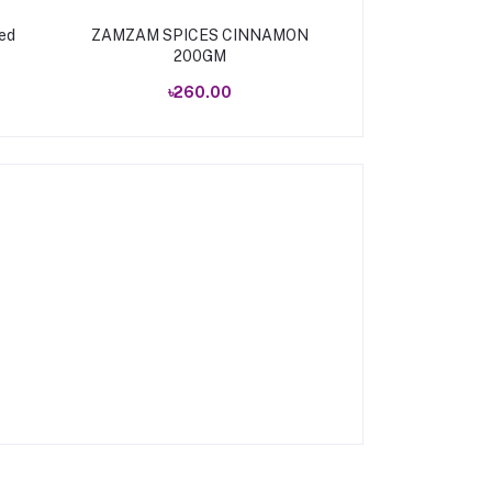
ed
ZAMZAM SPICES CINNAMON
ZAMZAM SPIC
200GM
10
৳260.00
৳535