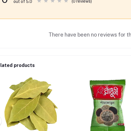
(0 reviews)
out of 5.0
There have been no reviews for th
lated products