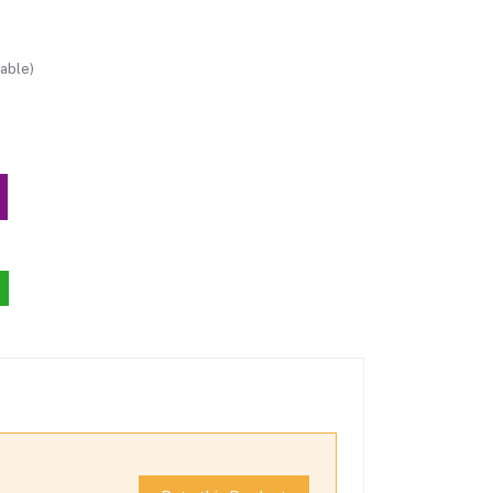
able)