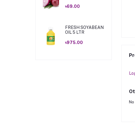
৳69.00
ICES CUMIN 200GM
ZAMZAM SPICES PANCH
FORON 150GM .
৳405.00
৳90.00
FRESH SOYABEAN
OIL 5 LTR
৳975.00
Pr
Lo
Ot
No 