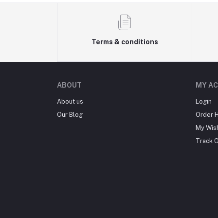
Terms & conditions
ABOUT
MY A
About us
Login
Our Blog
Order H
My Wish
Track 