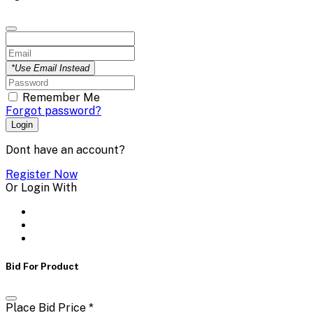
*Use Email Instead
Remember Me
Forgot password?
Login
Dont have an account?
Register Now
Or Login With
Bid For Product
Place Bid Price
*