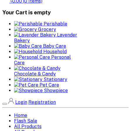
৳0.00
(
0
Items)
Your Cart is empty
Perishable
Grocery
Lavender
Bakery
Baby Care
Household
Personal
Care
Chocolate & Candy
Stationary
Pet Care
Showpiece
Login
Registration
Home
Flash Sale
All Products