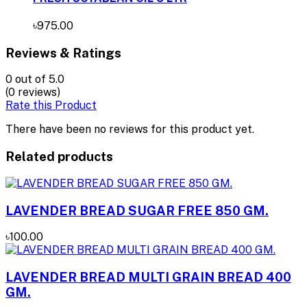
৳975.00
Reviews & Ratings
0
out of 5.0
(0 reviews)
Rate this Product
There have been no reviews for this product yet.
Related products
LAVENDER BREAD SUGAR FREE 850 GM.
৳100.00
LAVENDER BREAD MULTI GRAIN BREAD 400
GM.