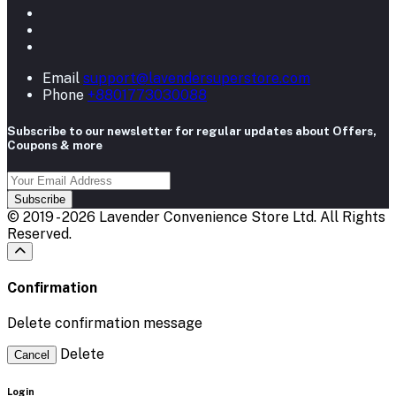
Email
support@lavendersuperstore.com
Phone
+8801773030088
Subscribe to our newsletter for regular updates about Offers,
Coupons & more
Subscribe
© 2019 - 2026 Lavender Convenience Store Ltd. All Rights
Reserved.
Confirmation
Delete confirmation message
Delete
Cancel
Login