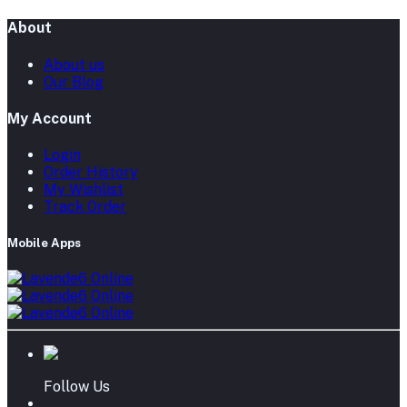
About
About us
Our Blog
My Account
Login
Order History
My Wishlist
Track Order
Mobile Apps
Follow Us