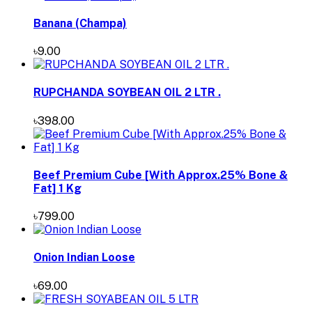
Banana (Champa)
৳9.00
RUPCHANDA SOYBEAN OIL 2 LTR .
৳398.00
Beef Premium Cube [With Approx.25% Bone &
Fat] 1 Kg
৳799.00
Onion Indian Loose
৳69.00