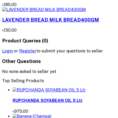
৳185.00
LAVENDER BREAD MILK BREAD400GM
৳130.00
Product Queries (0)
Login
or
Register
to submit your questions to seller
Other Questions
No none asked to seller yet
Top Selling Products
RUPCHANDA SOYABEAN OIL 5 Ltr
৳975.00