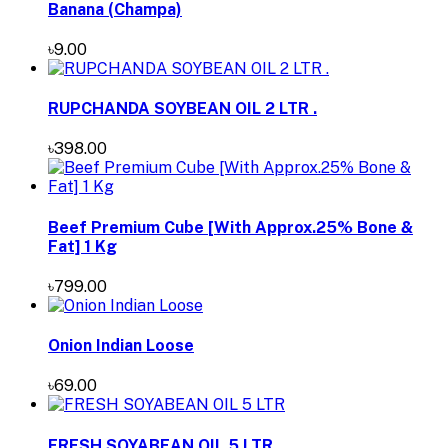
Banana (Champa)
৳9.00
RUPCHANDA SOYBEAN OIL 2 LTR .
৳398.00
Beef Premium Cube [With Approx.25% Bone &
Fat] 1 Kg
৳799.00
Onion Indian Loose
৳69.00
FRESH SOYABEAN OIL 5 LTR