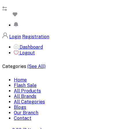
Login
Registration
Dashboard
Logout
Categories
(See All)
Home
Flash Sale
All Products
All Brands
All Categories
Blogs
Our Branch
Contact