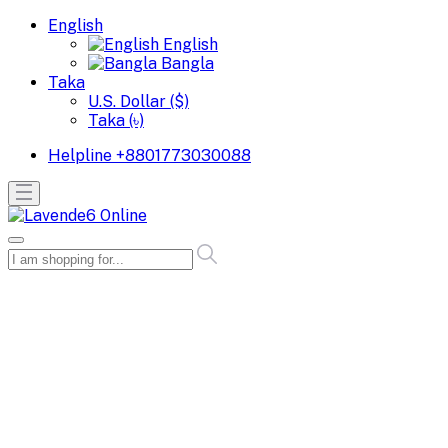
English
English
Bangla
Taka
U.S. Dollar ($)
Taka (৳)
Helpline
+8801773030088