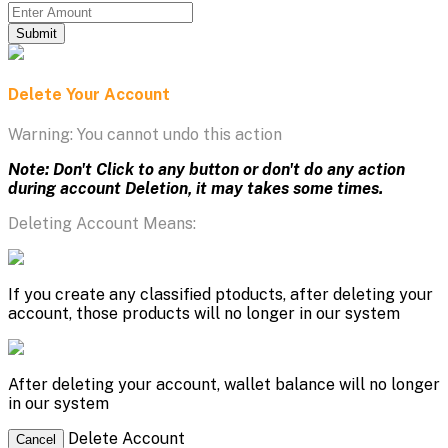
Submit
Delete Your Account
Warning: You cannot undo this action
Note: Don't Click to any button or don't do any action
during account Deletion, it may takes some times.
Deleting Account Means:
If you create any classified ptoducts, after deleting your
account, those products will no longer in our system
After deleting your account, wallet balance will no longer
in our system
Delete Account
Cancel