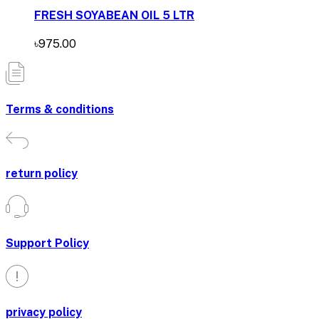
FRESH SOYABEAN OIL 5 LTR
৳975.00
Terms & conditions
return policy
Support Policy
privacy policy