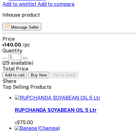
Add to wishlist
Add to compare
Inhouse product
Message Seller
Price
৳140.00
/pc
Quantity
(
29
available)
Total Price
Add to cart
Buy Now
Out of Stock
Share
Top Selling Products
RUPCHANDA SOYABEAN OIL 5 Ltr
৳975.00