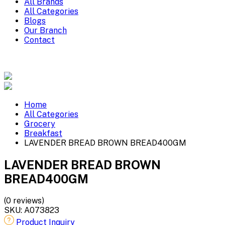
All Brands
All Categories
Blogs
Our Branch
Contact
Home
All Categories
Grocery
Breakfast
LAVENDER BREAD BROWN BREAD400GM
LAVENDER BREAD BROWN
BREAD400GM
(0 reviews)
SKU:
A073823
Product Inquiry