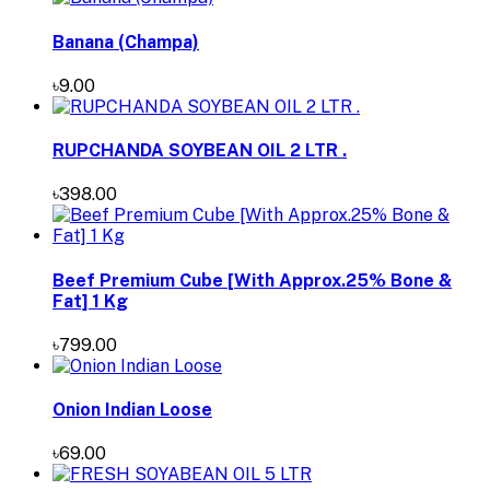
Banana (Champa)
৳9.00
RUPCHANDA SOYBEAN OIL 2 LTR .
৳398.00
Beef Premium Cube [With Approx.25% Bone &
Fat] 1 Kg
৳799.00
Onion Indian Loose
৳69.00