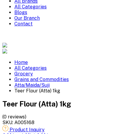
All Brands
All Categories
Blogs
Our Branch
Contact
Home
All Categories
Grocery
Grains and Commodities
Atta/Maida/Suji
Teer Flour (Atta) 1kg
Teer Flour (Atta) 1kg
(0 reviews)
SKU:
A005168
Product Inquiry