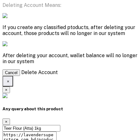
Deleting Account Means:
If you create any classified ptoducts, after deleting your
account, those products will no longer in our system
After deleting your account, wallet balance will no longer
in our system
Delete Account
Cancel
×
×
Any query about this product
×