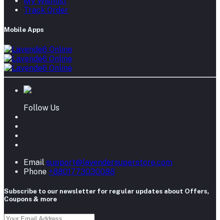
My Wishlist
Track Order
Mobile Apps
Follow Us
Email
support@lavendersuperstore.com
Phone
+8801773030088
Subscribe to our newsletter for regular updates about Offers,
Coupons & more