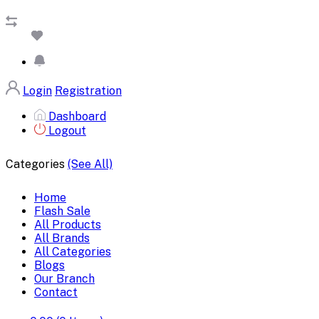
Login
Registration
Dashboard
Logout
Categories
(See All)
Home
Flash Sale
All Products
All Brands
All Categories
Blogs
Our Branch
Contact