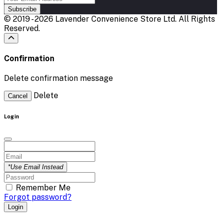
Subscribe
© 2019 - 2026 Lavender Convenience Store Ltd. All Rights
Reserved.
Confirmation
Delete confirmation message
Delete
Cancel
Login
*Use Email Instead
Remember Me
Forgot password?
Login