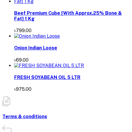
Beef Premium Cube [With Approx.25% Bone &
Fat] 1 Kg
৳799.00
Onion Indian Loose
৳69.00
FRESH SOYABEAN OIL 5 LTR
৳975.00
Terms & conditions