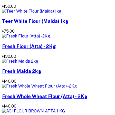
৳150.00
Teer White Flour (Maida) 1kg
৳75.00
Fresh Flour (Atta) - 2Kg
৳130.00
Fresh Maida 2kg
৳140.00
Fresh Whole Wheat Flour (Atta) - 2Kg
৳140.00