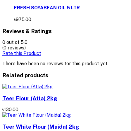
FRESH SOYABEAN OIL 5 LTR
৳975.00
Reviews & Ratings
0
out of 5.0
(0 reviews)
Rate this Product
There have been no reviews for this product yet.
Related products
Teer Flour (Atta) 2kg
৳130.00
Teer White Flour (Maida) 2kg