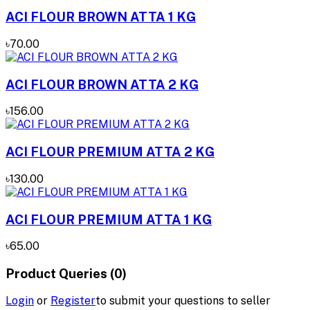
ACI FLOUR BROWN ATTA 1 KG
৳70.00
ACI FLOUR BROWN ATTA 2 KG
৳156.00
ACI FLOUR PREMIUM ATTA 2 KG
৳130.00
ACI FLOUR PREMIUM ATTA 1 KG
৳65.00
Product Queries (0)
Login
or
Register
to submit your questions to seller