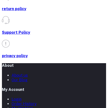
return policy
Support Policy
privacy policy
About
About us
Our Blog
My Account
Login
Order History