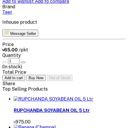
Add to wishlist
Add to compare
Brand
Teer
Inhouse product
Message Seller
Price
৳65.00
/pkt
Quantity
(
In stock
)
Total Price
Add to cart
Buy Now
Out of Stock
Share
Top Selling Products
RUPCHANDA SOYABEAN OIL 5 Ltr
৳975.00