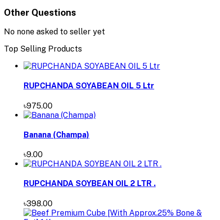
Other Questions
No none asked to seller yet
Top Selling Products
RUPCHANDA SOYABEAN OIL 5 Ltr
৳975.00
Banana (Champa)
৳9.00
RUPCHANDA SOYBEAN OIL 2 LTR .
৳398.00