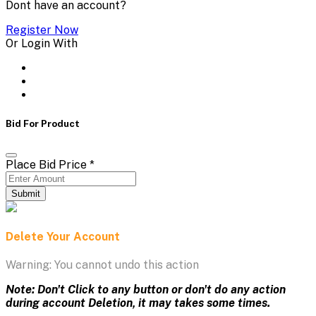
Dont have an account?
Register Now
Or Login With
Bid For Product
Place Bid Price
*
Submit
Delete Your Account
Warning: You cannot undo this action
Note: Don't Click to any button or don't do any action
during account Deletion, it may takes some times.