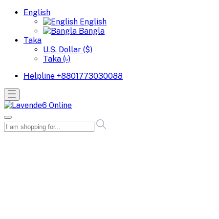
English
English
Bangla
Taka
U.S. Dollar ($)
Taka (৳)
Helpline
+8801773030088