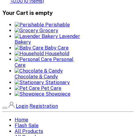
৳0.00
(
0
Items)
Your Cart is empty
Perishable
Grocery
Lavender
Bakery
Baby Care
Household
Personal
Care
Chocolate & Candy
Stationary
Pet Care
Showpiece
Login
Registration
Home
Flash Sale
All Products