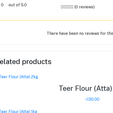
0
out of 5.0
(0 reviews)
There have been no reviews for thi
elated products
Teer Flour (Atta
৳130.00