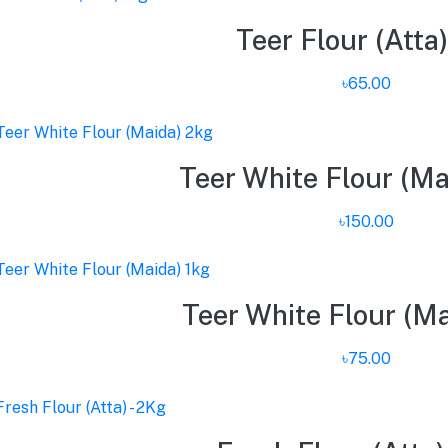
Teer Flour (Atta)
৳65.00
Teer White Flour (Ma
৳150.00
Teer White Flour (Ma
৳75.00