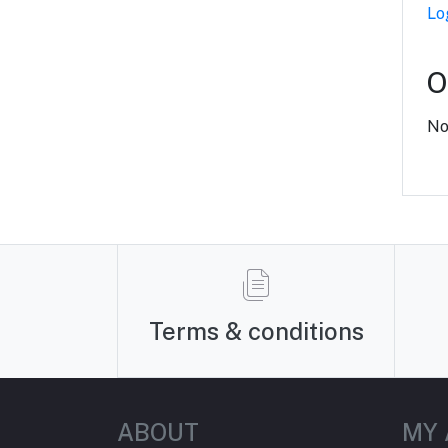
Lo
O
No
Terms & conditions
ABOUT
MY