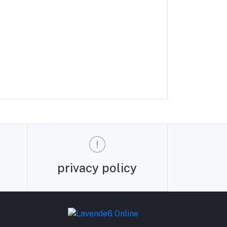
privacy policy