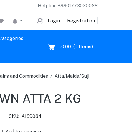
Helpline
+8801773030088
Login
Registration
 Categories
৳0.00
(
0
Items)
ains and Commodities
Atta/Maida/Suji
WN ATTA 2 KG
SKU:
A189084
Add to compare