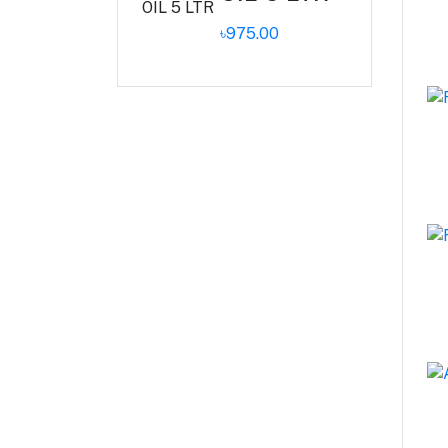
৳975.00