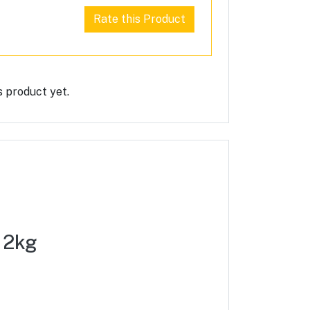
Rate this Product
s product yet.
) 2kg