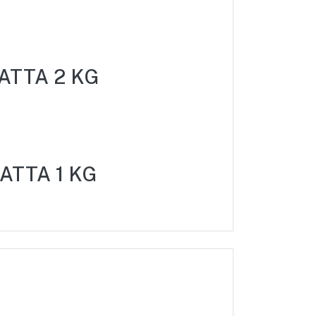
ATTA 2 KG
ATTA 1 KG