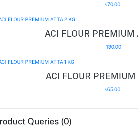
৳70.00
ACI FLOUR PREMIUM 
৳130.00
ACI FLOUR PREMIUM 
৳65.00
roduct Queries (0)