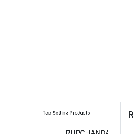
R
Top Selling Products
RUPCHANDA