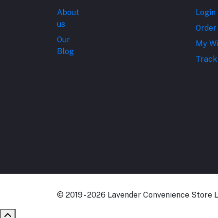
About
Login
us
Order
Our
My Wi
Blog
Track
© 2019 - 2026 Lavender Convenience Store Lt