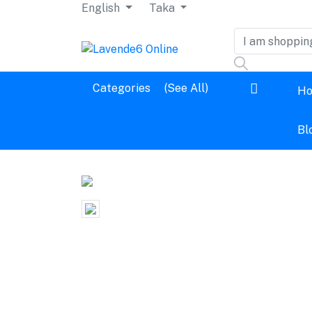
English
Taka
Dashboard
Categories
(See All)
H
Logout
Bl