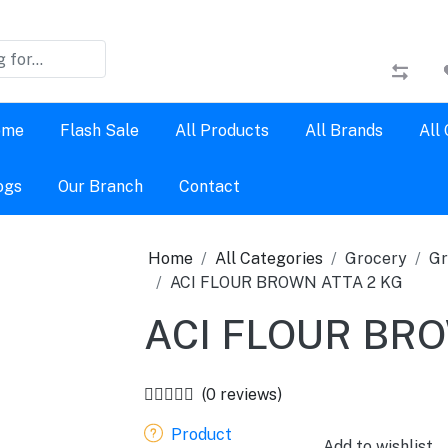
ome
Flash Sale
All Products
All Brands
All
ogs
Our Branch
Contact
Home
All Categories
Grocery
Gr
ACI FLOUR BROWN ATTA 2 KG
ACI FLOUR BRO
(0 reviews)
Product
Add to wishlist