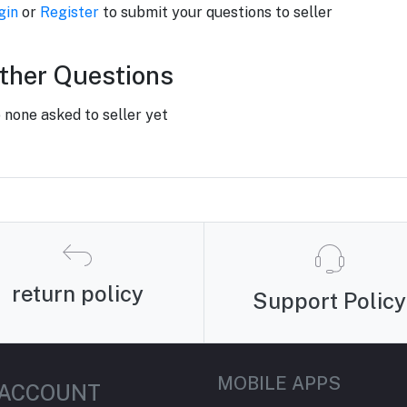
gin
or
Register
to submit your questions to seller
ther Questions
 none asked to seller yet
return policy
Support Policy
MOBILE APPS
 ACCOUNT