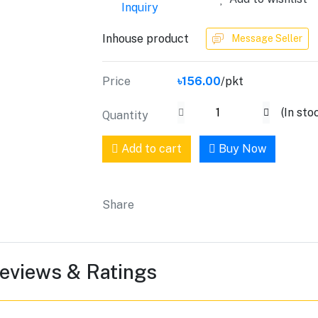
Inquiry
Inhouse product
Message Seller
Price
৳156.00
/pkt
(
In sto
Quantity
Add to cart
Buy Now
Share
eviews & Ratings