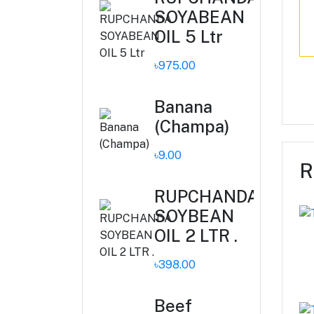
SOYABEAN
OIL 5 Ltr
৳975.00
Banana
(Champa)
৳9.00
R
RUPCHANDA
SOYBEAN
OIL 2 LTR .
৳398.00
Beef