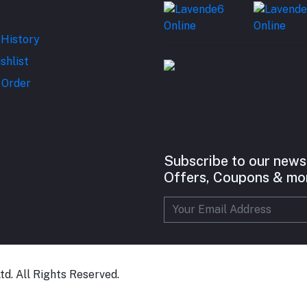
 History
shlist
 Order
Subscribe to our news
Offers, Coupons & mo
d. All Rights Reserved.