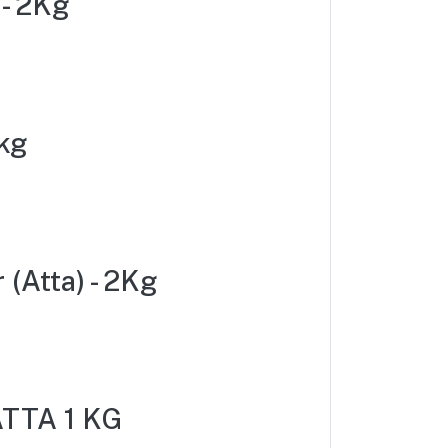
 - 2Kg
kg
(Atta) - 2Kg
TTA 1 KG