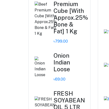
Premium
Cube [With
Approx.25%
Bone &
Fat] 1 Kg
৳799.00
Onion
Indian
Loose
৳69.00
FRESH
SOYABEAN
OIL 5 LTR