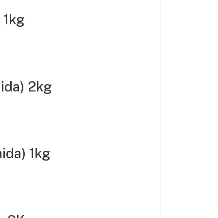
 1kg
ida) 2kg
ida) 1kg