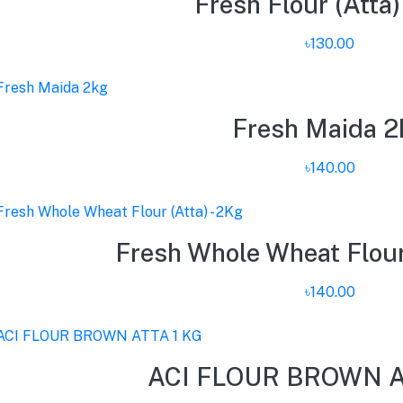
Fresh Flour (Atta)
৳130.00
Fresh Maida 2
৳140.00
Fresh Whole Wheat Flour 
৳140.00
ACI FLOUR BROWN A