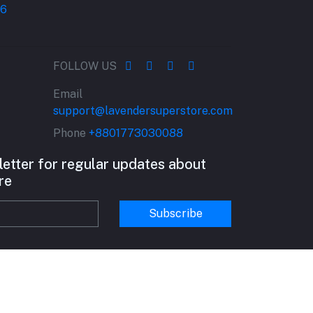
FOLLOW US
Email
support@lavendersuperstore.com
Phone
+8801773030088
letter for regular updates about
re
Subscribe