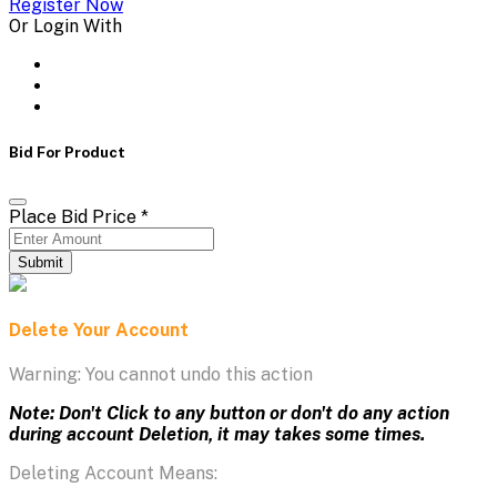
Register Now
Or Login With
Bid For Product
Place Bid Price
*
Submit
Delete Your Account
Warning: You cannot undo this action
Note: Don't Click to any button or don't do any action
during account Deletion, it may takes some times.
Deleting Account Means: