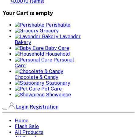
৳0.00
(
0
Items)
Your Cart is empty
Perishable
Grocery
Lavender
Bakery
Baby Care
Household
Personal
Care
Chocolate & Candy
Stationary
Pet Care
Showpiece
Login
Registration
Home
Flash Sale
All Products