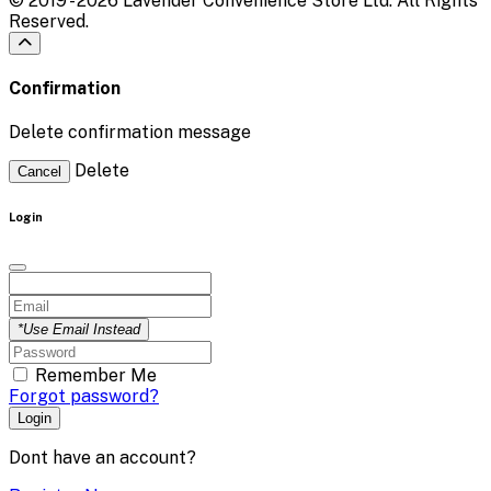
© 2019 - 2026 Lavender Convenience Store Ltd. All Rights
Reserved.
Confirmation
Delete confirmation message
Delete
Cancel
Login
*Use Email Instead
Remember Me
Forgot password?
Login
Dont have an account?