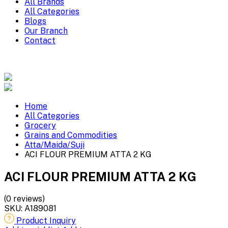
All Brands
All Categories
Blogs
Our Branch
Contact
Home
All Categories
Grocery
Grains and Commodities
Atta/Maida/Suji
ACI FLOUR PREMIUM ATTA 2 KG
ACI FLOUR PREMIUM ATTA 2 KG
(0 reviews)
SKU:
A189081
Product Inquiry