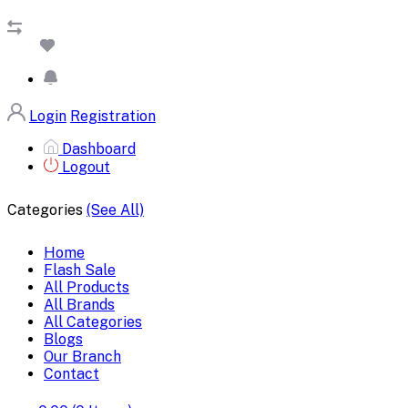
Login
Registration
Dashboard
Logout
Categories
(See All)
Home
Flash Sale
All Products
All Brands
All Categories
Blogs
Our Branch
Contact