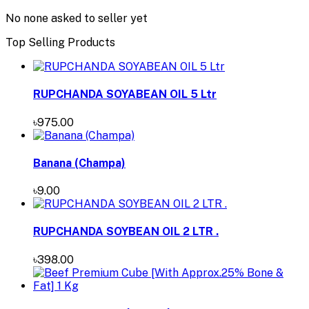
No none asked to seller yet
Top Selling Products
RUPCHANDA SOYABEAN OIL 5 Ltr
৳975.00
Banana (Champa)
৳9.00
RUPCHANDA SOYBEAN OIL 2 LTR .
৳398.00