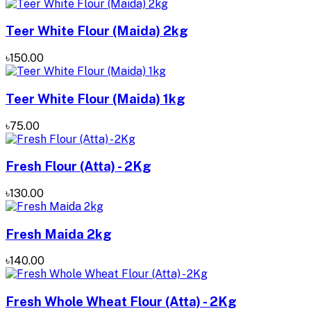
Teer White Flour (Maida) 2kg
৳150.00
Teer White Flour (Maida) 1kg
৳75.00
Fresh Flour (Atta) - 2Kg
৳130.00
Fresh Maida 2kg
৳140.00
Fresh Whole Wheat Flour (Atta) - 2Kg