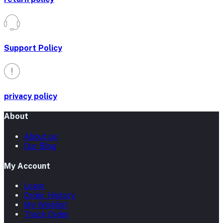
Support Policy
privacy policy
About
About us
Our Blog
My Account
Login
Order History
My Wishlist
Track Order