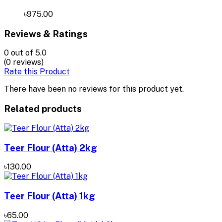
৳975.00
Reviews & Ratings
0
out of 5.0
(0 reviews)
Rate this Product
There have been no reviews for this product yet.
Related products
Teer Flour (Atta) 2kg
৳130.00
Teer Flour (Atta) 1kg
৳65.00