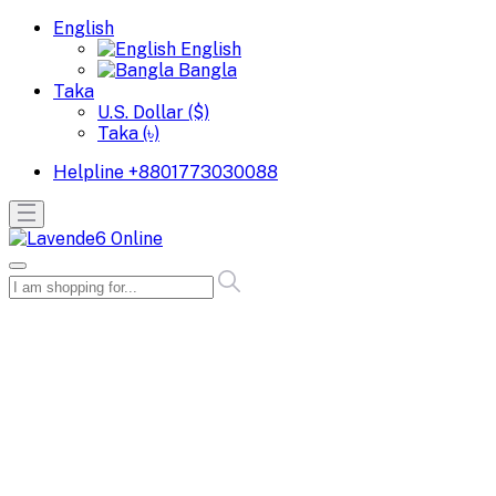
English
English
Bangla
Taka
U.S. Dollar ($)
Taka (৳)
Helpline
+8801773030088