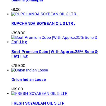
Banana (Champa)
৳9.00
RUPCHANDA SOYBEAN OIL 2 LTR .
৳398.00
Beef Premium Cube [With Approx.25% Bone &
Fat] 1 Kg
৳799.00
Onion Indian Loose
৳69.00
FRESH SOYABEAN OIL 5 LTR