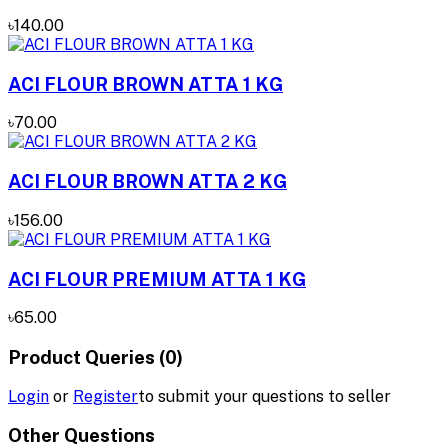
৳140.00
ACI FLOUR BROWN ATTA 1 KG
৳70.00
ACI FLOUR BROWN ATTA 2 KG
৳156.00
ACI FLOUR PREMIUM ATTA 1 KG
৳65.00
Product Queries (0)
Login
or
Register
to submit your questions to seller
Other Questions