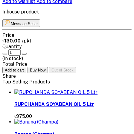
Add to wishlist
Add to compare
Inhouse product
Message Seller
Price
৳130.00
/pkt
Quantity
(
In stock
)
Total Price
Add to cart
Buy Now
Out of Stock
Share
Top Selling Products
RUPCHANDA SOYABEAN OIL 5 Ltr
৳975.00