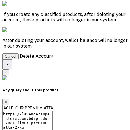
If you create any classified ptoducts, after deleting your
account, those products will no longer in our system
After deleting your account, wallet balance will no longer
in our system
Delete Account
Cancel
×
×
Any query about this product
×