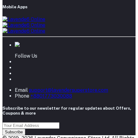
Mobile Apps
Follow Us
Email
support@lavendersuperstore.com
Phone
+8801773030088
Subscribe to our newsletter for regular updates about Offers,
Coupons & more
Subscribe