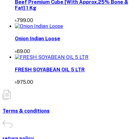
Beef Premium Cube [With Approx.25% Bone &
Fat] 1 Kg
৳799.00
Onion Indian Loose
৳69.00
FRESH SOYABEAN OIL 5 LTR
৳975.00
Terms & conditions
return policy