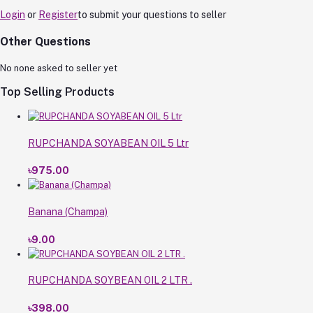
Login
or
Register
to submit your questions to seller
Other Questions
No none asked to seller yet
Top Selling Products
RUPCHANDA SOYABEAN OIL 5 Ltr
৳975.00
Banana (Champa)
৳9.00
RUPCHANDA SOYBEAN OIL 2 LTR .
৳398.00