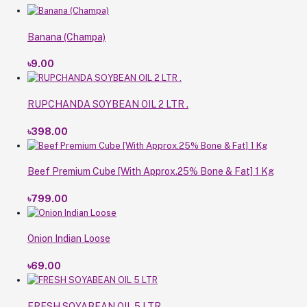
Banana (Champa)
৳9.00
RUPCHANDA SOYBEAN OIL 2 LTR .
৳398.00
Beef Premium Cube [With Approx.25% Bone & Fat] 1 Kg
৳799.00
Onion Indian Loose
৳69.00
FRESH SOYABEAN OIL 5 LTR