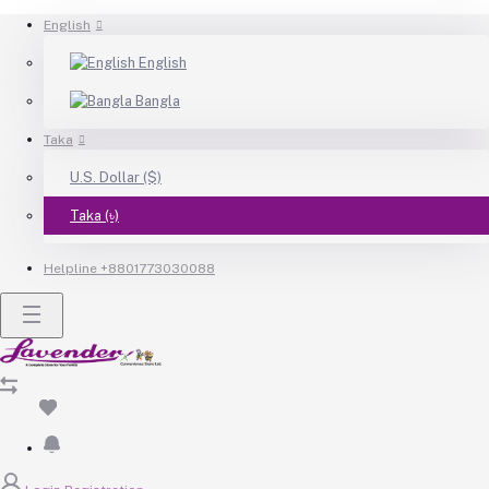
English
English
Bangla
Taka
U.S. Dollar ($)
Taka (৳)
Helpline
+8801773030088