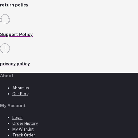
return policy
Support Policy
privacy policy
About
About us
Our Blog
My Account
Login
Order History
My Wishlist
Track Order