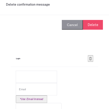
Delete confirmation message
Delete
Cancel
Login
*Use Email Instead