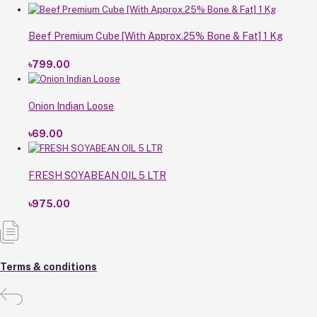
Beef Premium Cube [With Approx.25% Bone & Fat] 1 Kg
৳799.00
Onion Indian Loose
৳69.00
FRESH SOYABEAN OIL 5 LTR
৳975.00
Terms & conditions