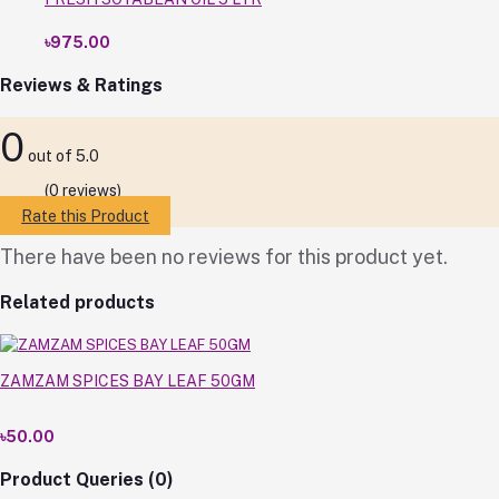
৳975.00
Reviews & Ratings
0
out of 5.0
(0 reviews)
Rate this Product
There have been no reviews for this product yet.
Related products
ZAMZAM SPICES BAY LEAF 50GM
৳50.00
Product Queries (0)