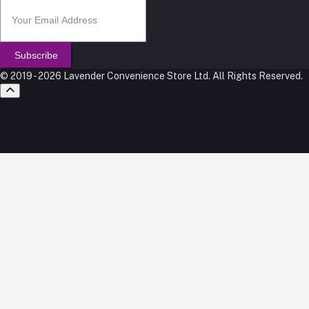
Subscribe
© 2019 - 2026 Lavender Convenience Store Ltd. All Rights Reserved.