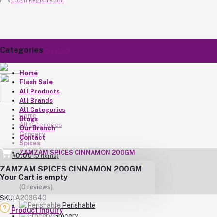
Login
Registration
Categories
(See All)
Home
Flash Sale
All Products
All Brands
All Categories
Home
Blogs
All Categories
Our Branch
Grocery
Contact
Spices
ZAMZAM SPICES CINNAMON 200GM
৳0.00
(
0
Items)
ZAMZAM SPICES CINNAMON 200GM
Your Cart is empty
(0 reviews)
A203640
SKU:
Perishable
Product Inquiry
Grocery