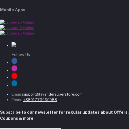
Mobile Apps
Follow Us
Email
support@lavendersuperstore.com
Phone
+8801773030088
Subscribe to our newsletter for regular updates about Offers,
Coupons & more