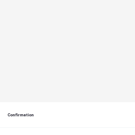
Confirmation