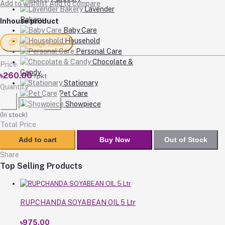
Add to wishlist
Add to compare
Lavender
Bakery
Inhouse product
Baby Care
Household
Message Seller
Personal Care
Chocolate &
Price
Candy
৳260.00
/pkt
Stationary
Quantity
Pet Care
Showpiece
(
In stock
)
Total Price
Add to cart
Buy Now
Out of Stock
Share
Top Selling Products
RUPCHANDA SOYABEAN OIL 5 Ltr
৳975.00