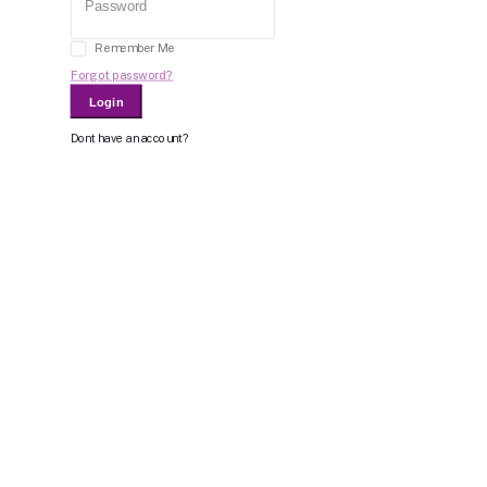
Remember Me
Forgot password?
Login
Dont have an account?
Register Now
Or Login With
Bid For Product