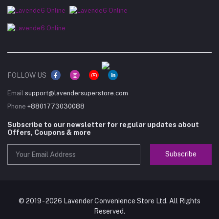
FOLLOW US
Email
support@lavendersuperstore.com
Phone
+8801773030088
Subscribe to our newsletter for regular updates about
Offers, Coupons & more
Subscribe
© 2019 - 2026 Lavender Convenience Store Ltd. All Rights
Reserved.