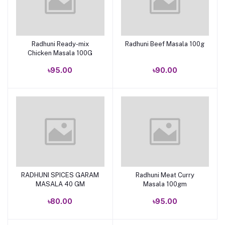
Radhuni Ready-mix
Radhuni Beef Masala 100g
Add to cart
Add to cart
Chicken Masala 100G
৳95.00
৳90.00
RADHUNI SPICES GARAM
Radhuni Meat Curry
Add to cart
Add to cart
MASALA 40 GM
Masala 100gm
৳80.00
৳95.00