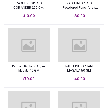
RADHUNI. SPICES
RADHUNI SPICES
Add to cart
Add to cart
CORIANDER 200 GM.
Powdered Panchforan
50gm
৳110.00
৳30.00
Radhuni Kachchi Biryani
RADHUNI BORHANI
Add to cart
Add to cart
Masala 40 GM
MASALA 50 GM
৳70.00
৳40.00