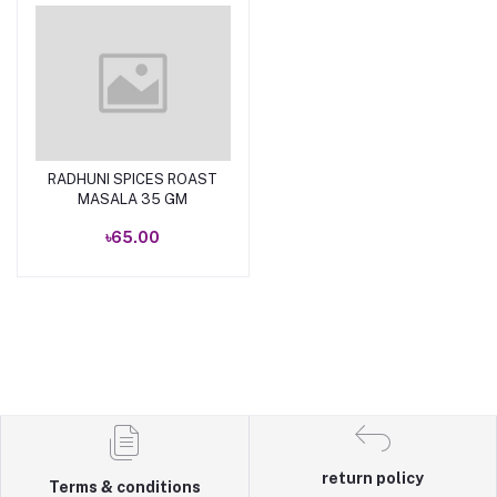
RADHUNI SPICES ROAST
Add to cart
MASALA 35 GM
৳65.00
return policy
Terms & conditions