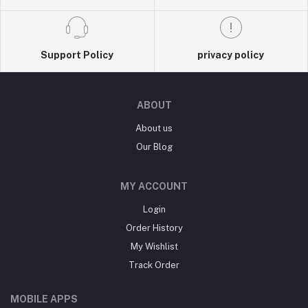
Support Policy
privacy policy
ABOUT
About us
Our Blog
MY ACCOUNT
Login
Order History
My Wishlist
Track Order
MOBILE APPS