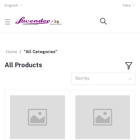
English
Taka
Home
"All Categories"
All Products
Sort by