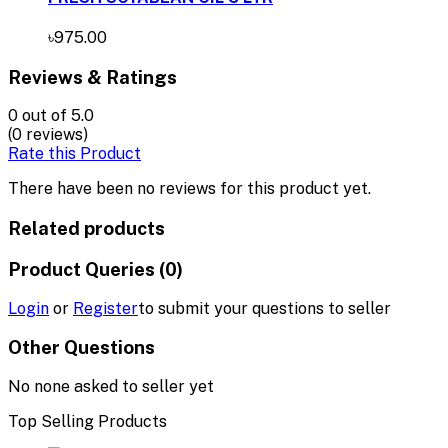
৳975.00
Reviews & Ratings
0
out of 5.0
(0 reviews)
Rate this Product
There have been no reviews for this product yet.
Related products
Product Queries (0)
Login
or
Register
to submit your questions to seller
Other Questions
No none asked to seller yet
Top Selling Products