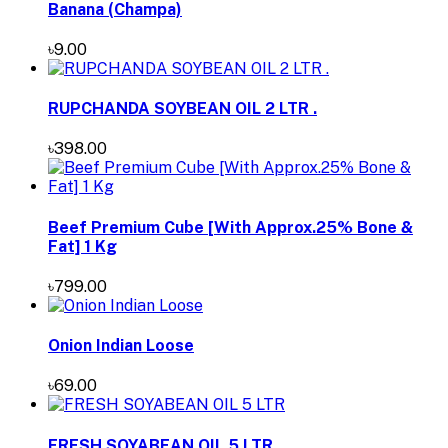
Banana (Champa)
৳9.00
RUPCHANDA SOYBEAN OIL 2 LTR .
৳398.00
Beef Premium Cube [With Approx.25% Bone &
Fat] 1 Kg
৳799.00
Onion Indian Loose
৳69.00
FRESH SOYABEAN OIL 5 LTR