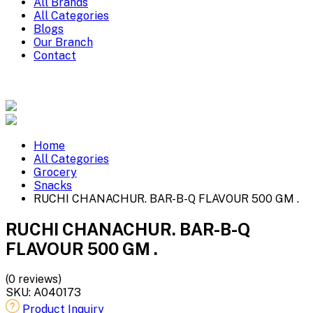
All Brands
All Categories
Blogs
Our Branch
Contact
Home
All Categories
Grocery
Snacks
RUCHI CHANACHUR. BAR-B-Q FLAVOUR 500 GM .
RUCHI CHANACHUR. BAR-B-Q
FLAVOUR 500 GM .
(0 reviews)
SKU:
A040173
Product Inquiry