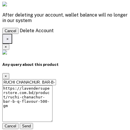
After deleting your account, wallet balance will no longer
in our system
Delete Account
Cancel
×
×
Any query about this product
×
Cancel
Send