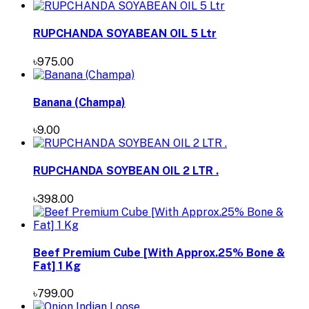
RUPCHANDA SOYABEAN OIL 5 Ltr
৳975.00
Banana (Champa)
৳9.00
RUPCHANDA SOYBEAN OIL 2 LTR .
৳398.00
Beef Premium Cube [With Approx.25% Bone &
Fat] 1 Kg
৳799.00