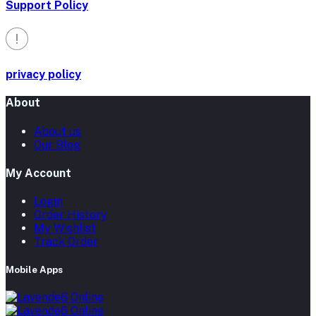
Support Policy
privacy policy
About
About us
Our Blog
My Account
Login
Order History
My Wishlist
Track Order
Mobile Apps