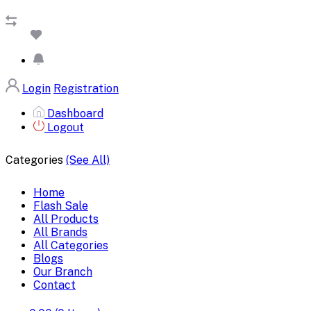
Login
Registration
Dashboard
Logout
Categories
(See All)
Home
Flash Sale
All Products
All Brands
All Categories
Blogs
Our Branch
Contact