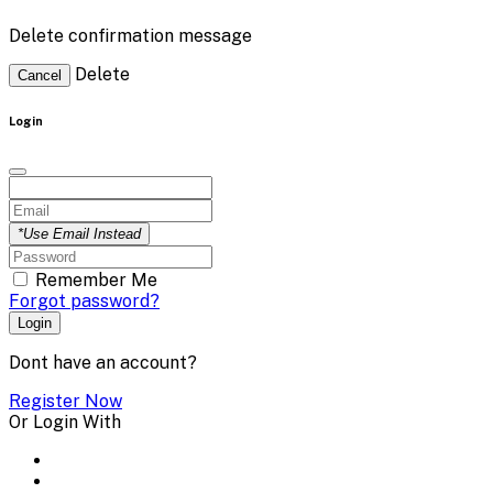
Delete confirmation message
Delete
Cancel
Login
*Use Email Instead
Remember Me
Forgot password?
Login
Dont have an account?
Register Now
Or Login With