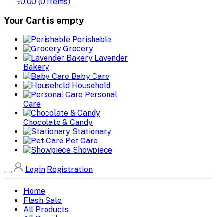
৳0.00
(
0
Items)
Your Cart is empty
Perishable
Grocery
Lavender
Bakery
Baby Care
Household
Personal
Care
Chocolate & Candy
Stationary
Pet Care
Showpiece
Login
Registration
Home
Flash Sale
All Products