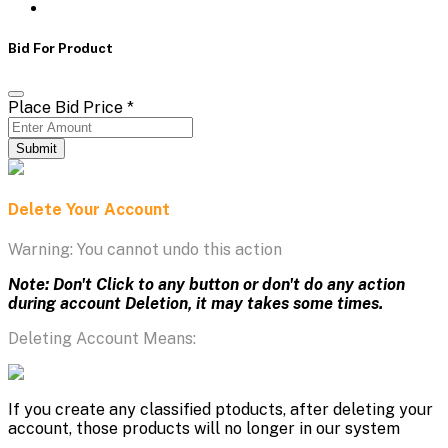
Bid For Product
Place Bid Price
*
Submit
Delete Your Account
Warning: You cannot undo this action
Note: Don't Click to any button or don't do any action
during account Deletion, it may takes some times.
Deleting Account Means:
If you create any classified ptoducts, after deleting your
account, those products will no longer in our system