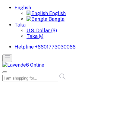
English
English
Bangla
Taka
U.S. Dollar ($)
Taka (৳)
Helpline
+8801773030088