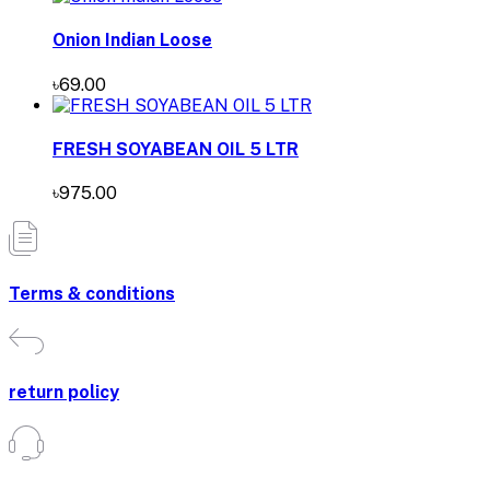
Onion Indian Loose
৳69.00
FRESH SOYABEAN OIL 5 LTR
৳975.00
Terms & conditions
return policy