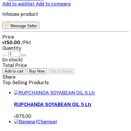
Add to wishlist
Add to compare
Inhouse product
Message Seller
Price
৳150.00
/Pkt
Quantity
(
In stock
)
Total Price
Add to cart
Buy Now
Out of Stock
Share
Top Selling Products
RUPCHANDA SOYABEAN OIL 5 Ltr
৳975.00