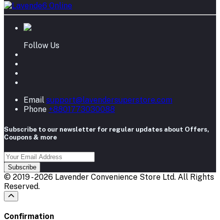
Follow Us
Email
support@lavendersuperstore.com
Phone
+8801773030088
Subscribe to our newsletter for regular updates about Offers,
Coupons & more
Subscribe
© 2019 - 2026 Lavender Convenience Store Ltd. All Rights
Reserved.
Confirmation