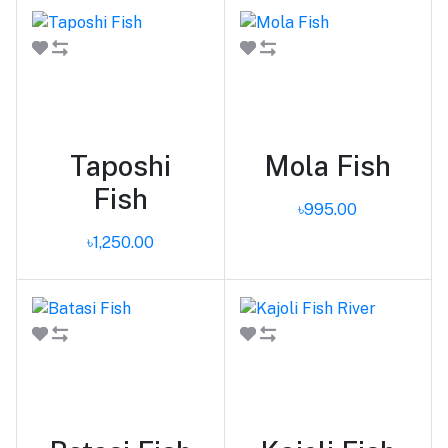
Add to cart
Add to cart
Taposhi
Mola Fish
Fish
৳995.00
৳1,250.00
Add to cart
Add to cart