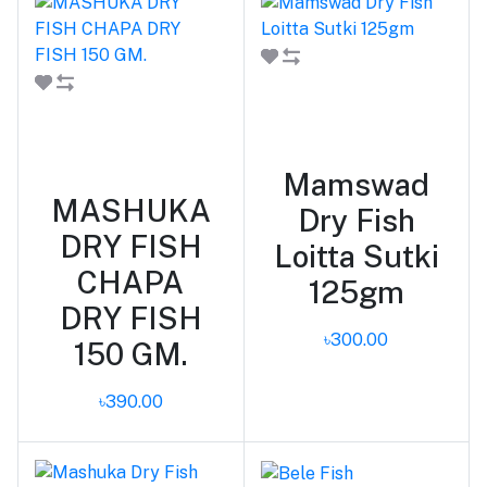
Add to cart
Add to cart
Mamswad
MASHUKA
Dry Fish
DRY FISH
Loitta Sutki
CHAPA
125gm
DRY FISH
৳300.00
150 GM.
৳390.00