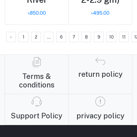
৳850.00
৳495.00
‹
1
2
...
6
7
8
9
10
11
1
return policy
Terms &
conditions
Support Policy
privacy policy