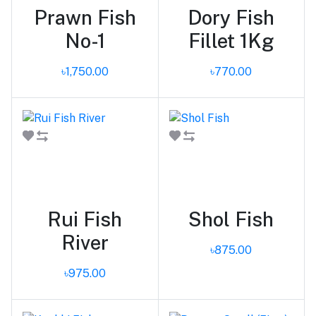
Prawn Fish
Dory Fish
No-1
Fillet 1Kg
৳1,750.00
৳770.00
Add to cart
Add to cart
Rui Fish
Shol Fish
River
৳875.00
৳975.00