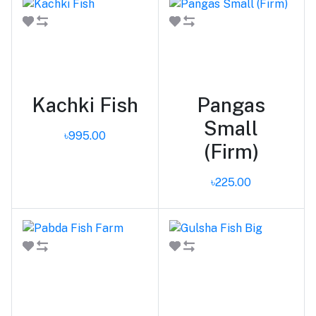
Add to cart
Add to cart
Kachki Fish
Pangas
Small
৳995.00
(Firm)
৳225.00
Add to cart
Add to cart