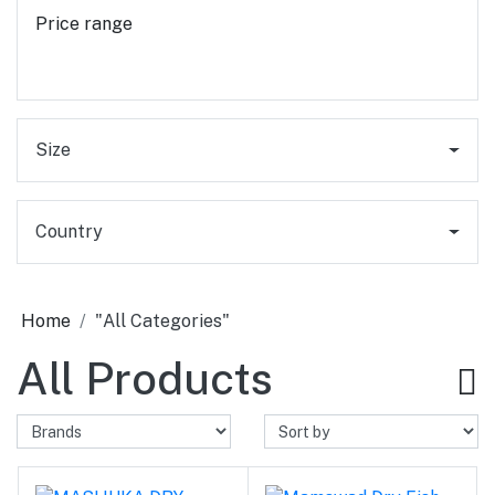
Price range
Size
Country
Home
"All Categories"
All Products