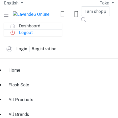
English
Taka
Dashboard
Logout
Login
Registration
Home
Flash Sale
All Products
All Brands