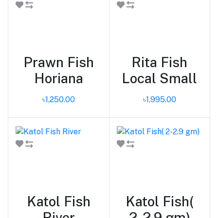
Add to cart
Add to cart
Prawn Fish
Rita Fish
Horiana
Local Small
৳1,250.00
৳1,995.00
Add to cart
Add to cart
Katol Fish
Katol Fish(
River
2-2.9 gm)