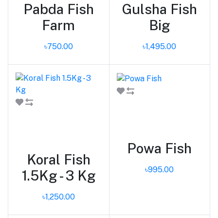
Pabda Fish
Gulsha Fish
Farm
Big
৳750.00
৳1,495.00
Add to cart
Add to cart
Powa Fish
Koral Fish
৳995.00
1.5Kg - 3 Kg
৳1,250.00