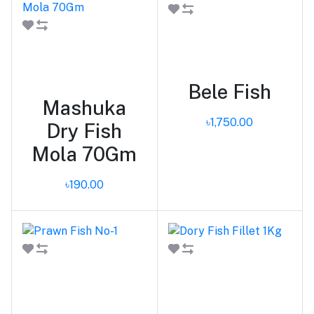
Add to cart
Add to cart
Bele Fish
Mashuka
৳1,750.00
Dry Fish
Mola 70Gm
৳190.00
Add to cart
Add to cart