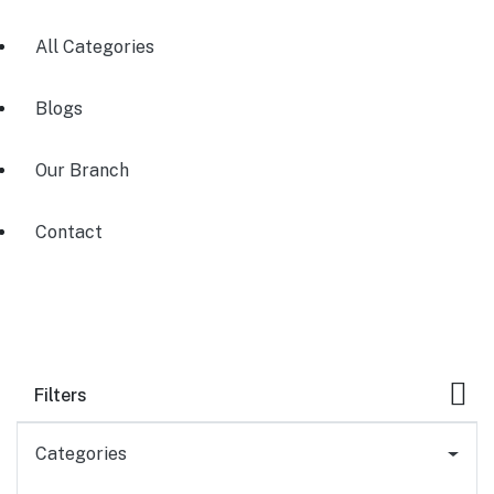
All Categories
Blogs
Our Branch
Contact
Filters
Categories