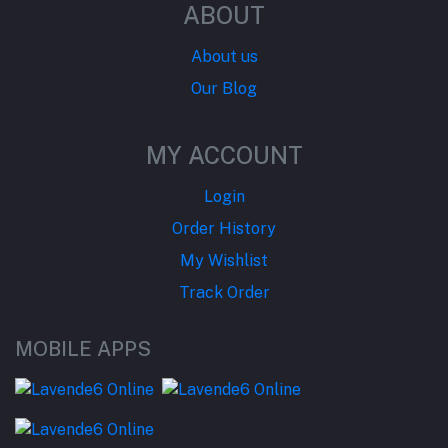
ABOUT
About us
Our Blog
MY ACCOUNT
Login
Order History
My Wishlist
Track Order
MOBILE APPS