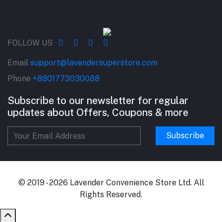
FOLLOW US
Email
support@lavendersuperstore.com
Phone
+8801773030088
Subscribe to our newsletter for regular
updates about Offers, Coupons & more
Subscribe
© 2019 - 2026 Lavender Convenience Store Ltd. All
Rights Reserved.