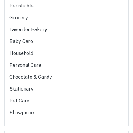
Perishable
Grocery
Lavender Bakery
Baby Care
Household
Personal Care
Chocolate & Candy
Stationary
Pet Care
Showpiece