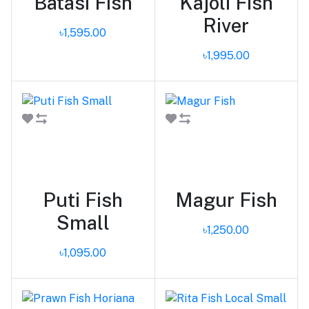
Batasi Fish
Kajoli Fish
River
৳1,595.00
৳1,995.00
Add to cart
Add to cart
Puti Fish
Magur Fish
Small
৳1,250.00
৳1,095.00