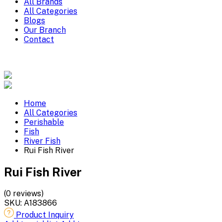
All Brands
All Categories
Blogs
Our Branch
Contact
Home
All Categories
Perishable
Fish
River Fish
Rui Fish River
Rui Fish River
(0 reviews)
SKU:
A183866
Product Inquiry