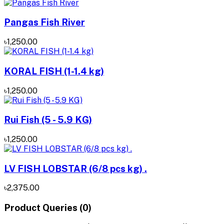
Pangas Fish River
৳1,250.00
KORAL FISH (1-1.4 kg)
৳1,250.00
Rui Fish (5 - 5.9 KG)
৳1,250.00
LV FISH LOBSTAR (6/8 pcs kg) .
৳2,375.00
Product Queries (0)