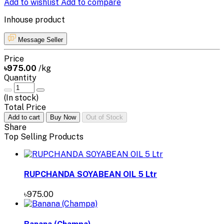
Add to wishlist
Add to compare
Inhouse product
Message Seller
Price
৳975.00
/kg
Quantity
(
In stock
)
Total Price
Add to cart
Buy Now
Out of Stock
Share
Top Selling Products
RUPCHANDA SOYABEAN OIL 5 Ltr
৳975.00