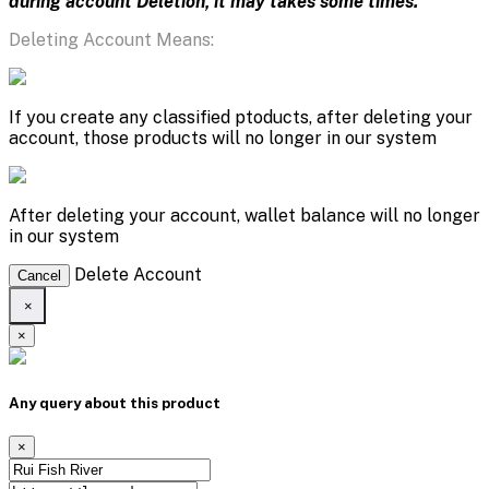
during account Deletion, it may takes some times.
Deleting Account Means:
If you create any classified ptoducts, after deleting your
account, those products will no longer in our system
After deleting your account, wallet balance will no longer
in our system
Delete Account
Cancel
×
×
Any query about this product
×