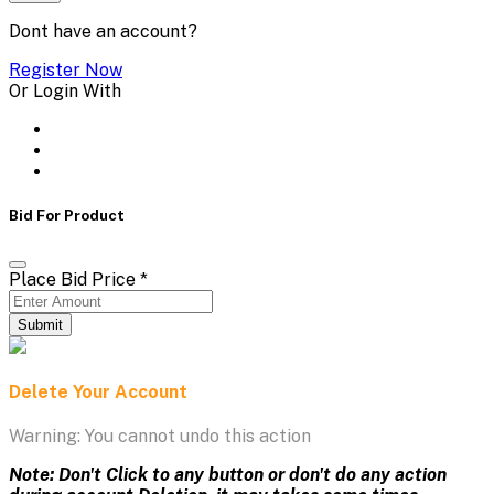
Dont have an account?
Register Now
Or Login With
Bid For Product
Place Bid Price
*
Submit
Delete Your Account
Warning: You cannot undo this action
Note: Don't Click to any button or don't do any action