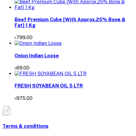
Beef Premium Cube [With Approx.25% Bone &
Fat] 1 Kg
৳799.00
Onion Indian Loose
৳69.00
FRESH SOYABEAN OIL 5 LTR
৳975.00
Terms & conditions