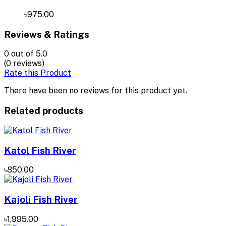
৳975.00
Reviews & Ratings
0
out of 5.0
(0 reviews)
Rate this Product
There have been no reviews for this product yet.
Related products
Katol Fish River
৳850.00
Kajoli Fish River
৳1,995.00