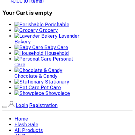
৳0.00
(
0
Items)
Your Cart is empty
Perishable
Grocery
Lavender
Bakery
Baby Care
Household
Personal
Care
Chocolate & Candy
Stationary
Pet Care
Showpiece
Login
Registration
Home
Flash Sale
All Products