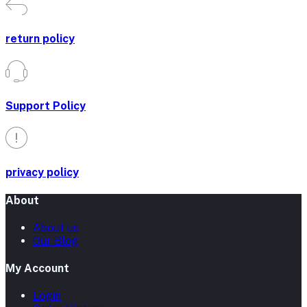
return policy
Support Policy
privacy policy
About
About us
Our Blog
My Account
Login