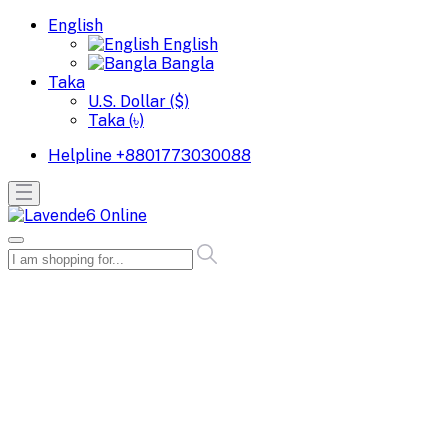
English
English
Bangla
Taka
U.S. Dollar ($)
Taka (৳)
Helpline
+8801773030088