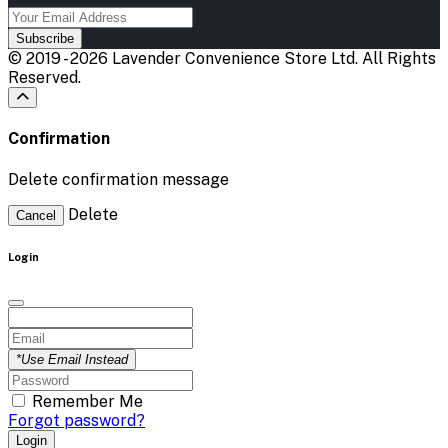
Subscribe
© 2019 - 2026 Lavender Convenience Store Ltd. All Rights
Reserved.
Confirmation
Delete confirmation message
Delete
Cancel
Login
*Use Email Instead
Remember Me
Forgot password?
Login