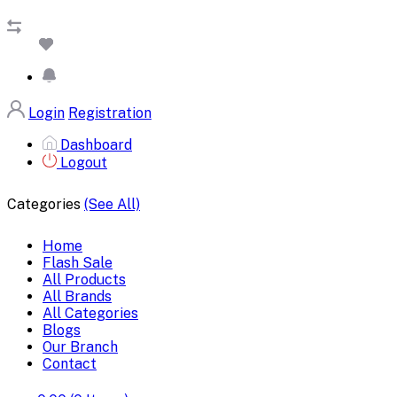
Login
Registration
Dashboard
Logout
Categories
(See All)
Home
Flash Sale
All Products
All Brands
All Categories
Blogs
Our Branch
Contact