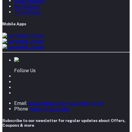
Order History
My Wishlist
Track Order
Mobile Apps
Follow Us
Email
support@lavendersuperstore.com
Phone
+8801773030088
Subscribe to our newsletter for regular updates about Offers,
Coupons & more