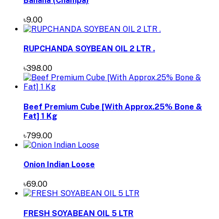
Banana (Champa)
৳9.00
RUPCHANDA SOYBEAN OIL 2 LTR .
৳398.00
Beef Premium Cube [With Approx.25% Bone &
Fat] 1 Kg
৳799.00
Onion Indian Loose
৳69.00
FRESH SOYABEAN OIL 5 LTR