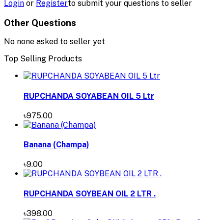
Login
or
Register
to submit your questions to seller
Other Questions
No none asked to seller yet
Top Selling Products
RUPCHANDA SOYABEAN OIL 5 Ltr
৳975.00
Banana (Champa)
৳9.00
RUPCHANDA SOYBEAN OIL 2 LTR .
৳398.00