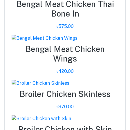
Bengal Meat Chicken Thai
Bone In
৳575.00
Bengal Meat Chicken
Wings
৳420.00
Broiler Chicken Skinless
৳370.00
Broiler Chicken with Skin