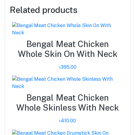
Related products
Bengal Meat Chicken
Whole Skin On With Neck
৳395.00
Bengal Meat Chicken
Whole Skinless With Neck
৳410.00