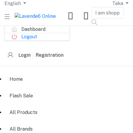
English
Taka
Dashboard
Logout
Login
Registration
Home
Flash Sale
All Products
All Brands