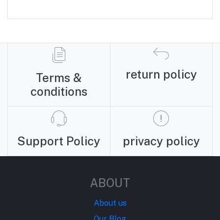
return policy
Terms &
conditions
Support Policy
privacy policy
ABOUT
About us
Our Blog