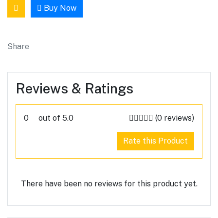
Buy Now
Share
Reviews & Ratings
0
out of 5.0
(0 reviews)
Rate this Product
There have been no reviews for this product yet.