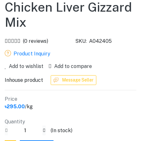
Chicken Liver Gizzard
Mix
(0 reviews)
SKU:
A042405
Product Inquiry
Add to wishlist
Add to compare
Inhouse product
Message Seller
Price
৳295.00
/kg
Quantity
(
In stock
)