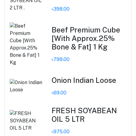
৳398.00
Beef Premium Cube
[With Approx.25%
Bone & Fat] 1 Kg
৳799.00
Onion Indian Loose
৳69.00
FRESH SOYABEAN
OIL 5 LTR
৳975.00