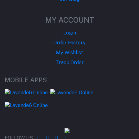
MY ACCOUNT
Login
Order History
My Wishlist
Track Order
MOBILE APPS
FOLLOW US