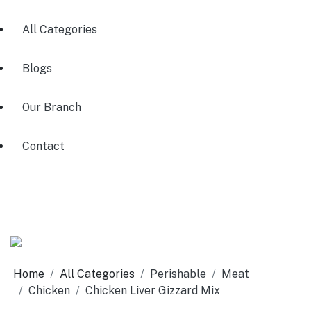
All Categories
Blogs
Our Branch
Contact
Home
All Categories
Perishable
Meat
Chicken
Chicken Liver Gizzard Mix