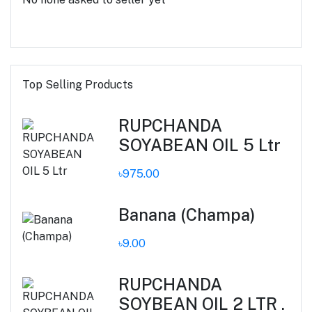
Top Selling Products
RUPCHANDA
SOYABEAN OIL 5 Ltr
৳975.00
Banana (Champa)
৳9.00
RUPCHANDA
SOYBEAN OIL 2 LTR .