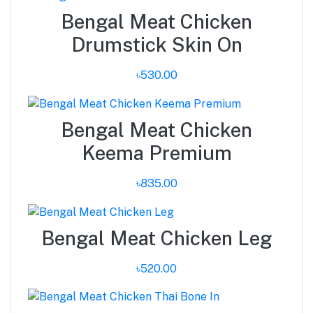
Bengal Meat Chicken
Drumstick Skin On
৳530.00
Bengal Meat Chicken
Keema Premium
৳835.00
Bengal Meat Chicken Leg
৳520.00