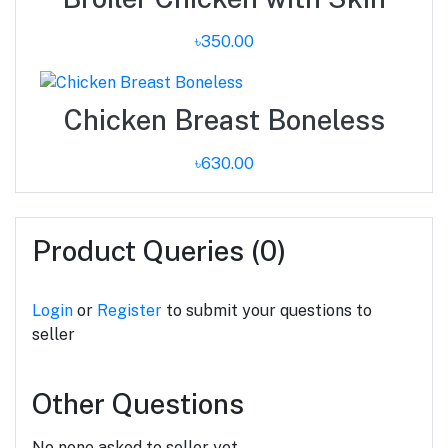
৳350.00
Chicken Breast Boneless
৳630.00
Product Queries (0)
Login
or
Register
to submit your questions to
seller
Other Questions
No none asked to seller yet