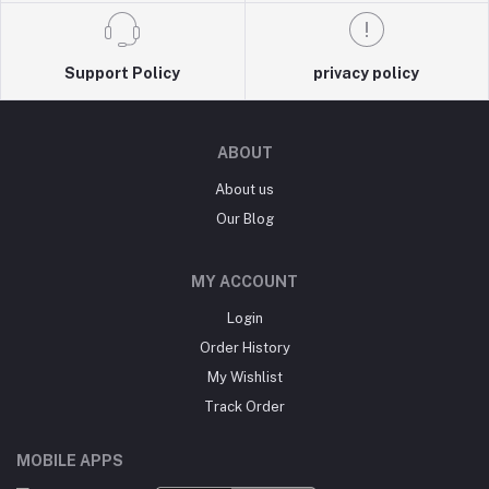
Support Policy
privacy policy
ABOUT
About us
Our Blog
MY ACCOUNT
Login
Order History
My Wishlist
Track Order
MOBILE APPS