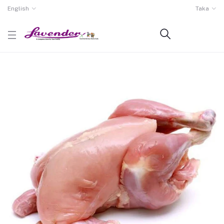
English
Taka