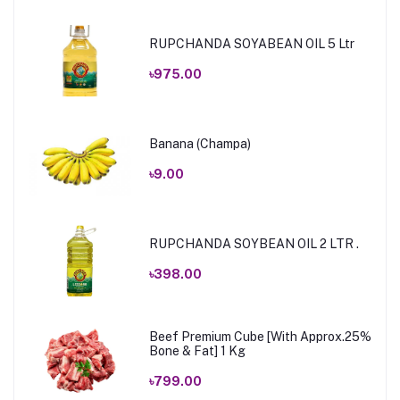
RUPCHANDA SOYABEAN OIL 5 Ltr
৳975.00
Banana (Champa)
৳9.00
RUPCHANDA SOYBEAN OIL 2 LTR .
৳398.00
Beef Premium Cube [With Approx.25%
Bone & Fat] 1 Kg
৳799.00