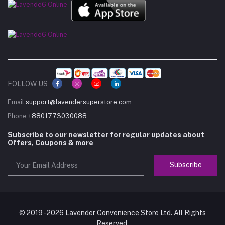
FOLLOW US
Email
support@lavendersuperstore.com
Phone
+8801773030088
Subscribe to our newsletter for regular updates about
Offers, Coupons & more
Subscribe
© 2019 - 2026 Lavender Convenience Store Ltd. All Rights
Reserved.