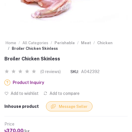
Home
All Categories
Perishable
Meat
Chicken
Broiler Chicken Skinless
Broiler Chicken Skinless
(0 reviews)
A042392
SKU:
Product Inquiry
Add to wishlist
Add to compare
Inhouse product
Message Seller
Price
৳370.00
/kg