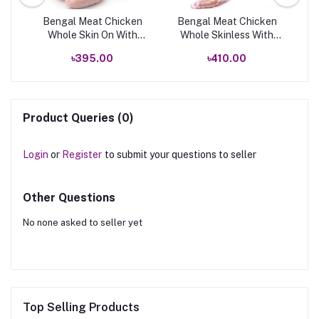
k
Bengal Meat Chicken
Bengal Meat Chicken
B
Whole Skin On With
Whole Skinless With
Neck
Neck
৳395.00
৳410.00
Product Queries (0)
Login
or
Register
to submit your questions to seller
Other Questions
No none asked to seller yet
Top Selling Products