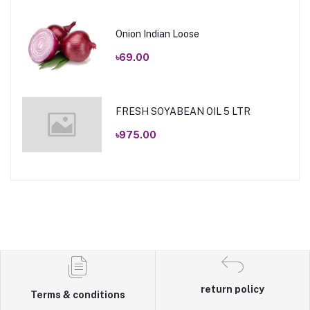
Onion Indian Loose
৳69.00
FRESH SOYABEAN OIL 5 LTR
৳975.00
return policy
Terms & conditions