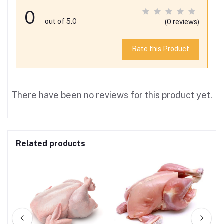
0
out of 5.0
(0 reviews)
Rate this Product
There have been no reviews for this product yet.
Related products