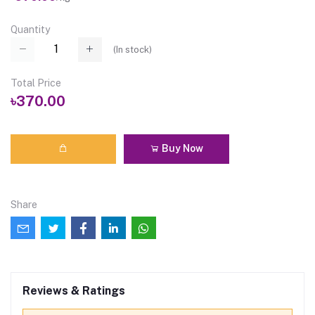
Quantity
(
In stock
)
Total Price
৳370.00
Buy Now
Share
Reviews & Ratings