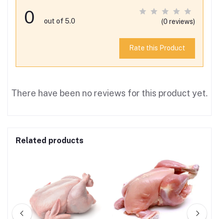
0
out of 5.0
(0 reviews)
Rate this Product
There have been no reviews for this product yet.
Related products