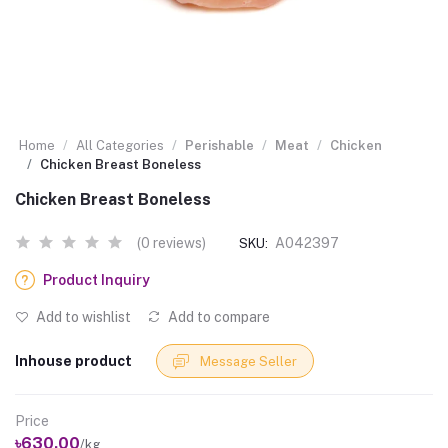
Home
All Categories
Perishable
Meat
Chicken
Chicken Breast Boneless
Chicken Breast Boneless
(0 reviews)
A042397
SKU:
Product Inquiry
Add to wishlist
Add to compare
Inhouse product
Message Seller
Price
৳630.00
/kg