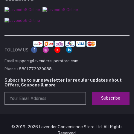
FOLLOW US
Email
support@lavendersuperstore.com
Phone
+8801773030088
Subscribe to our newsletter for regular updates about
Offers, Coupons & more
Subscribe
© 2019 - 2026 Lavender Convenience Store Ltd. All Rights
Reserved.