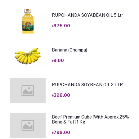
RUPCHANDA SOYABEAN OIL 5 Ltr
৳975.00
Banana (Champa)
৳9.00
RUPCHANDA SOYBEAN OIL 2 LTR .
৳398.00
Beef Premium Cube [With Approx.25%
Bone & Fat] 1 Kg
৳799.00