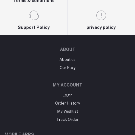
Terms & conditions
Support Policy
privacy policy
ABOUT
About us
Our Blog
MY ACCOUNT
Login
Order History
My Wishlist
Track Order
MOBILE APPS