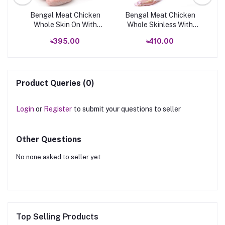
k
Bengal Meat Chicken
Bengal Meat Chicken
B
Whole Skin On With
Whole Skinless With
Neck
Neck
৳395.00
৳410.00
Product Queries (0)
Login
or
Register
to submit your questions to seller
Other Questions
No none asked to seller yet
Top Selling Products