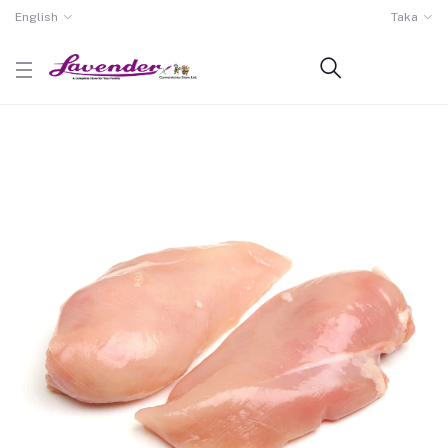
English
Taka