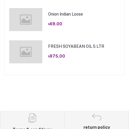
Onion Indian Loose
৳69.00
FRESH SOYABEAN OIL 5 LTR
৳975.00
return policy