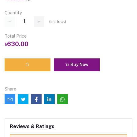
Quantity
(
In stock
)
Total Price
৳630.00
Buy Now
Share
Reviews & Ratings