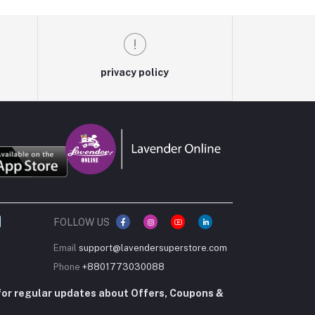
privacy policy
FOLLOW US
Email
support@lavendersuperstore.com
Phone
+8801773030088
for regular updates about Offers, Coupons &