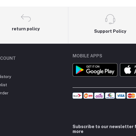
return policy
Support Policy
MOBILE APPS
CCOUNT
istory
list
Order
Subscribe to our newsletter 
more