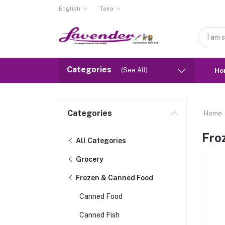
English
Taka
Categories
(See All)
Ho
Categories
Home
Fro
All Categories
Grocery
Frozen & Canned Food
Canned Food
Canned Fish