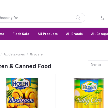
me
Flash Sale
All Products
All Brands
All Catego
All Categories
Grocery
zen & Canned Food
Brands