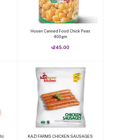
Add to cart
Hosen Canned Food Chick Peas
400gm
৳245.00
Add to cart
h)
KAZI FARMS CHICKEN SAUSAGES