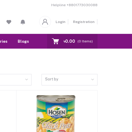
Helpline
+8801773030088
Login
Registration
৳0.00
ries
Blogs
Our Branch
Contact
(
0
Items)
Sort by