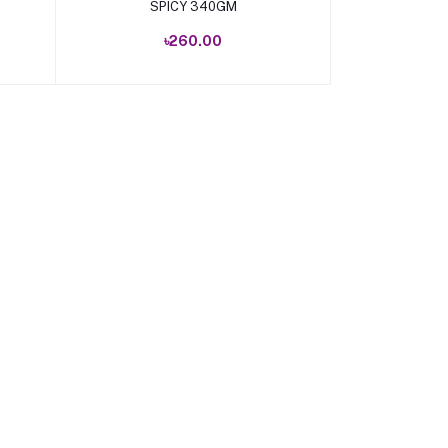
SPICY 340GM
৳260.00