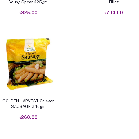
Young Spear 425gm
Fillet
৳325.00
৳700.00
Add to cart
GOLDEN HARVEST Chicken
SAUSAGE 340gm
৳260.00