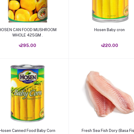
Add to cart
Add to cart
OSEN CAN FOOD MUSHROOM
Hosen Baby cron
WHOLE 425GM .
৳295.00
৳220.00
Add to cart
Add to cart
Hosen Canned Food Baby Corn
Fresh Sea Fish Dory (Basa Fis