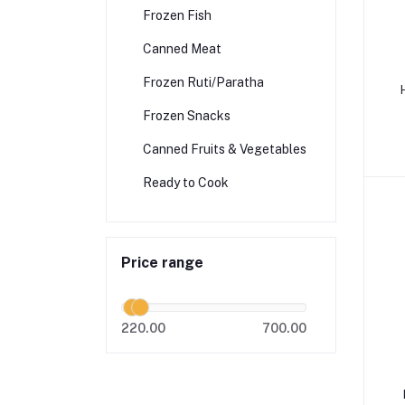
Frozen Fish
Canned Meat
Frozen Ruti/Paratha
H
Frozen Snacks
Canned Fruits & Vegetables
Ready to Cook
Price range
220.00
700.00