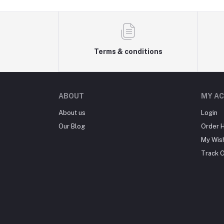
Terms & conditions
ABOUT
MY A
About us
Login
Our Blog
Order H
My Wish
Track 