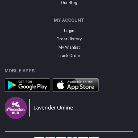
Our Blog
MY ACCOUNT
Login
Order History
My Wishlist
Track Order
MOBILE APPS