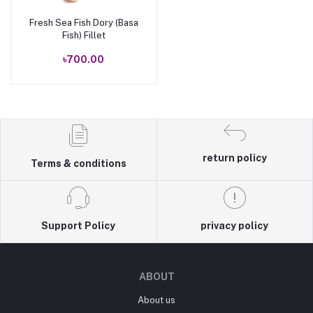
Fresh Sea Fish Dory (Basa
Add to cart
Fish) Fillet
৳700.00
return policy
Terms & conditions
Support Policy
privacy policy
ABOUT
About us