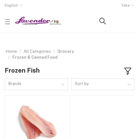
English
Taka
Home
All Categories
Grocery
Frozen & Canned Food
Frozen Fish
Brands
Sort by