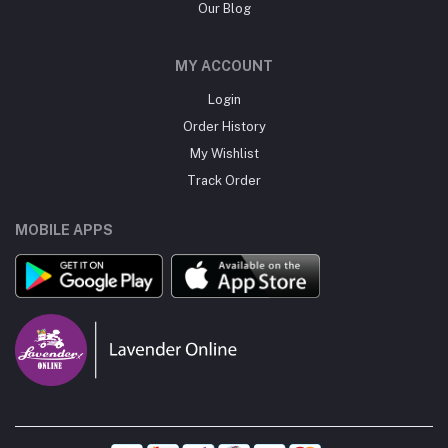
Our Blog
MY ACCOUNT
Login
Order History
My Wishlist
Track Order
MOBILE APPS