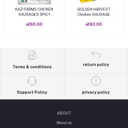
KAZI FARMS CHICKEN
GOLDEN HARVEST
Add to cart
Add to cart
SAUSAGES SPICY
Chicken SAUSAGE
340GM
340gm
৳260.00
৳260.00
return policy
Terms & conditions
Support Policy
privacy policy
ABOUT
About us