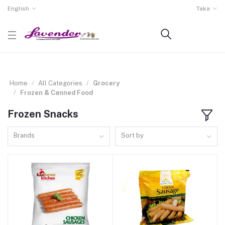
English
Taka
Home
All Categories
Grocery
Frozen & Canned Food
Frozen Snacks
Brands
Sort by