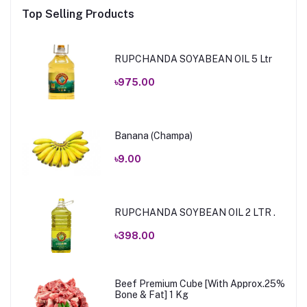
Top Selling Products
RUPCHANDA SOYABEAN OIL 5 Ltr
৳975.00
Banana (Champa)
৳9.00
RUPCHANDA SOYBEAN OIL 2 LTR .
৳398.00
Beef Premium Cube [With Approx.25%
Bone & Fat] 1 Kg