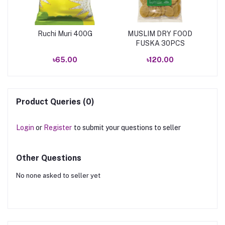
Ruchi Muri 400G
MUSLIM DRY FOOD
FUSKA 30PCS
৳65.00
৳120.00
Product Queries (0)
Login
or
Register
to submit your questions to seller
Other Questions
No none asked to seller yet