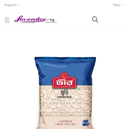
English
Taka