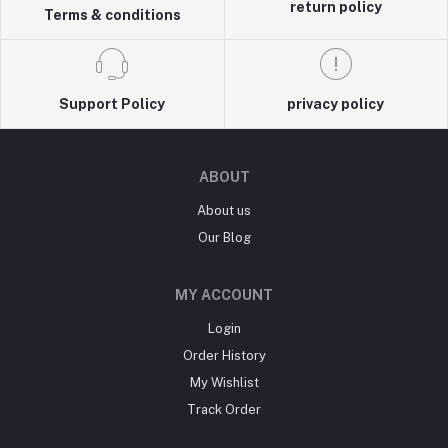
return policy
Terms & conditions
Support Policy
privacy policy
ABOUT
About us
Our Blog
MY ACCOUNT
Login
Order History
My Wishlist
Track Order