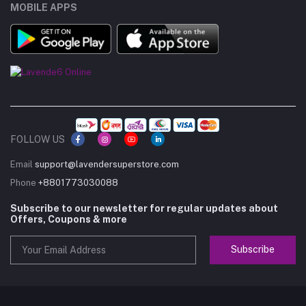
MOBILE APPS
FOLLOW US
Email
support@lavendersuperstore.com
Phone
+8801773030088
Subscribe to our newsletter for regular updates about
Offers, Coupons & more
Subscribe