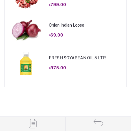
৳799.00
Onion Indian Loose
৳69.00
FRESH SOYABEAN OIL 5 LTR
৳975.00