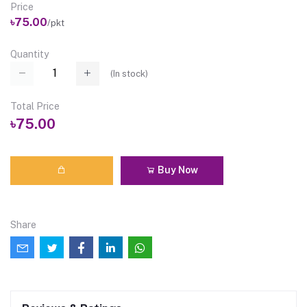
Price
৳75.00
/pkt
Quantity
(
In stock
)
Total Price
৳75.00
Buy Now
Share