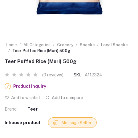
Home
All Categories
Grocery
Snacks
Local Snacks
Teer Puffed Rice (Muri) 500g
Teer Puffed Rice (Muri) 500g
(0 reviews)
A112324
SKU:
Product Inquiry
Add to wishlist
Add to compare
Brand
Teer
Inhouse product
Message Seller