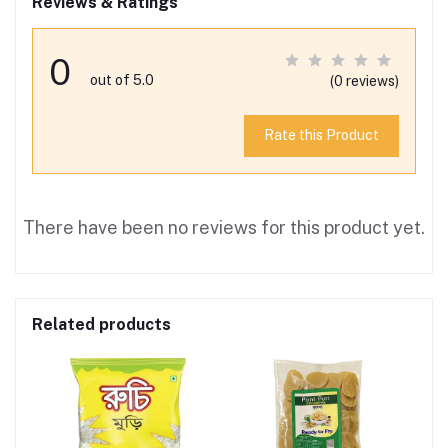
Reviews & Ratings
0
out of 5.0
(0 reviews)
Rate this Product
There have been no reviews for this product yet.
Related products