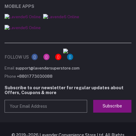
MOBILE APPS
FOLLOW US
Email
support@lavendersuperstore.com
Phone
+8801773030088
Subscribe to our newsletter for regular updates about
Offers, Coupons & more
Subscribe
© 2019 - 2026 Lavender Convenience Store Ltd. All Rights