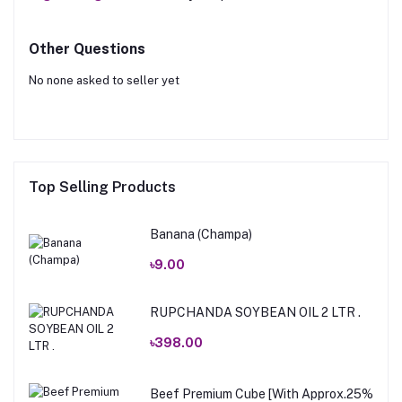
Other Questions
No none asked to seller yet
Top Selling Products
Banana (Champa)
৳9.00
RUPCHANDA SOYBEAN OIL 2 LTR .
৳398.00
Beef Premium Cube [With Approx.25%