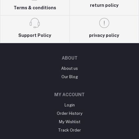
return policy
Terms & conditions
Support Policy
privacy policy
ABOUT
About us
Our Blog
MY ACCOUNT
Login
Order History
My Wishlist
Track Order