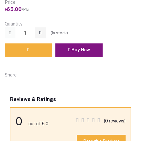
Price
৳65.00
/Pkt
Quantity
(
In stock
)
Buy Now
Share
Reviews & Ratings
0
(0 reviews)
out of 5.0