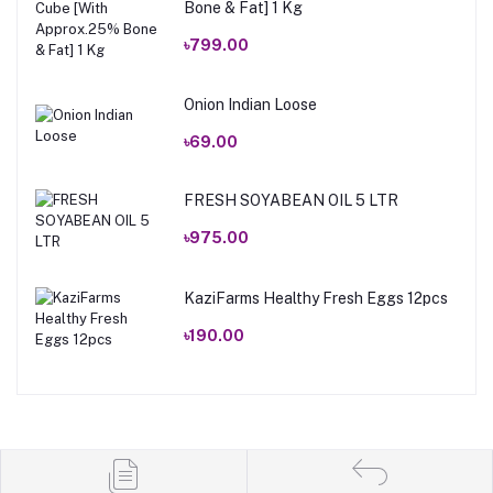
Bone & Fat] 1 Kg
৳799.00
Onion Indian Loose
৳69.00
FRESH SOYABEAN OIL 5 LTR
৳975.00
KaziFarms Healthy Fresh Eggs 12pcs
৳190.00