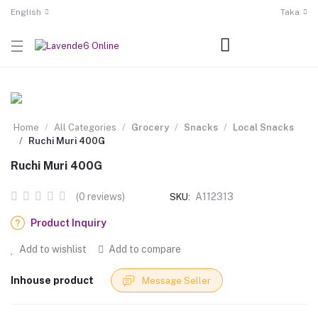
English
Taka
Home
All Categories
Grocery
Snacks
Local Snacks
Ruchi Muri 400G
Ruchi Muri 400G
(0 reviews)
A112313
SKU:
Product Inquiry
Add to wishlist
Add to compare
Inhouse product
Message Seller