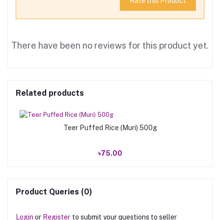
Rate this Product
There have been no reviews for this product yet.
Related products
Teer Puffed Rice (Muri) 500g
৳75.00
Product Queries (0)
Login
or
Register
to submit your questions to seller