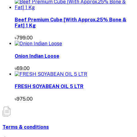
Beef Premium Cube [With Approx.25% Bone &
Fat] 1 Kg
৳799.00
Onion Indian Loose
৳69.00
FRESH SOYABEAN OIL 5 LTR
৳975.00
Terms & conditions