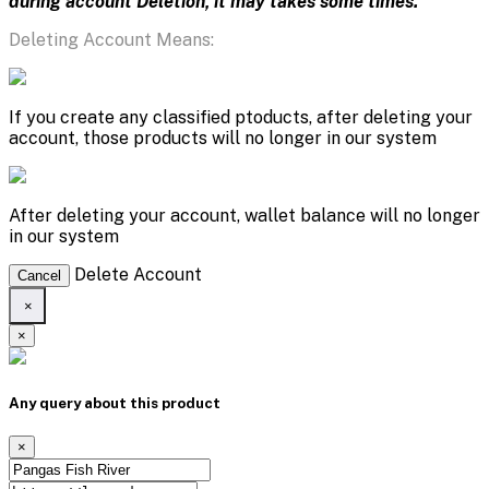
during account Deletion, it may takes some times.
Deleting Account Means:
If you create any classified ptoducts, after deleting your
account, those products will no longer in our system
After deleting your account, wallet balance will no longer
in our system
Delete Account
Cancel
×
×
Any query about this product
×