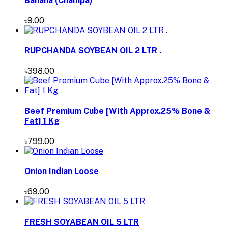
Banana (Champa)
৳9.00
RUPCHANDA SOYBEAN OIL 2 LTR .
৳398.00
Beef Premium Cube [With Approx.25% Bone &
Fat] 1 Kg
৳799.00
Onion Indian Loose
৳69.00
FRESH SOYABEAN OIL 5 LTR