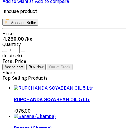
Add to wishlist
Add to compare
Inhouse product
Message Seller
Price
৳1,250.00
/kg
Quantity
(
In stock
)
Total Price
Add to cart
Buy Now
Out of Stock
Share
Top Selling Products
RUPCHANDA SOYABEAN OIL 5 Ltr
৳975.00