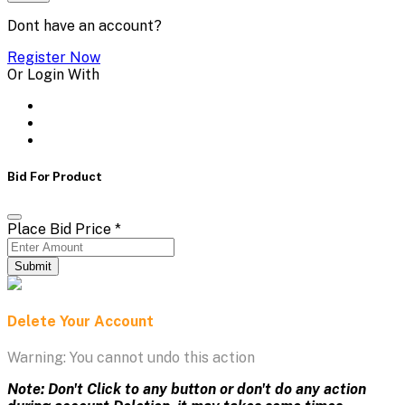
Dont have an account?
Register Now
Or Login With
Bid For Product
Place Bid Price
*
Submit
Delete Your Account
Warning: You cannot undo this action
Note: Don't Click to any button or don't do any action