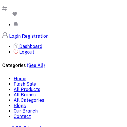
Login
Registration
Dashboard
Logout
Categories
(See All)
Home
Flash Sale
All Products
All Brands
All Categories
Blogs
Our Branch
Contact