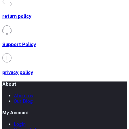
return policy
Support Policy
privacy policy
About
About us
Our Blog
My Account
Login