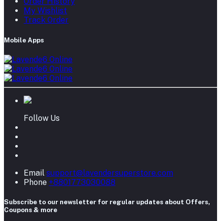
Order History
My Wishlist
Track Order
Mobile Apps
Follow Us
Email
support@lavendersuperstore.com
Phone
+8801773030088
Subscribe to our newsletter for regular updates about Offers,
Coupons & more