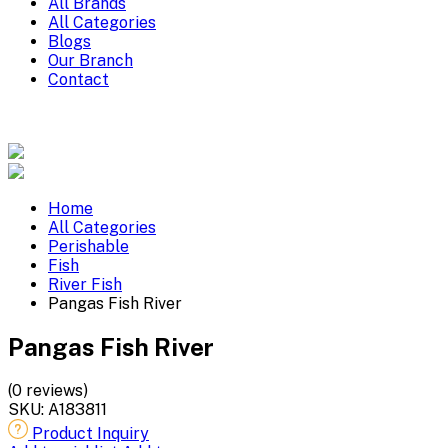
All Brands
All Categories
Blogs
Our Branch
Contact
Home
All Categories
Perishable
Fish
River Fish
Pangas Fish River
Pangas Fish River
(0 reviews)
SKU:
A183811
Product Inquiry