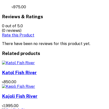
৳975.00
Reviews & Ratings
0
out of 5.0
(0 reviews)
Rate this Product
There have been no reviews for this product yet.
Related products
Katol Fish River
৳850.00
Kajoli Fish River
৳1,995.00