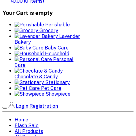
৳0.00
(
0
Items)
Your Cart is empty
Perishable
Grocery
Lavender
Bakery
Baby Care
Household
Personal
Care
Chocolate & Candy
Stationary
Pet Care
Showpiece
Login
Registration
Home
Flash Sale
All Products