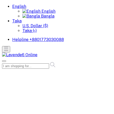
English
English
Bangla
Taka
U.S. Dollar ($)
Taka (৳)
Helpline
+8801773030088