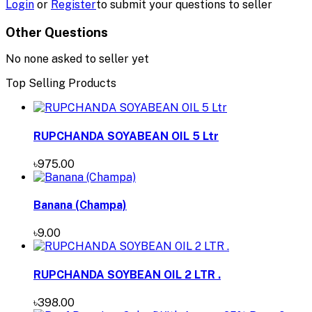
Login
or
Register
to submit your questions to seller
Other Questions
No none asked to seller yet
Top Selling Products
RUPCHANDA SOYABEAN OIL 5 Ltr
৳975.00
Banana (Champa)
৳9.00
RUPCHANDA SOYBEAN OIL 2 LTR .
৳398.00