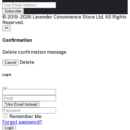
Subscribe
© 2019 - 2026 Lavender Convenience Store Ltd. All Rights
Reserved.
Confirmation
Delete confirmation message
Delete
Cancel
Login
*Use Email Instead
Remember Me
Forgot password?
Login