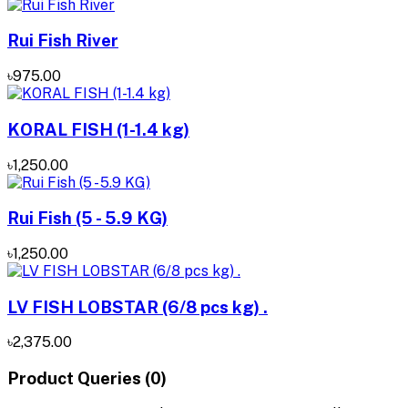
Rui Fish River
৳975.00
KORAL FISH (1-1.4 kg)
৳1,250.00
Rui Fish (5 - 5.9 KG)
৳1,250.00
LV FISH LOBSTAR (6/8 pcs kg) .
৳2,375.00
Product Queries (0)