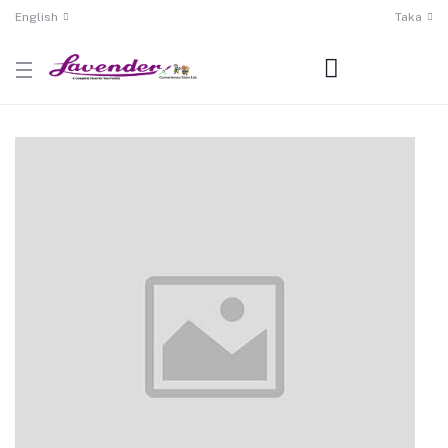
English
Taka