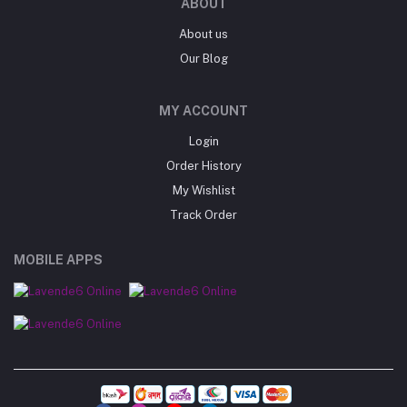
ABOUT
About us
Our Blog
MY ACCOUNT
Login
Order History
My Wishlist
Track Order
MOBILE APPS