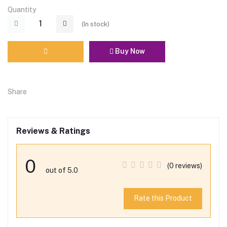
Quantity
(
In stock
)
Buy Now
Share
Reviews & Ratings
0
(0 reviews)
out of 5.0
Rate this Product