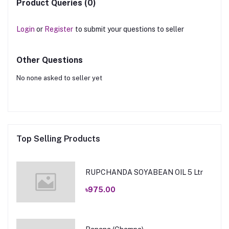
Product Queries (0)
Login
or
Register
to submit your questions to seller
Other Questions
No none asked to seller yet
Top Selling Products
RUPCHANDA SOYABEAN OIL 5 Ltr
৳975.00