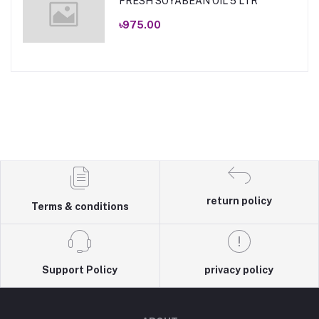
FRESH SOYABEAN OIL 5 LTR
৳975.00
return policy
Terms & conditions
Support Policy
privacy policy