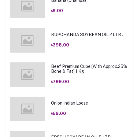
Banana (Champa)
৳9.00
RUPCHANDA SOYBEAN OIL 2 LTR .
৳398.00
Beef Premium Cube [With Approx.25%
Bone & Fat] 1 Kg
৳799.00
Onion Indian Loose
৳69.00