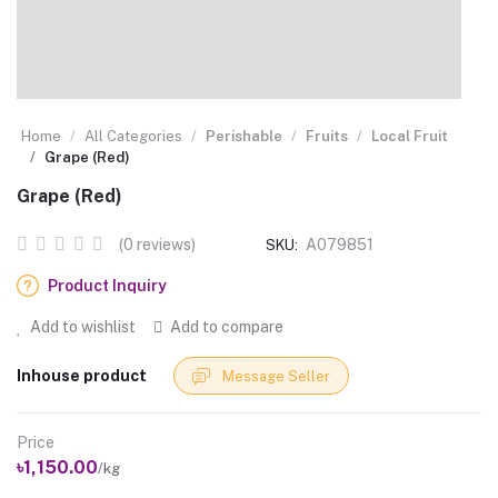
Home
All Categories
Perishable
Fruits
Local Fruit
Grape (Red)
Grape (Red)
(0 reviews)
A079851
SKU:
Product Inquiry
Add to wishlist
Add to compare
Inhouse product
Message Seller
Price
৳1,150.00
/kg