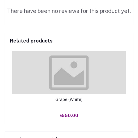
There have been no reviews for this product yet.
Related products
Grape (White)
৳550.00