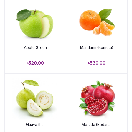
Apple Green
Mandarin (Komola)
Add to cart
Add to cart
৳520.00
৳530.00
Guava thai
Metulla (Bedana)
Add to cart
Add to cart