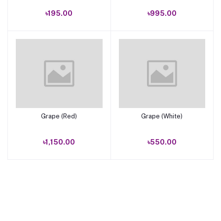
৳195.00
৳995.00
Grape (Red)
Grape (White)
Add to cart
Add to cart
৳1,150.00
৳550.00