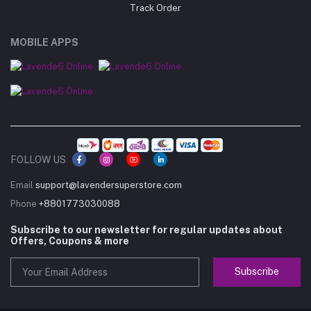
Track Order
MOBILE APPS
FOLLOW US
Email
support@lavendersuperstore.com
Phone
+8801773030088
Subscribe to our newsletter for regular updates about
Offers, Coupons & more
Subscribe