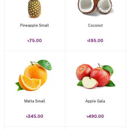
Pineapple Small
Coconut
Add to cart
Add to cart
৳75.00
৳195.00
Malta Small
Apple Gala
Add to cart
Add to cart
৳345.00
৳490.00