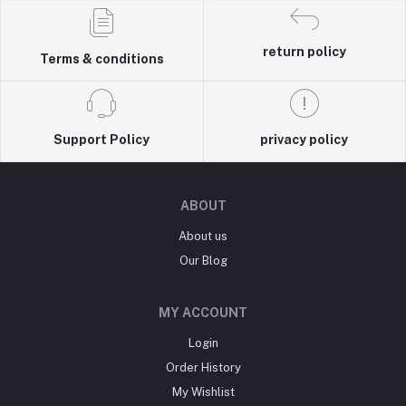
return policy
Terms & conditions
Support Policy
privacy policy
ABOUT
About us
Our Blog
MY ACCOUNT
Login
Order History
My Wishlist