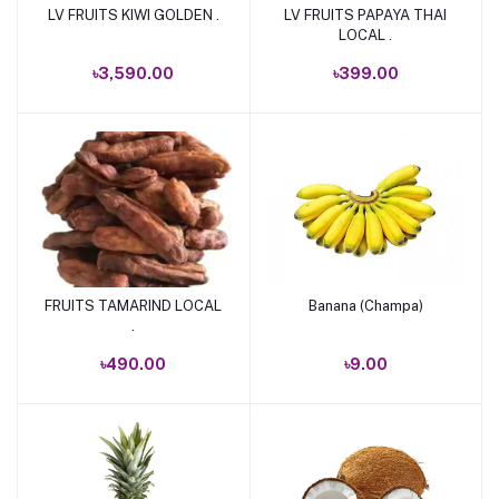
LV FRUITS KIWI GOLDEN .
LV FRUITS PAPAYA THAI
Add to cart
Add to cart
LOCAL .
৳3,590.00
৳399.00
FRUITS TAMARIND LOCAL
Banana (Champa)
Add to cart
Add to cart
.
৳490.00
৳9.00