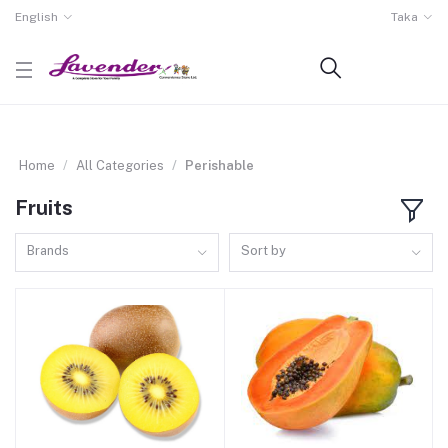
English
Taka
Home
All Categories
Perishable
Fruits
Brands
Sort by