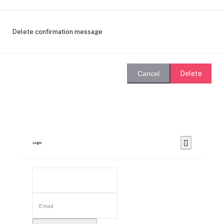
Delete confirmation message
Delete
Cancel
Login