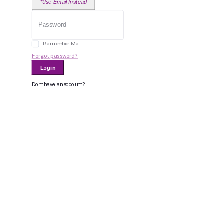
*Use Email Instead
Remember Me
Forgot password?
Login
Dont have an account?
Register Now
Or Login With
Bid For Product