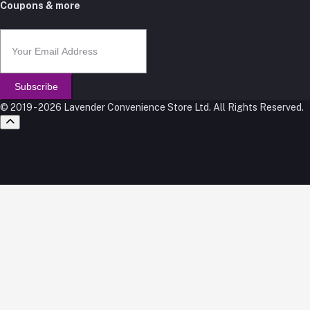
Coupons & more
Subscribe
© 2019 - 2026 Lavender Convenience Store Ltd. All Rights Reserved.