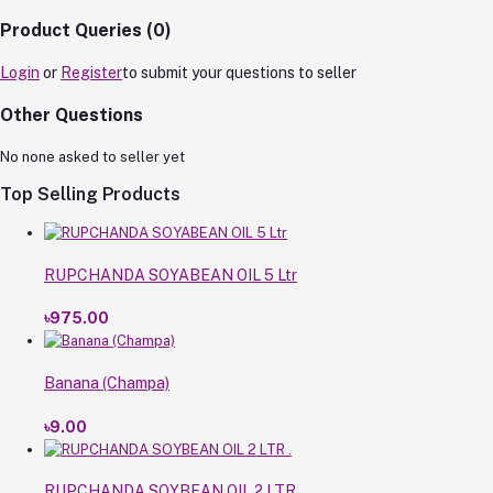
Product Queries (0)
Login
or
Register
to submit your questions to seller
Other Questions
No none asked to seller yet
Top Selling Products
RUPCHANDA SOYABEAN OIL 5 Ltr
৳975.00
Banana (Champa)
৳9.00
RUPCHANDA SOYBEAN OIL 2 LTR .