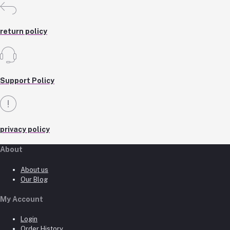
return policy
Support Policy
privacy policy
About
About us
Our Blog
My Account
Login
Order History