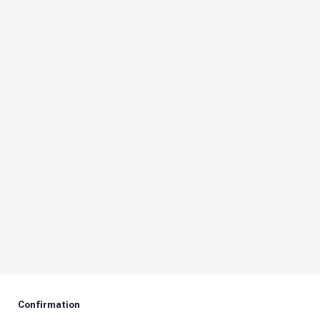
Confirmation