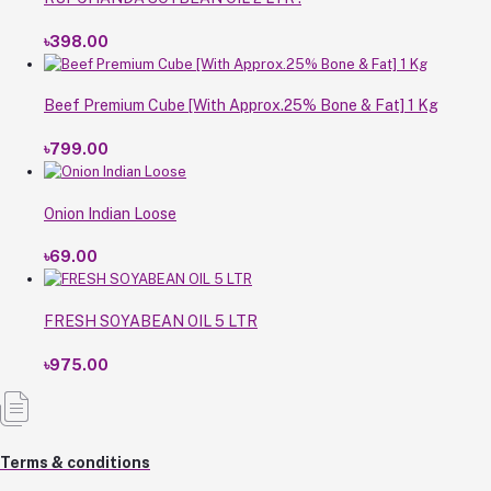
৳398.00
Beef Premium Cube [With Approx.25% Bone & Fat] 1 Kg
৳799.00
Onion Indian Loose
৳69.00
FRESH SOYABEAN OIL 5 LTR
৳975.00
Terms & conditions