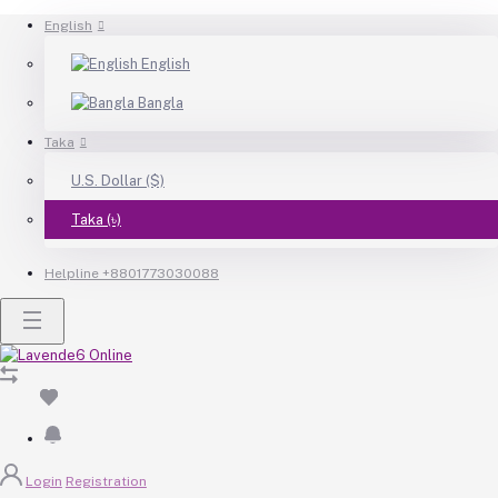
English
English
Bangla
Taka
U.S. Dollar ($)
Taka (৳)
Helpline
+8801773030088
Login
Registration