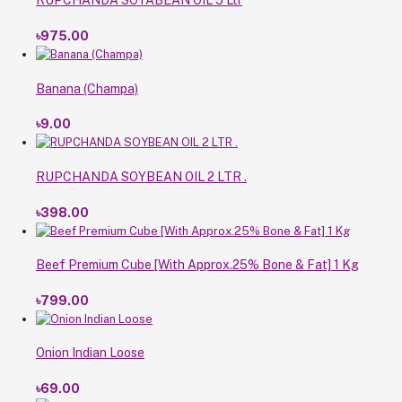
RUPCHANDA SOYABEAN OIL 5 Ltr
৳975.00
Banana (Champa)
৳9.00
RUPCHANDA SOYBEAN OIL 2 LTR .
৳398.00
Beef Premium Cube [With Approx.25% Bone & Fat] 1 Kg
৳799.00
Onion Indian Loose
৳69.00