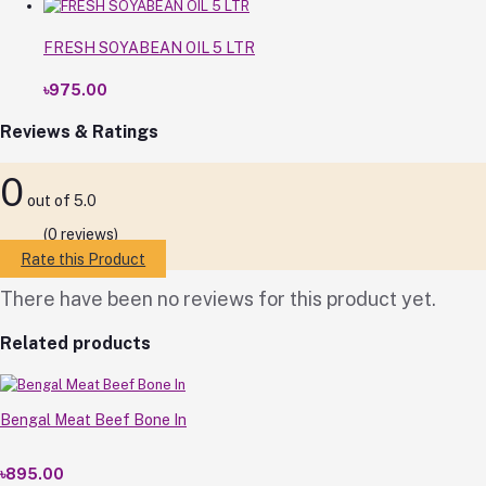
FRESH SOYABEAN OIL 5 LTR
৳975.00
Reviews & Ratings
0
out of 5.0
(0 reviews)
Rate this Product
There have been no reviews for this product yet.
Related products
Bengal Meat Beef Bone In
৳895.00