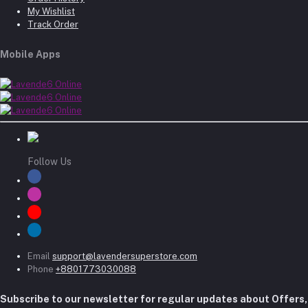
My Wishlist
Track Order
Mobile Apps
Follow Us
Email
support@lavendersuperstore.com
Phone
+8801773030088
Subscribe to our newsletter for regular updates about Offers,