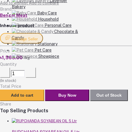
Lavender
Add to wishlist
Add to compare
Bakery
Brand
Baby Care
Bengal Meat
Household
Personal Care
Inhouse product
Chocolate &
Candy
Message Seller
Stationary
Pet Care
Price
Showpiece
৳1,565.00
/kg
Quantity
(
In stock
)
Total Price
Add to cart
Buy Now
Out of Stock
Share
Top Selling Products