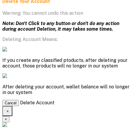
Delete Your Account
Warning: You cannot undo this action
Note: Don't Click to any button or don't do any action
during account Deletion, it may takes some times.
Deleting Account Means:
If you create any classified ptoducts, after deleting your
account, those products will no longer in our system
After deleting your account, wallet balance will no longer
in our system
Delete Account
Cancel
×
×