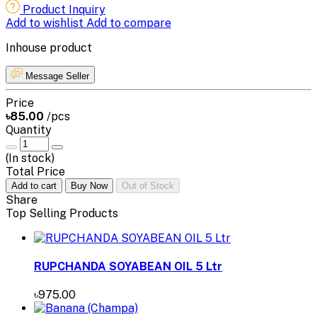
Product Inquiry
Add to wishlist
Add to compare
Inhouse product
Message Seller
Price
৳85.00
/pcs
Quantity
(
In stock
)
Total Price
Add to cart
Buy Now
Out of Stock
Share
Top Selling Products
RUPCHANDA SOYABEAN OIL 5 Ltr
৳975.00