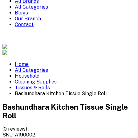
All Brands
All Categories
Blogs
Our Branch
Contact
Home
All Categories
Household
Cleaning Supplies
Tissues & Rolls
Bashundhara Kitchen Tissue Single Roll
Bashundhara Kitchen Tissue Single
Roll
(0 reviews)
SKU:
A190002