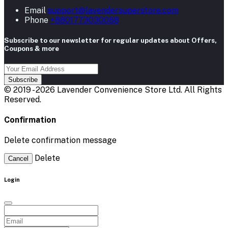
Email
support@lavendersuperstore.com
Phone
+8801773030088
Subscribe to our newsletter for regular updates about Offers,
Coupons & more
Subscribe
© 2019 - 2026 Lavender Convenience Store Ltd. All Rights
Reserved.
Confirmation
Delete confirmation message
Delete
Cancel
Login