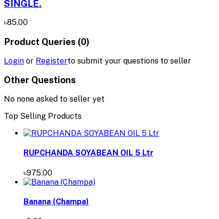
SINGLE.
৳85.00
Product Queries (0)
Login
or
Register
to submit your questions to seller
Other Questions
No none asked to seller yet
Top Selling Products
RUPCHANDA SOYABEAN OIL 5 Ltr
৳975.00
Banana (Champa)