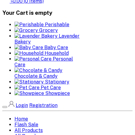
৳0.00
(
0
Items)
Your Cart is empty
Perishable
Grocery
Lavender
Bakery
Baby Care
Household
Personal
Care
Chocolate & Candy
Stationary
Pet Care
Showpiece
Login
Registration
Home
Flash Sale
All Products