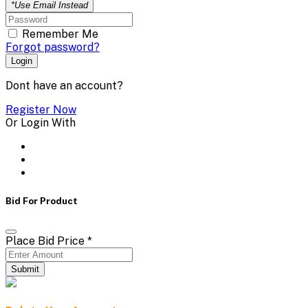
*Use Email Instead
Remember Me
Forgot password?
Login
Dont have an account?
Register Now
Or Login With
Bid For Product
Place Bid Price
*
Submit