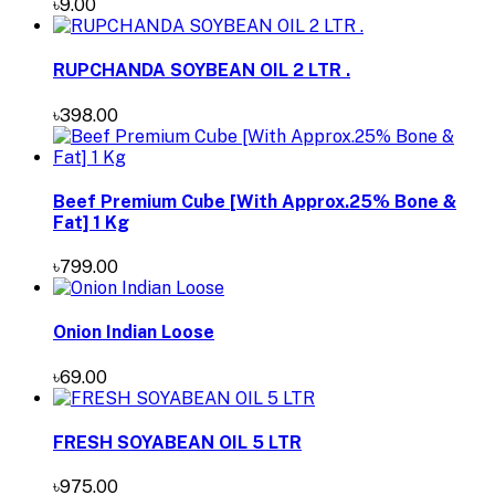
৳9.00
RUPCHANDA SOYBEAN OIL 2 LTR .
৳398.00
Beef Premium Cube [With Approx.25% Bone &
Fat] 1 Kg
৳799.00
Onion Indian Loose
৳69.00
FRESH SOYABEAN OIL 5 LTR
৳975.00