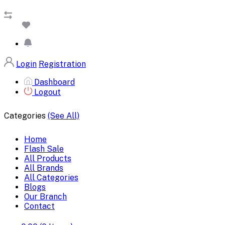
Login
Registration
Dashboard
Logout
Categories
(See All)
Home
Flash Sale
All Products
All Brands
All Categories
Blogs
Our Branch
Contact