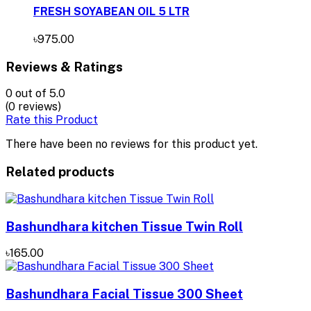
FRESH SOYABEAN OIL 5 LTR
৳975.00
Reviews & Ratings
0
out of 5.0
(0 reviews)
Rate this Product
There have been no reviews for this product yet.
Related products
Bashundhara kitchen Tissue Twin Roll
৳165.00
Bashundhara Facial Tissue 300 Sheet