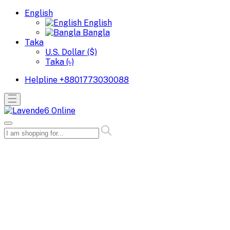
English
English
Bangla
Taka
U.S. Dollar ($)
Taka (৳)
Helpline
+8801773030088