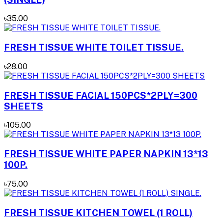
৳35.00
FRESH TISSUE WHITE TOILET TISSUE.
৳28.00
FRESH TISSUE FACIAL 150PCS*2PLY=300
SHEETS
৳105.00
FRESH TISSUE WHITE PAPER NAPKIN 13*13
100P.
৳75.00
FRESH TISSUE KITCHEN TOWEL (1 ROLL)