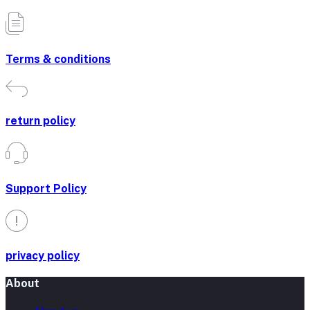
Terms & conditions
return policy
Support Policy
privacy policy
About