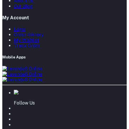
About us
Our Blog
My Account
Login
Order History
My Wishlist
Track Order
Mobile Apps
Follow Us