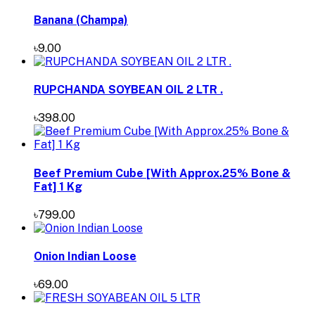
Banana (Champa)
৳9.00
RUPCHANDA SOYBEAN OIL 2 LTR .
৳398.00
Beef Premium Cube [With Approx.25% Bone &
Fat] 1 Kg
৳799.00
Onion Indian Loose
৳69.00