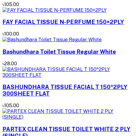
৳105.00
FAY FACIAL TISSUE N-PERFUME 150×2PLY
৳100.00
Bashundhara Toilet Tissue Regular White
৳28.00
BASHUNDHARA TISSUE FACIAL T 150*2PLY
300SHEET FLAT
৳105.00
PARTEX CLEAN TISSUE TOILET WHITE 2 PLY
(SINGLE)