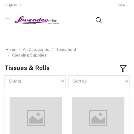
English
Taka
Home
All Categories
Household
Cleaning Supplies
Tissues & Rolls