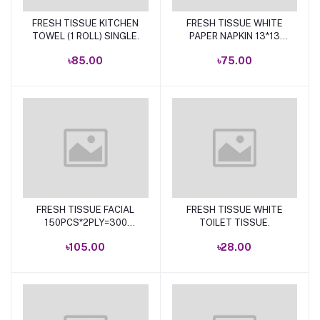
FRESH TISSUE KITCHEN
FRESH TISSUE WHITE
Add to cart
Add to cart
TOWEL (1 ROLL) SINGLE.
PAPER NAPKIN 13*13
100P.
৳85.00
৳75.00
FRESH TISSUE FACIAL
FRESH TISSUE WHITE
Add to cart
Add to cart
150PCS*2PLY=300
TOILET TISSUE.
SHEETS
৳105.00
৳28.00