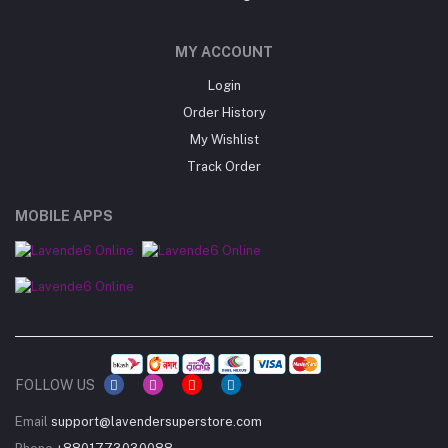
MY ACCOUNT
Login
Order History
My Wishlist
Track Order
MOBILE APPS
FOLLOW US
Email
support@lavendersuperstore.com