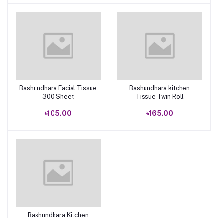
Bashundhara Facial Tissue
Bashundhara kitchen
Add to cart
Add to cart
300 Sheet
Tissue Twin Roll
৳105.00
৳165.00
Bashundhara Kitchen
Add to cart