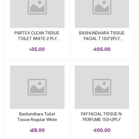
PARTEX CLEAN TISSUE
BASHUNDHARA TISSUE
Add to cart
Add to cart
TOILET WHITE 2 PLY
FACIAL T 150*2PLY
(SINGLE)
300SHEET FLAT
৳35.00
৳105.00
Bashundhara Toilet
FAY FACIAL TISSUE N-
Add to cart
Add to cart
Tissue Regular White
PERFUME 150×2PLY
৳28.00
৳100.00