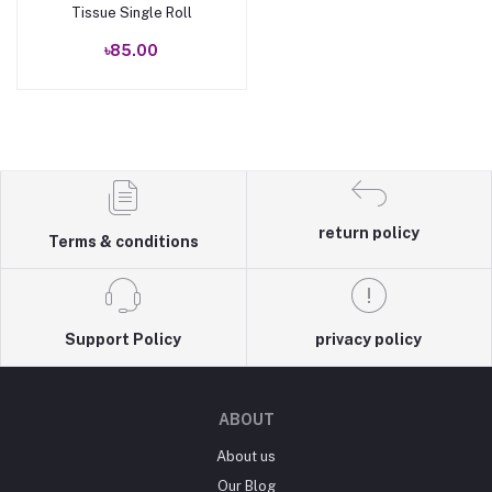
Tissue Single Roll
৳85.00
return policy
Terms & conditions
Support Policy
privacy policy
ABOUT
About us
Our Blog