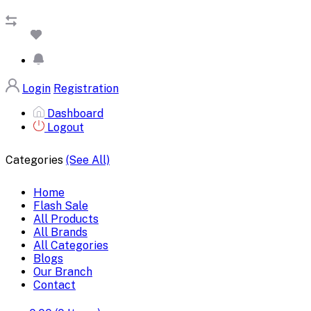
Login
Registration
Dashboard
Logout
Categories
(See All)
Home
Flash Sale
All Products
All Brands
All Categories
Blogs
Our Branch
Contact