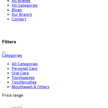
All Brands
All Categories
Blogs
Our Branch
Contact
Filters
Categories
All Categories
Personal Care
Oral Care
Toothpastes
Toothbrushes
Mouthwash & Others
Price range