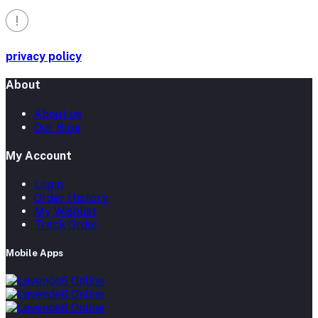
privacy policy
About
About us
Our Blog
My Account
Login
Order History
My Wishlist
Track Order
Mobile Apps