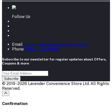
Follow Us
Email
support@lavendersuperstore.com
Phone
+8801773030088
Subscribe to our newsletter for regular updates about Offers,
Coupons & more
Subscribe
© 2019 - 2026 Lavender Convenience Store Ltd. All Rights
Reserved.
Confirmation