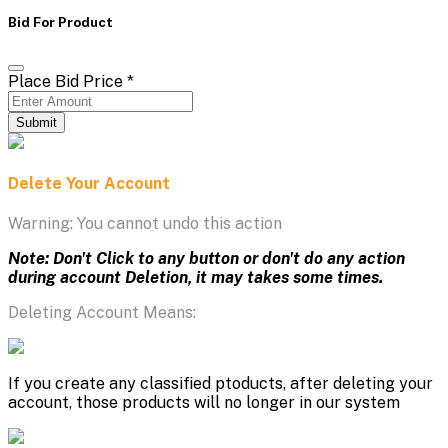
Bid For Product
Place Bid Price
*
Submit
Delete Your Account
Warning: You cannot undo this action
Note: Don't Click to any button or don't do any action
during account Deletion, it may takes some times.
Deleting Account Means:
If you create any classified ptoducts, after deleting your
account, those products will no longer in our system