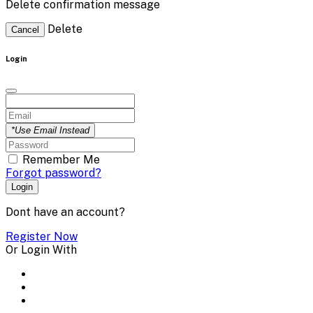
Delete confirmation message
Delete
Cancel
Login
*Use Email Instead
Remember Me
Forgot password?
Login
Dont have an account?
Register Now
Or Login With