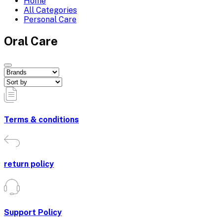
Home
All Categories
Personal Care
Oral Care
Terms & conditions
return policy
Support Policy