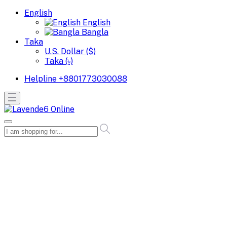
English
English
Bangla
Taka
U.S. Dollar ($)
Taka (৳)
Helpline
+8801773030088