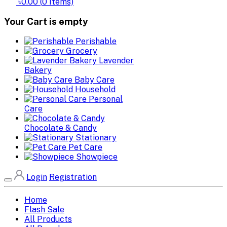
৳0.00
(
0
Items)
Your Cart is empty
Perishable
Grocery
Lavender
Bakery
Baby Care
Household
Personal
Care
Chocolate & Candy
Stationary
Pet Care
Showpiece
Login
Registration
Home
Flash Sale
All Products