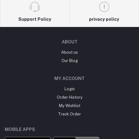
Support Policy
privacy policy
ABOUT
About us
Our Blog
MY ACCOUNT
Login
Order History
My Wishlist
Track Order
MOBILE APPS