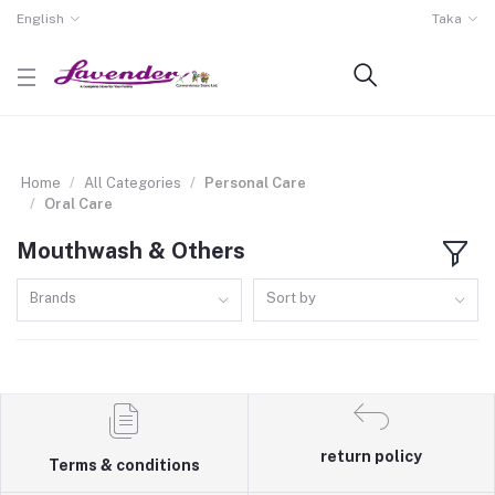
English
Taka
Home
All Categories
Personal Care
Oral Care
Mouthwash & Others
Brands
Sort by
return policy
Terms & conditions