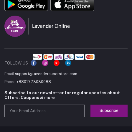
FOLLOW US
Email
support@lavendersuperstore.com
Phone
+8801773030088
Subscribe to our newsletter for regular updates about
Offers, Coupons & more
Subscribe