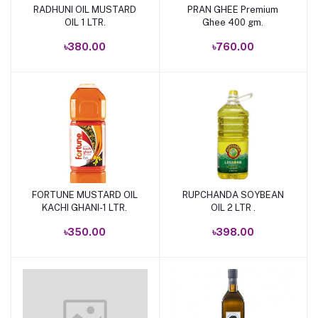
RADHUNI OIL MUSTARD
PRAN GHEE Premium
Add to cart
Add to cart
OIL 1 LTR.
Ghee 400 gm.
৳380.00
৳760.00
FORTUNE MUSTARD OIL
RUPCHANDA SOYBEAN
Add to cart
Add to cart
KACHI GHANI-1 LTR.
OIL 2 LTR .
৳350.00
৳398.00