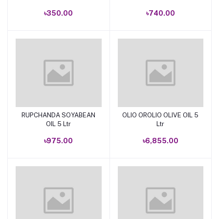
৳350.00
৳740.00
RUPCHANDA SOYABEAN
OLIO OROLIO OLIVE OIL 5
Add to cart
Add to cart
OIL 5 Ltr
Ltr
৳975.00
৳6,855.00