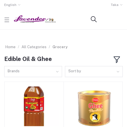
English
Taka
Home
All Categories
Grocery
Edible Oil & Ghee
Brands
Sort by