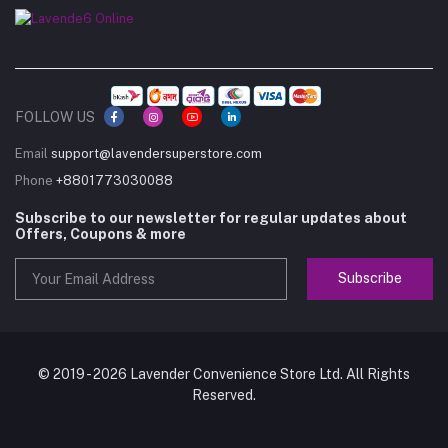
FOLLOW US
Email
support@lavendersuperstore.com
Phone
+8801773030088
Subscribe to our newsletter for regular updates about
Offers, Coupons & more
Subscribe
© 2019 - 2026 Lavender Convenience Store Ltd. All Rights
Reserved.