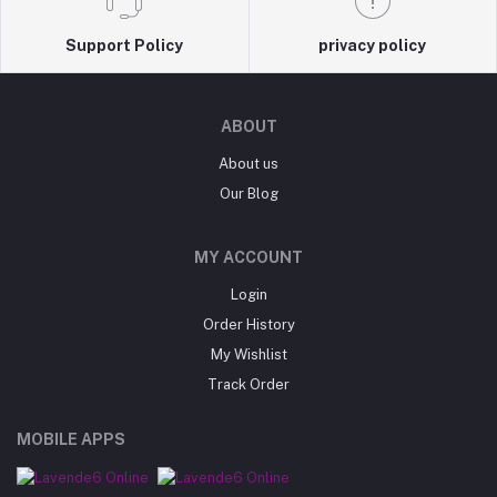
Support Policy
privacy policy
ABOUT
About us
Our Blog
MY ACCOUNT
Login
Order History
My Wishlist
Track Order
MOBILE APPS