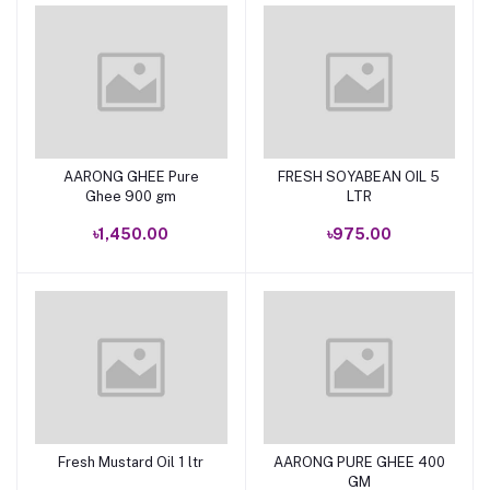
AARONG GHEE Pure
FRESH SOYABEAN OIL 5
Add to cart
Add to cart
Ghee 900 gm
LTR
৳1,450.00
৳975.00
Fresh Mustard Oil 1 ltr
AARONG PURE GHEE 400
Add to cart
Add to cart
GM