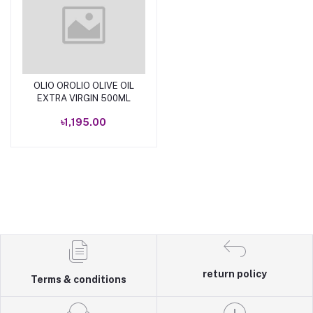
OLIO OROLIO OLIVE OIL
Add to cart
EXTRA VIRGIN 500ML
৳1,195.00
return policy
Terms & conditions