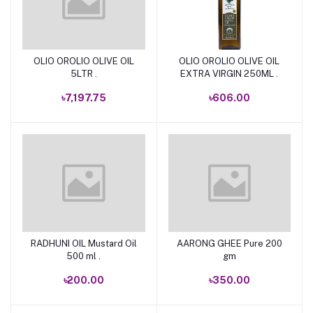
OLIO OROLIO OLIVE OIL
OLIO OROLIO OLIVE OIL
Add to cart
Add to cart
5LTR .
EXTRA VIRGIN 250ML .
৳7,197.75
৳606.00
RADHUNI OIL Mustard Oil
AARONG GHEE Pure 200
Add to cart
Add to cart
500 ml .
gm
৳200.00
৳350.00