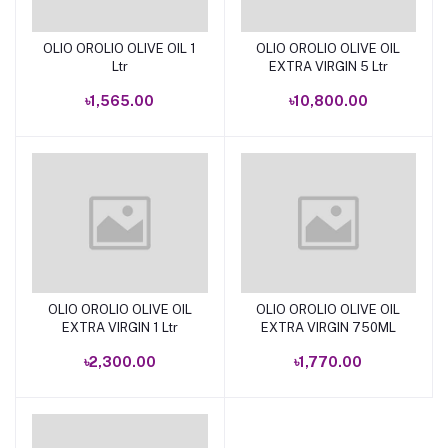
OLIO OROLIO OLIVE OIL 1
OLIO OROLIO OLIVE OIL
Add to cart
Add to cart
Ltr
EXTRA VIRGIN 5 Ltr
৳1,565.00
৳10,800.00
OLIO OROLIO OLIVE OIL
OLIO OROLIO OLIVE OIL
Add to cart
Add to cart
EXTRA VIRGIN 1 Ltr
EXTRA VIRGIN 750ML
৳2,300.00
৳1,770.00