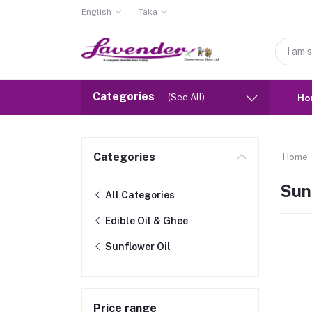
English
Taka
Categories
(See All)
Ho
Categories
Home
Sun
All Categories
Edible Oil & Ghee
Sunflower Oil
Price range