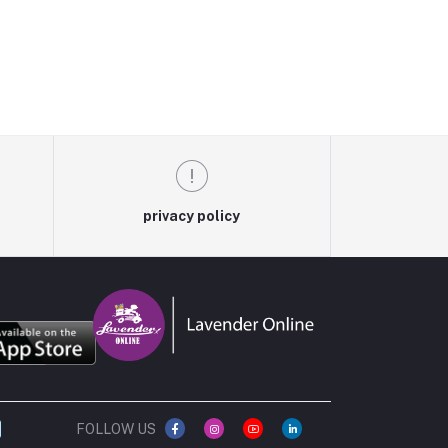
privacy policy
FOLLOW US