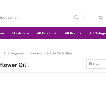
me
Flash Sale
All Products
All Brands
All Catego
All Categories
Grocery
Edible Oil & Ghee
flower Oil
Brands