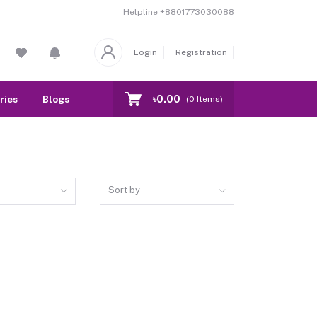
Helpline
+8801773030088
Login
Registration
৳0.00
ries
Blogs
Our Branch
Contact
(
0
Items)
Sort by