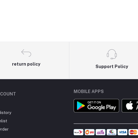
return policy
Support Policy
MOBILE APPS
CCOUNT
istory
list
Order