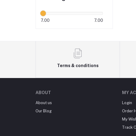
7.00
7.00
Terms & conditions
ABOUT
MY A
About us
Login
Our Blog
Order H
My Wish
Track 