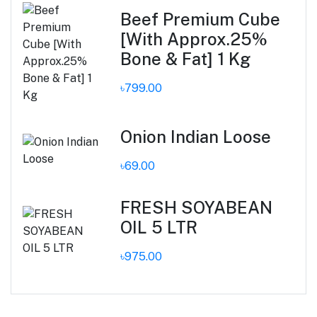
Beef Premium Cube
[With Approx.25%
Bone & Fat] 1 Kg
৳799.00
Onion Indian Loose
৳69.00
FRESH SOYABEAN
OIL 5 LTR
৳975.00