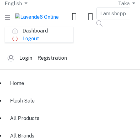
English
Taka
Dashboard
Logout
Login
Registration
Home
Flash Sale
All Products
All Brands