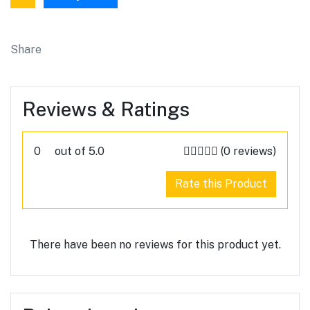
Share
Reviews & Ratings
0
out of 5.0
(0 reviews)
Rate this Product
There have been no reviews for this product yet.