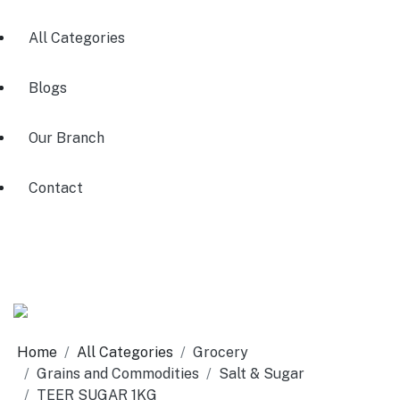
All Categories
Blogs
Our Branch
Contact
Home
All Categories
Grocery
Grains and Commodities
Salt & Sugar
TEER SUGAR 1KG