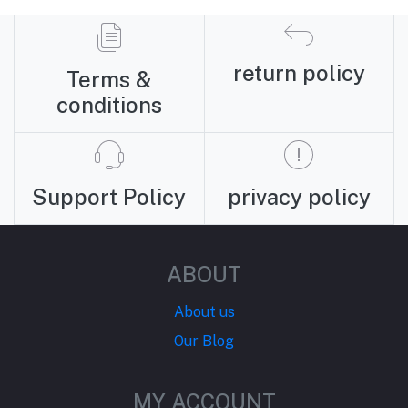
return policy
Terms &
conditions
Support Policy
privacy policy
ABOUT
About us
Our Blog
MY ACCOUNT