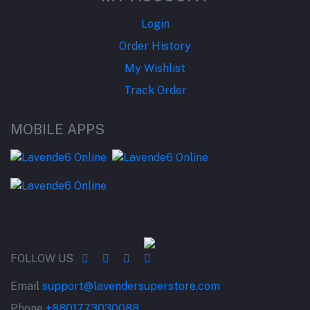
Login
Order History
My Wishlist
Track Order
MOBILE APPS
FOLLOW US
Email
support@lavendersuperstore.com
Phone
+8801773030088