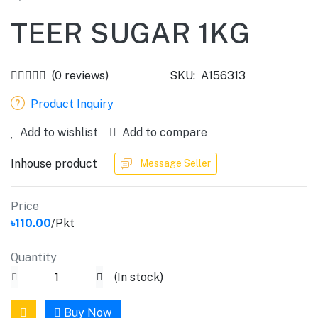
TEER SUGAR 1KG
(0 reviews)
SKU:
A156313
Product Inquiry
Add to wishlist
Add to compare
Inhouse product
Message Seller
Price
৳110.00
/Pkt
Quantity
(
In stock
)
Buy Now