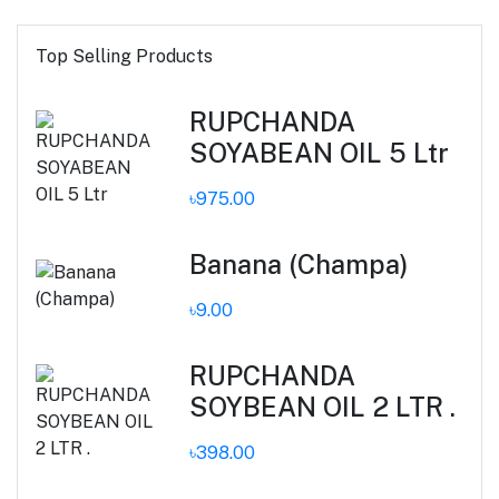
Top Selling Products
RUPCHANDA
SOYABEAN OIL 5 Ltr
৳975.00
Banana (Champa)
৳9.00
RUPCHANDA
SOYBEAN OIL 2 LTR .
৳398.00