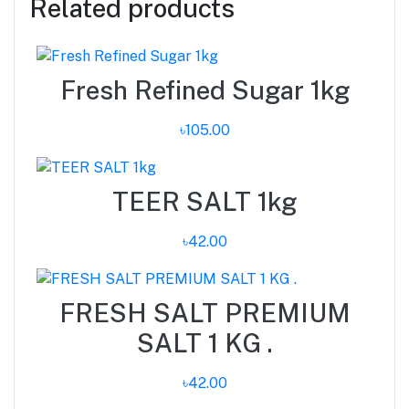
Related products
Fresh Refined Sugar 1kg
৳105.00
TEER SALT 1kg
৳42.00
FRESH SALT PREMIUM
SALT 1 KG .
৳42.00