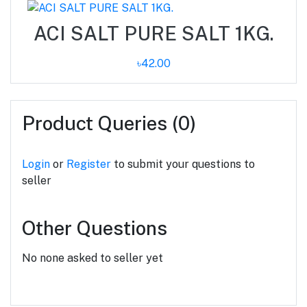
ACI SALT PURE SALT 1KG.
৳42.00
Product Queries (0)
Login
or
Register
to submit your questions to
seller
Other Questions
No none asked to seller yet