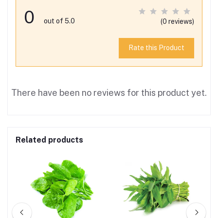
0
out of 5.0
(0 reviews)
Rate this Product
There have been no reviews for this product yet.
Related products