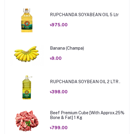
RUPCHANDA SOYABEAN OIL 5 Ltr
৳975.00
Banana (Champa)
৳9.00
RUPCHANDA SOYBEAN OIL 2 LTR .
৳398.00
Beef Premium Cube [With Approx.25%
Bone & Fat] 1 Kg
৳799.00