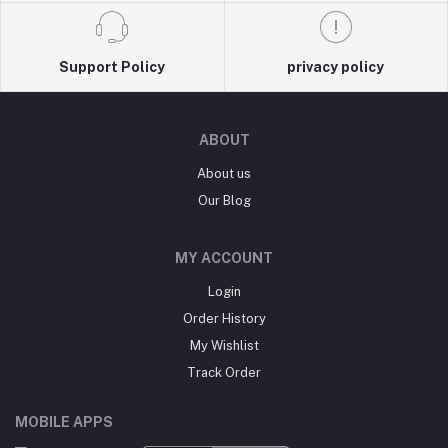
Support Policy
privacy policy
ABOUT
About us
Our Blog
MY ACCOUNT
Login
Order History
My Wishlist
Track Order
MOBILE APPS