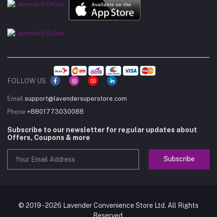
FOLLOW US
Email
support@lavendersuperstore.com
Phone
+8801773030088
Subscribe to our newsletter for regular updates about
Offers, Coupons & more
Subscribe
© 2019 - 2026 Lavender Convenience Store Ltd. All Rights
Reserved.