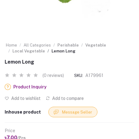
Home
All Categories
Perishable
Vegetable
Local Vegetable
Lemon Long
Lemon Long
(0 reviews)
A179961
SKU:
Product Inquiry
Add to wishlist
Add to compare
Inhouse product
Message Seller
Price
৳7.00
/Pcs