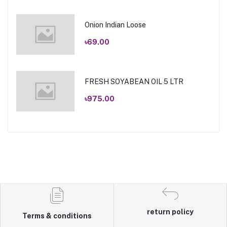
Onion Indian Loose
৳69.00
FRESH SOYABEAN OIL 5 LTR
৳975.00
return policy
Terms & conditions