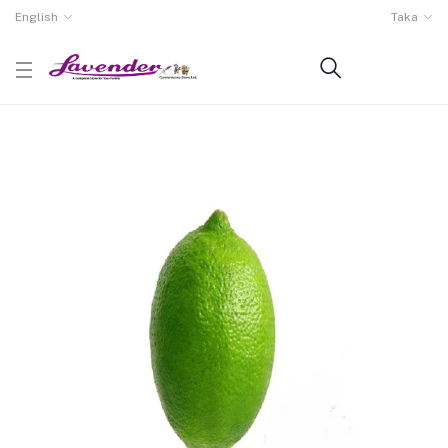
English
Taka