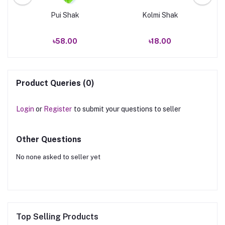
Pui Shak
Kolmi Shak
৳58.00
৳18.00
Product Queries (0)
Login
or
Register
to submit your questions to seller
Other Questions
No none asked to seller yet
Top Selling Products