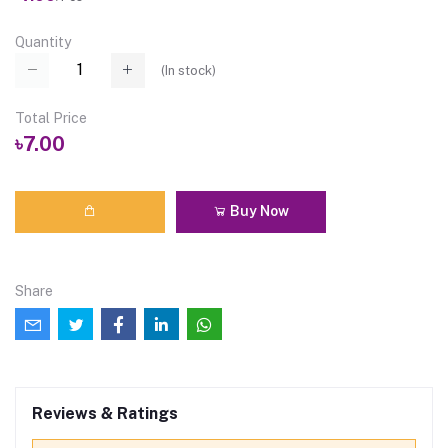
Quantity
(
In stock
)
Total Price
৳7.00
Buy Now
Share
Reviews & Ratings