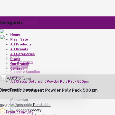
Categories
(See All)
Home
Flash Sale
All Products
All Brands
All Categories
Home
Blogs
All Categories
Our Branch
Household
Contact
Cleaning Supplies
Laundry
৳0.00
(
0
Items)
Jet Classic Detergent Powder Poly Pack 500gm
Your Cart is empty
Jet Classic Detergent Powder Poly Pack 500gm
(0 reviews)
Perishable
A210873
SKU:
Grocery
Product Inquiry