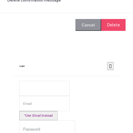
Delete confirmation message
Delete
Cancel
Login
*Use Email Instead