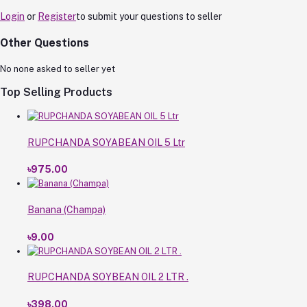
Login
or
Register
to submit your questions to seller
Other Questions
No none asked to seller yet
Top Selling Products
RUPCHANDA SOYABEAN OIL 5 Ltr
৳975.00
Banana (Champa)
৳9.00
RUPCHANDA SOYBEAN OIL 2 LTR .
৳398.00