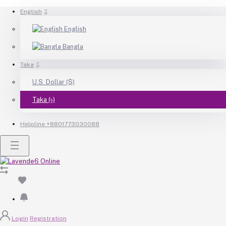
English
English
Bangla
Taka
U.S. Dollar ($)
Taka (৳)
Helpline
+8801773030088
Login
Registration