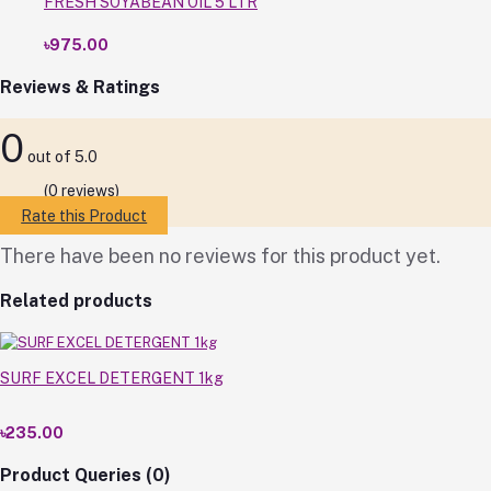
FRESH SOYABEAN OIL 5 LTR
৳975.00
Reviews & Ratings
0
out of 5.0
(0 reviews)
Rate this Product
There have been no reviews for this product yet.
Related products
SURF EXCEL DETERGENT 1kg
৳235.00
Product Queries (0)