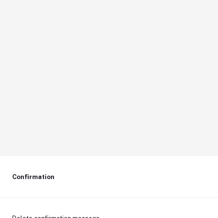
Confirmation