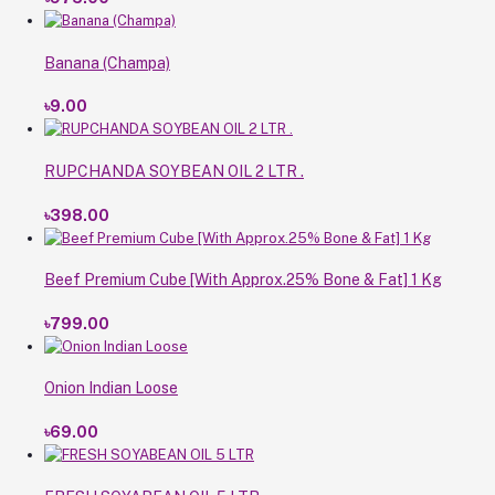
Banana (Champa)
৳9.00
RUPCHANDA SOYBEAN OIL 2 LTR .
৳398.00
Beef Premium Cube [With Approx.25% Bone & Fat] 1 Kg
৳799.00
Onion Indian Loose
৳69.00