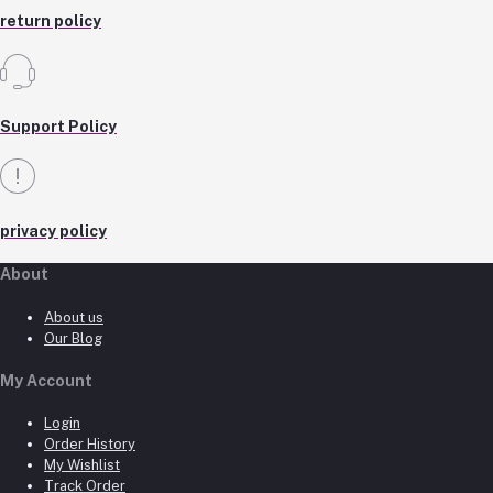
return policy
Support Policy
privacy policy
About
About us
Our Blog
My Account
Login
Order History
My Wishlist
Track Order