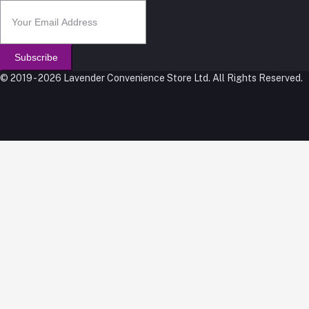
Subscribe
© 2019 - 2026 Lavender Convenience Store Ltd. All Rights Reserved.