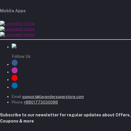
Mobile Apps
Follow Us
Email
support@lavendersuperstore.com
Phone
+8801773030088
Subscribe to our newsletter for regular updates about Offers,
Coupons & more