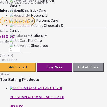
Lavender
Add to wishlist
Add to compare
Bakery
Baby Care
Inhouse product
Household
Personal Care
Message Seller
Chocolate &
Candy
Price
Stationary
৳150.00
/Pkt
Pet Care
Quantity
Showpiece
(
In stock
)
Total Price
Add to cart
Buy Now
Out of Stock
Share
Top Selling Products
RUPCHANDA SOYABEAN OIL 5 Ltr
৳975.00