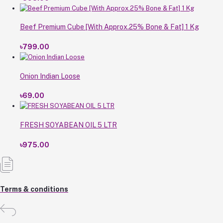
Beef Premium Cube [With Approx.25% Bone & Fat] 1 Kg
৳799.00
Onion Indian Loose
৳69.00
FRESH SOYABEAN OIL 5 LTR
৳975.00
Terms & conditions