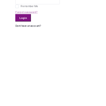
Remember Me
Forgot password?
Login
Dont have an account?
Register Now
Or Login With
Bid For Product
Place Bid Price
*