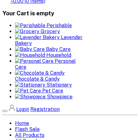
৳0.00
(
0
Items)
Your Cart is empty
Perishable
Grocery
Lavender
Bakery
Baby Care
Household
Personal
Care
Chocolate & Candy
Stationary
Pet Care
Showpiece
Login
Registration
Home
Flash Sale
All Products