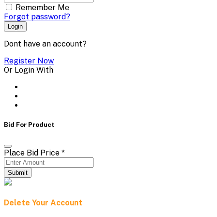
Remember Me
Forgot password?
Login
Dont have an account?
Register Now
Or Login With
Bid For Product
Place Bid Price
*
Submit
Delete Your Account