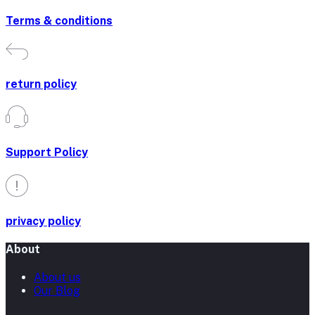
Terms & conditions
return policy
Support Policy
privacy policy
About
About us
Our Blog