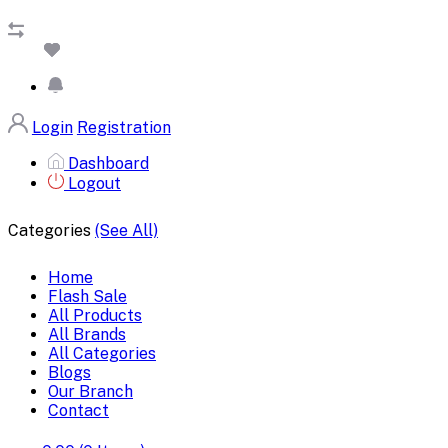
Login
Registration
Dashboard
Logout
Categories
(See All)
Home
Flash Sale
All Products
All Brands
All Categories
Blogs
Our Branch
Contact