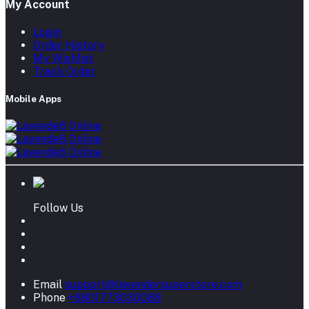
My Account
Login
Order History
My Wishlist
Track Order
Mobile Apps
Follow Us
Email
support@lavendersuperstore.com
Phone
+8801773030088