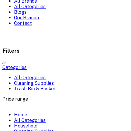
All Brands
All Categories
Blogs
Our Branch
Contact
Filters
Categories
All Categories
Cleaning Supplies
Trash Bin & Basket
Price range
Home
All Categories
Household