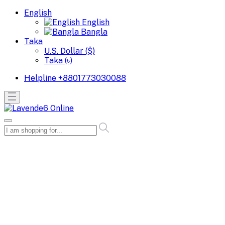
English
English
Bangla
Taka
U.S. Dollar ($)
Taka (৳)
Helpline
+8801773030088