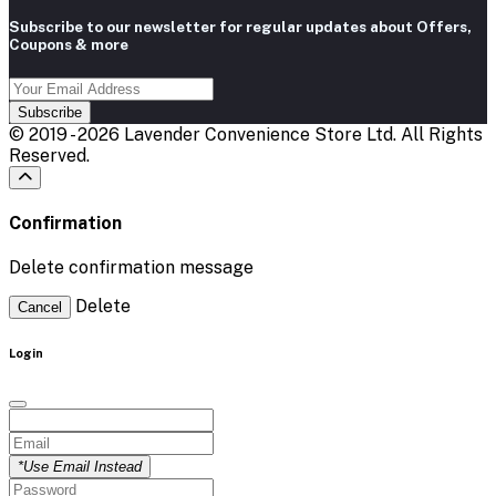
Subscribe to our newsletter for regular updates about Offers,
Coupons & more
Subscribe
© 2019 - 2026 Lavender Convenience Store Ltd. All Rights
Reserved.
Confirmation
Delete confirmation message
Delete
Cancel
Login
*Use Email Instead