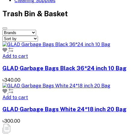
Cleaning Supplies
Trash Bin & Basket
Add to cart
GLAD Garbage Bags Black 36*24 inch 10 Bag
৳340.00
Add to cart
GLAD Garbage Bags White 24*18 inch 20 Bag
৳300.00