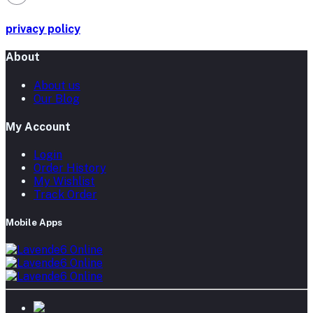
privacy policy
About
About us
Our Blog
My Account
Login
Order History
My Wishlist
Track Order
Mobile Apps