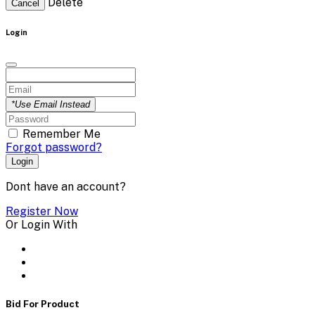
Delete
Cancel
Login
*Use Email Instead
Remember Me
Forgot password?
Login
Dont have an account?
Register Now
Or Login With
Bid For Product