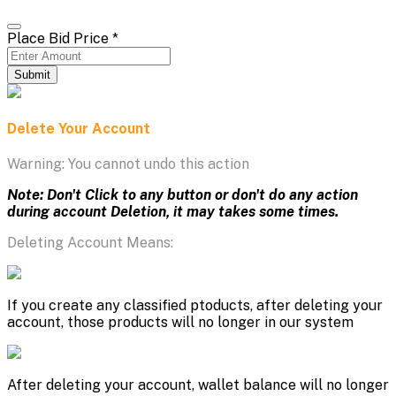
Place Bid Price
*
Submit
Delete Your Account
Warning: You cannot undo this action
Note: Don't Click to any button or don't do any action
during account Deletion, it may takes some times.
Deleting Account Means:
If you create any classified ptoducts, after deleting your
account, those products will no longer in our system
After deleting your account, wallet balance will no longer