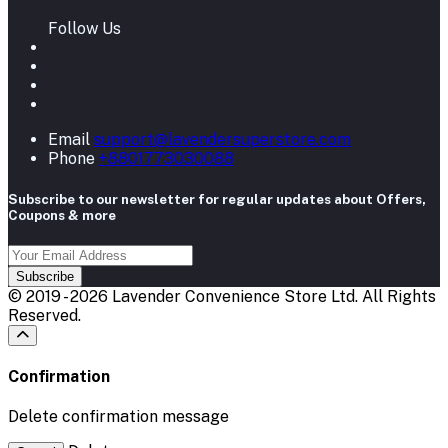
Follow Us
Email
support@lavendersuperstore.com
Phone
+8801773030088
Subscribe to our newsletter for regular updates about Offers,
Coupons & more
Subscribe
© 2019 - 2026 Lavender Convenience Store Ltd. All Rights
Reserved.
Confirmation
Delete confirmation message