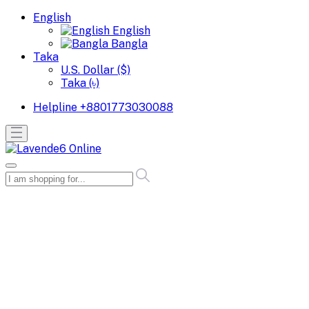
English
English
Bangla
Taka
U.S. Dollar ($)
Taka (৳)
Helpline
+8801773030088