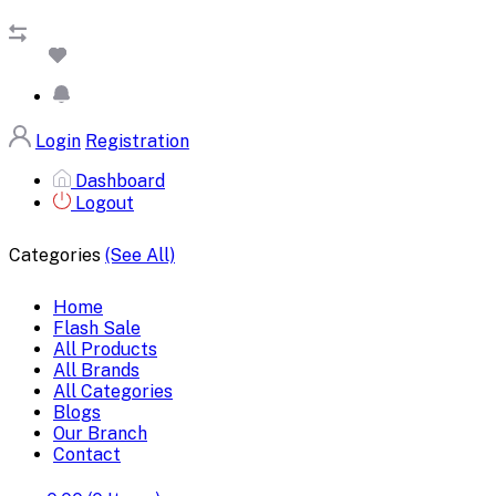
Login
Registration
Dashboard
Logout
Categories
(See All)
Home
Flash Sale
All Products
All Brands
All Categories
Blogs
Our Branch
Contact