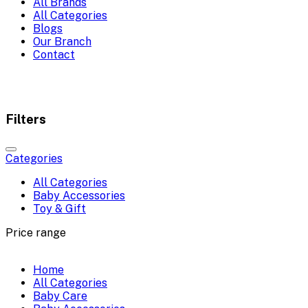
All Brands
All Categories
Blogs
Our Branch
Contact
Filters
Categories
All Categories
Baby Accessories
Toy & Gift
Price range
Home
All Categories
Baby Care