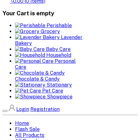
৳0.00
(
0
Items)
Your Cart is empty
Perishable
Grocery
Lavender
Bakery
Baby Care
Household
Personal
Care
Chocolate & Candy
Stationary
Pet Care
Showpiece
Login
Registration
Home
Flash Sale
All Products