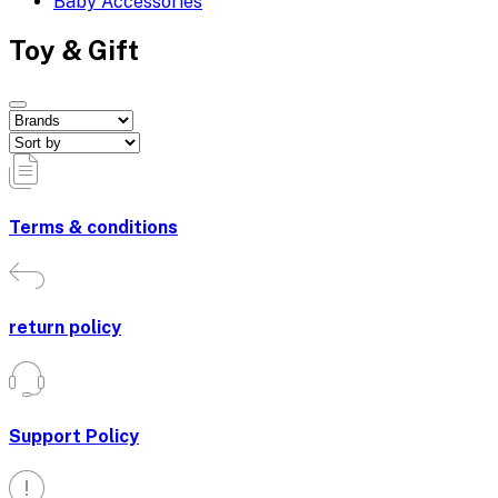
Baby Accessories
Toy & Gift
Terms & conditions
return policy
Support Policy