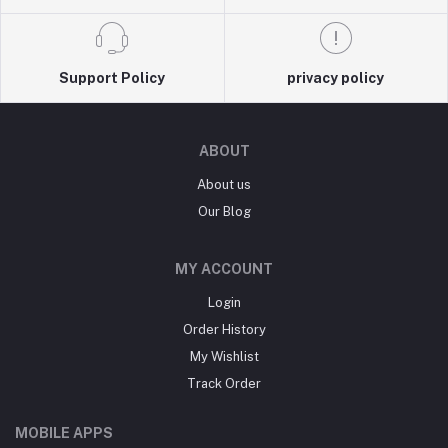
Support Policy
privacy policy
ABOUT
About us
Our Blog
MY ACCOUNT
Login
Order History
My Wishlist
Track Order
MOBILE APPS