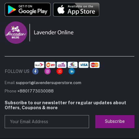
FOLLOW US
Email
support@lavendersuperstore.com
Phone
+8801773030088
Subscribe to our newsletter for regular updates about
Offers, Coupons & more
Subscribe