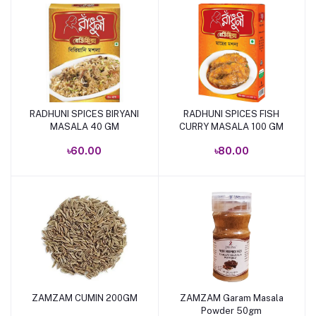
RADHUNI SPICES BIRYANI
RADHUNI SPICES FISH
Add to cart
Add to cart
MASALA 40 GM
CURRY MASALA 100 GM
৳60.00
৳80.00
ZAMZAM CUMIN 200GM
ZAMZAM Garam Masala
Add to cart
Add to cart
Powder 50gm