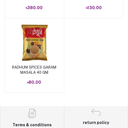
৳380.00
৳130.00
RADHUNI SPICES GARAM
Add to cart
MASALA 40 GM
৳80.00
return policy
Terms & conditions