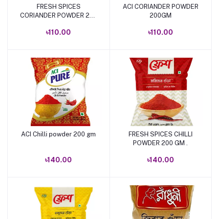
FRESH SPICES
ACI CORIANDER POWDER
Add to cart
Add to cart
CORIANDER POWDER 200
200GM
GM.
৳110.00
৳110.00
ACI Chilli powder 200 gm
FRESH SPICES CHILLI
Add to cart
Add to cart
POWDER 200 GM .
৳140.00
৳140.00