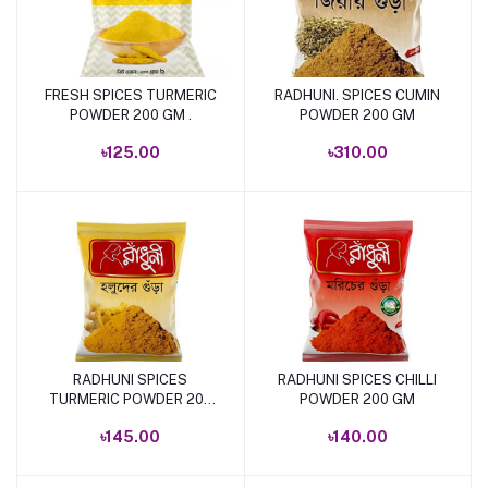
FRESH SPICES TURMERIC
RADHUNI. SPICES CUMIN
Add to cart
Add to cart
POWDER 200 GM .
POWDER 200 GM
৳125.00
৳310.00
RADHUNI SPICES
RADHUNI SPICES CHILLI
Add to cart
Add to cart
TURMERIC POWDER 200
POWDER 200 GM
GM
৳145.00
৳140.00