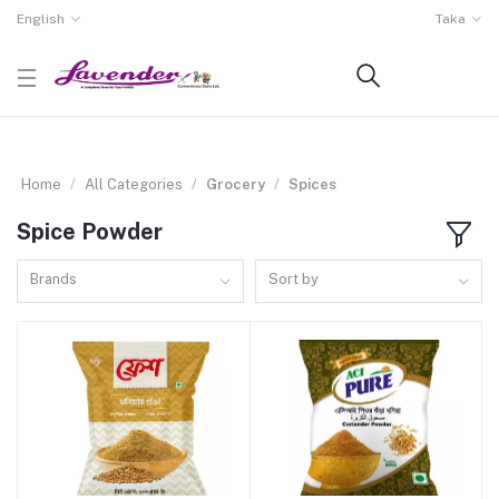
English
Taka
Home
All Categories
Grocery
Spices
Spice Powder
Brands
Sort by