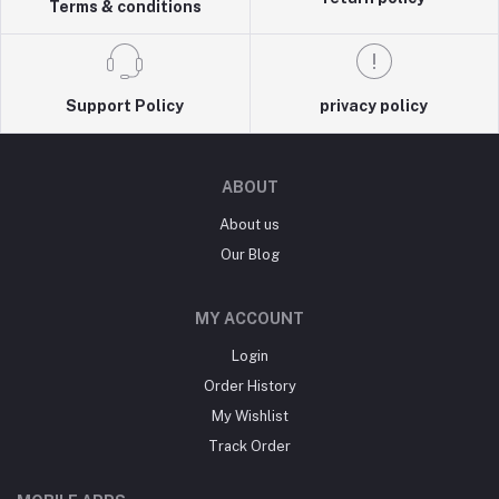
Terms & conditions
Support Policy
privacy policy
ABOUT
About us
Our Blog
MY ACCOUNT
Login
Order History
My Wishlist
Track Order